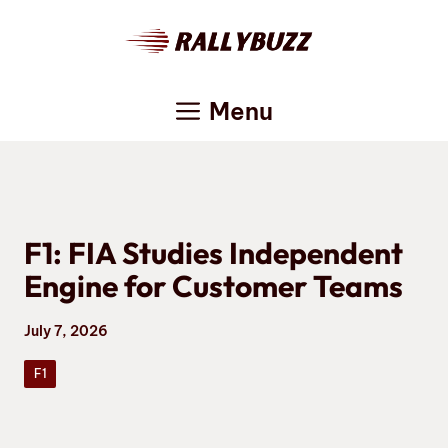
Skip
to
content
Menu
F1: FIA Studies Independent
Engine for Customer Teams
July 7, 2026
F1