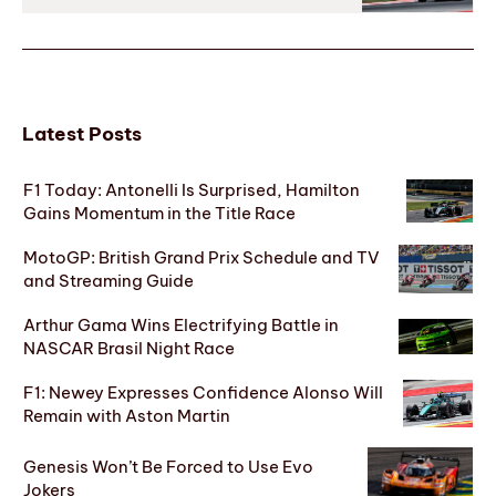
Latest Posts
F1 Today: Antonelli Is Surprised, Hamilton
Gains Momentum in the Title Race
MotoGP: British Grand Prix Schedule and TV
and Streaming Guide
Arthur Gama Wins Electrifying Battle in
NASCAR Brasil Night Race
F1: Newey Expresses Confidence Alonso Will
Remain with Aston Martin
Genesis Won’t Be Forced to Use Evo
Jokers