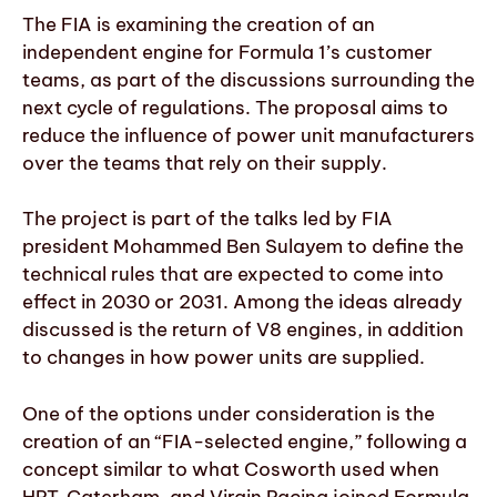
The FIA is examining the creation of an
independent engine for Formula 1’s customer
teams, as part of the discussions surrounding the
next cycle of regulations. The proposal aims to
reduce the influence of power unit manufacturers
over the teams that rely on their supply.
The project is part of the talks led by FIA
president Mohammed Ben Sulayem to define the
technical rules that are expected to come into
effect in 2030 or 2031. Among the ideas already
discussed is the return of V8 engines, in addition
to changes in how power units are supplied.
One of the options under consideration is the
creation of an “FIA-selected engine,” following a
concept similar to what Cosworth used when
HRT, Caterham, and Virgin Racing joined Formula