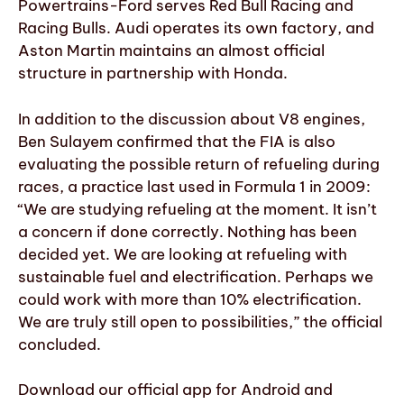
Powertrains-Ford serves Red Bull Racing and
Racing Bulls. Audi operates its own factory, and
Aston Martin maintains an almost official
structure in partnership with Honda.
In addition to the discussion about V8 engines,
Ben Sulayem confirmed that the FIA is also
evaluating the possible return of refueling during
races, a practice last used in Formula 1 in 2009:
“We are studying refueling at the moment. It isn’t
a concern if done correctly. Nothing has been
decided yet. We are looking at refueling with
sustainable fuel and electrification. Perhaps we
could work with more than 10% electrification.
We are truly still open to possibilities,” the official
concluded.
Download our official app for Android and