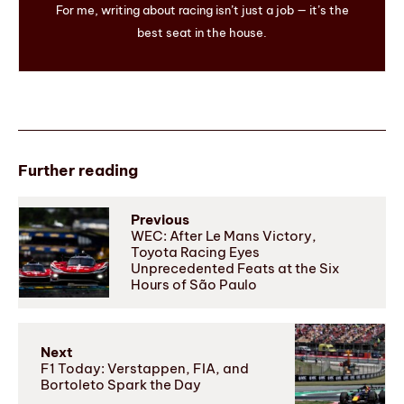
For me, writing about racing isn’t just a job — it’s the
best seat in the house.
Further reading
Previous
WEC: After Le Mans Victory,
Toyota Racing Eyes
Unprecedented Feats at the Six
Hours of São Paulo
Next
F1 Today: Verstappen, FIA, and
Bortoleto Spark the Day