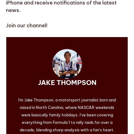
iPhone and receive notifications of the latest
news.
Join our channel!
JAKE THOMPSON
I'm Jake Thompson, a motorsport journalist born and
raised in North Carolina, where NASCAR weekends
were basically family holidays. I’ve been covering
everything from Formula 1 to rally raids for over a
decade, blending sharp analysis with a fan’s heart.