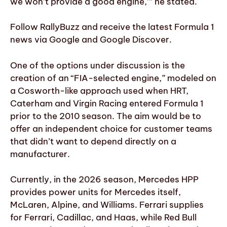
we won’t provide a good engine,’” he stated.
Follow RallyBuzz and receive the latest Formula 1
news via Google and Google Discover.
One of the options under discussion is the
creation of an “FIA-selected engine,” modeled on
a Cosworth-like approach used when HRT,
Caterham and Virgin Racing entered Formula 1
prior to the 2010 season. The aim would be to
offer an independent choice for customer teams
that didn’t want to depend directly on a
manufacturer.
Currently, in the 2026 season, Mercedes HPP
provides power units for Mercedes itself,
McLaren, Alpine, and Williams. Ferrari supplies
for Ferrari, Cadillac, and Haas, while Red Bull