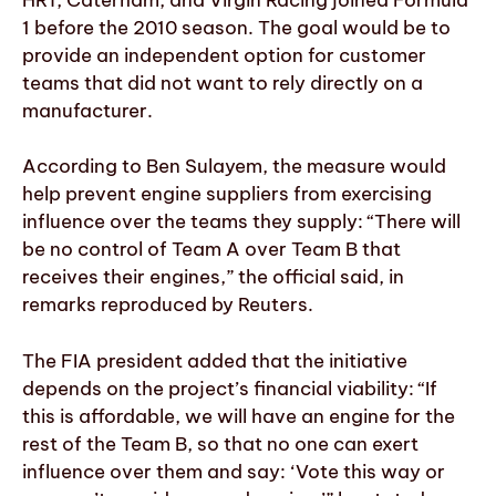
1 before the 2010 season. The goal would be to
provide an independent option for customer
teams that did not want to rely directly on a
manufacturer.
According to Ben Sulayem, the measure would
help prevent engine suppliers from exercising
influence over the teams they supply: “There will
be no control of Team A over Team B that
receives their engines,” the official said, in
remarks reproduced by Reuters.
The FIA president added that the initiative
depends on the project’s financial viability: “If
this is affordable, we will have an engine for the
rest of the Team B, so that no one can exert
influence over them and say: ‘Vote this way or