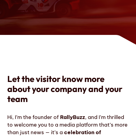
Let the visitor know more
about your company and your
team
Hi, I’m the founder of
RallyBuzz
, and I’m thrilled
to welcome you to a media platform that’s more
than just news — it’s a
celebration of