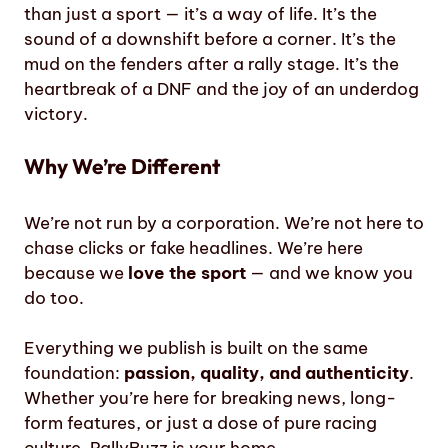
than just a sport — it’s a way of life. It’s the
sound of a downshift before a corner. It’s the
mud on the fenders after a rally stage. It’s the
heartbreak of a DNF and the joy of an underdog
victory.
Why We’re Different
We’re not run by a corporation. We’re not here to
chase clicks or fake headlines. We’re here
because we
love the sport
— and we know you
do too.
Everything we publish is built on the same
foundation:
passion, quality, and authenticity
.
Whether you’re here for breaking news, long-
form features, or just a dose of pure racing