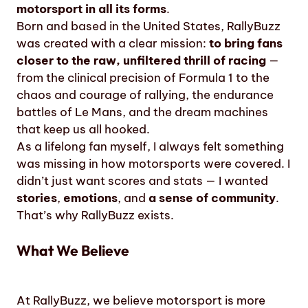
motorsport in all its forms
.
Born and based in the United States, RallyBuzz
was created with a clear mission:
to bring fans
closer to the raw, unfiltered thrill of racing
—
from the clinical precision of Formula 1 to the
chaos and courage of rallying, the endurance
battles of Le Mans, and the dream machines
that keep us all hooked.
As a lifelong fan myself, I always felt something
was missing in how motorsports were covered. I
didn’t just want scores and stats — I wanted
stories
,
emotions
, and
a sense of community
.
That’s why RallyBuzz exists.
What We Believe
At RallyBuzz, we believe motorsport is more