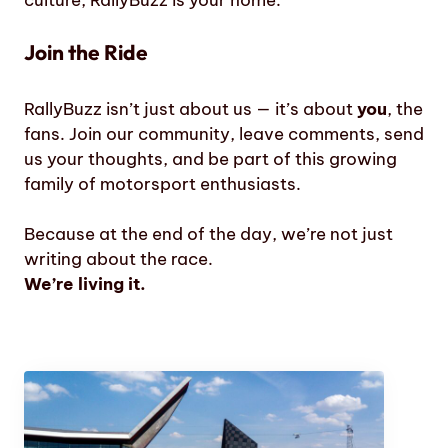
culture, RallyBuzz is your home.
Join the Ride
RallyBuzz isn’t just about us — it’s about
you
, the
fans. Join our community, leave comments, send
us your thoughts, and be part of this growing
family of motorsport enthusiasts.
Because at the end of the day, we’re not just
writing about the race.
We’re living it.