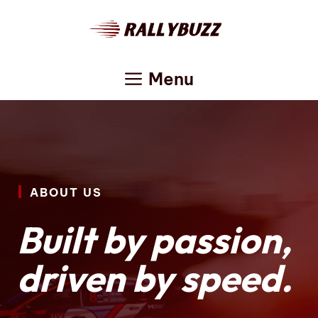
Skip
to
content
Menu
ABOUT US
Built by passion,
driven by speed.