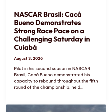
NASCAR Brasil: Cacá
Bueno Demonstrates
Strong Race Pace on a
Challenging Saturday in
Cuiabá
August 3, 2026
Pilot in his second season in NASCAR
Brasil, Cacá Bueno demonstrated his
capacity to rebound throughout the fifth
round of the championship, held…