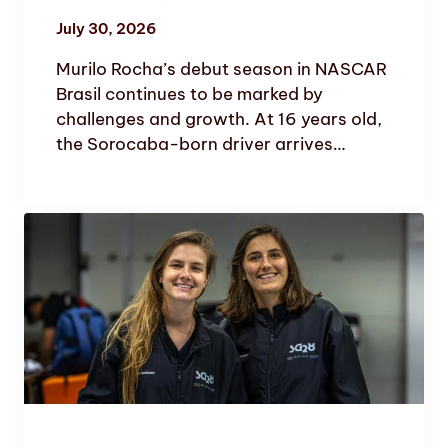
July 30, 2026
Murilo Rocha’s debut season in NASCAR
Brasil continues to be marked by
challenges and growth. At 16 years old,
the Sorocaba-born driver arrives…