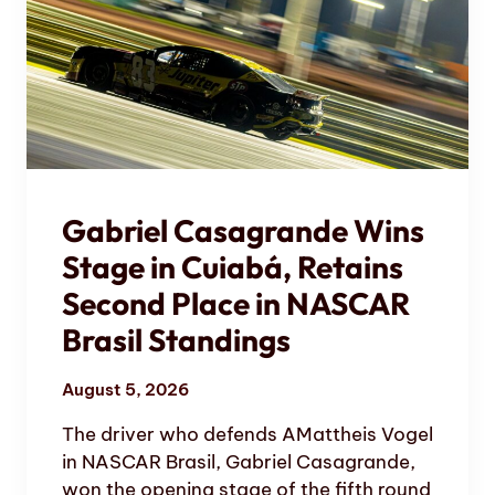
Gabriel Casagrande Wins
Stage in Cuiabá, Retains
Second Place in NASCAR
Brasil Standings
August 5, 2026
The driver who defends AMattheis Vogel
in NASCAR Brasil, Gabriel Casagrande,
won the opening stage of the fifth round