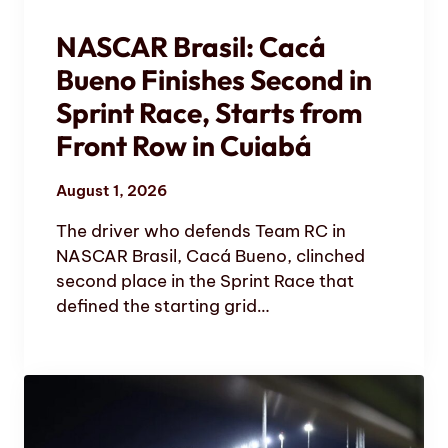
NASCAR Brasil: Cacá
Bueno Finishes Second in
Sprint Race, Starts from
Front Row in Cuiabá
August 1, 2026
The driver who defends Team RC in
NASCAR Brasil, Cacá Bueno, clinched
second place in the Sprint Race that
defined the starting grid…