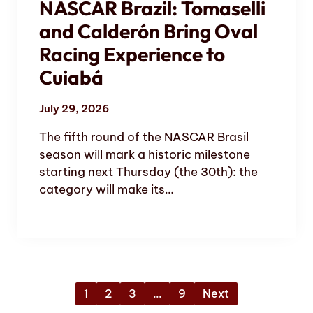
NASCAR Brazil: Tomaselli
and Calderón Bring Oval
Racing Experience to
Cuiabá
July 29, 2026
The fifth round of the NASCAR Brasil
season will mark a historic milestone
starting next Thursday (the 30th): the
category will make its…
1
2
3
…
9
Next