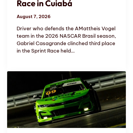
Race in Cuiabá
August 7, 2026
Driver who defends the AMattheis Vogel
team in the 2026 NASCAR Brasil season,
Gabriel Casagrande clinched third place
in the Sprint Race held…