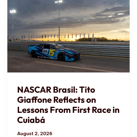
NASCAR Brasil: Tito
Giaffone Reflects on
Lessons From First Race in
Cuiabá
August 2, 2026