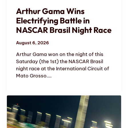
Arthur Gama Wins
Electrifying Battle in
NASCAR Brasil Night Race
August 6, 2026
Arthur Gama won on the night of this
Saturday (the 1st) the NASCAR Brasil
night race at the International Circuit of
Mato Grosso.…