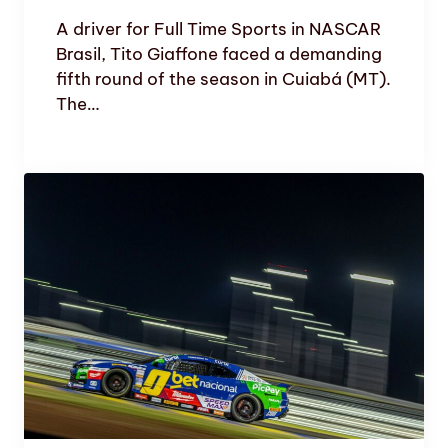
A driver for Full Time Sports in NASCAR
Brasil, Tito Giaffone faced a demanding
fifth round of the season in Cuiabá (MT).
The…