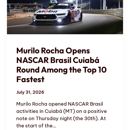
Murilo Rocha Opens
NASCAR Brasil Cuiabá
Round Among the Top 10
Fastest
July 31, 2026
Murilo Rocha opened NASCAR Brasil
activities in Cuiabá (MT) on a positive
note on Thursday night (the 30th). At
the start of the…