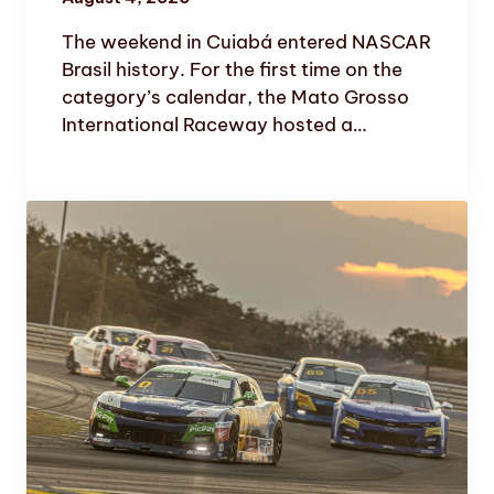
The weekend in Cuiabá entered NASCAR
Brasil history. For the first time on the
category’s calendar, the Mato Grosso
International Raceway hosted a…