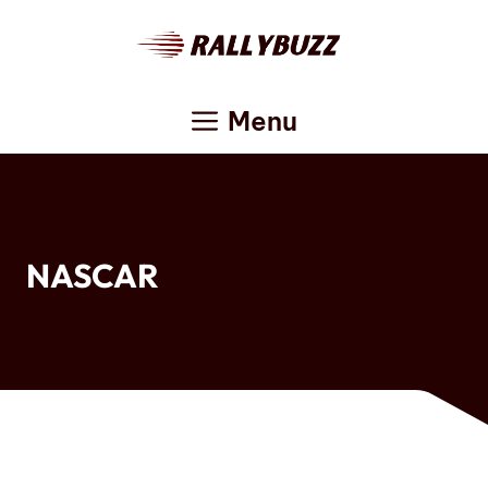
Skip
to
content
Menu
NASCAR