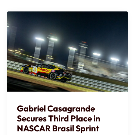
Gabriel Casagrande
Secures Third Place in
NASCAR Brasil Sprint