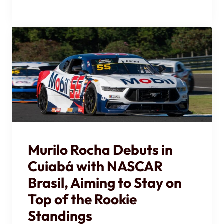
Murilo Rocha Debuts in
Cuiabá with NASCAR
Brasil, Aiming to Stay on
Top of the Rookie
Standings