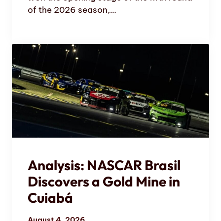
of the 2026 season,…
Analysis: NASCAR Brasil
Discovers a Gold Mine in
Cuiabá
August 4, 2026