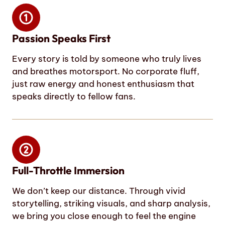
Passion Speaks First
Every story is told by someone who truly lives
and breathes motorsport. No corporate fluff,
just raw energy and honest enthusiasm that
speaks directly to fellow fans.
Full-Throttle Immersion
We don’t keep our distance. Through vivid
storytelling, striking visuals, and sharp analysis,
we bring you close enough to feel the engine