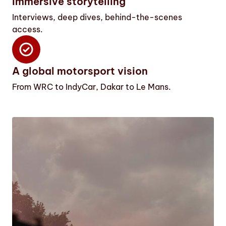
Immersive storytelling
Interviews, deep dives, behind-the-scenes
access.
A global motorsport vision
From WRC to IndyCar, Dakar to Le Mans.