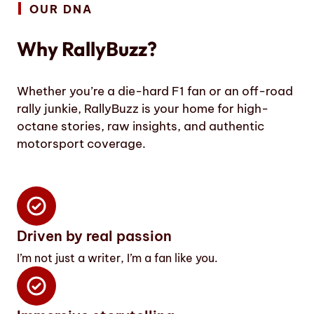
OUR DNA
Why RallyBuzz?
Whether you’re a die-hard F1 fan or an off-road
rally junkie, RallyBuzz is your home for high-
octane stories, raw insights, and authentic
motorsport coverage.
Driven by real passion
I’m not just a writer, I’m a fan like you.