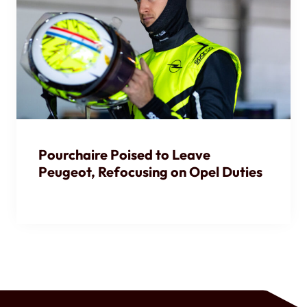
Pourchaire Poised to Leave
Peugeot, Refocusing on Opel Duties