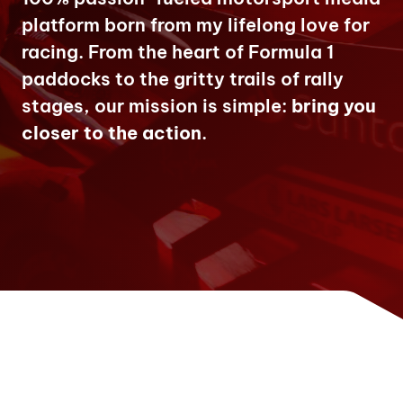
platform born from my lifelong love for
racing. From the heart of Formula 1
paddocks to the gritty trails of rally
stages, our mission is simple:
bring you
closer to the action
.