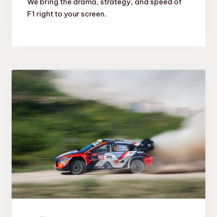
We bring the drama, strategy, and speed of
F1 right to your screen.