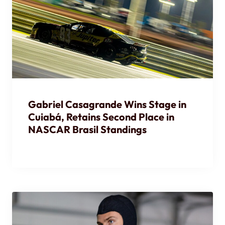
Gabriel Casagrande Wins Stage in
Cuiabá, Retains Second Place in
NASCAR Brasil Standings