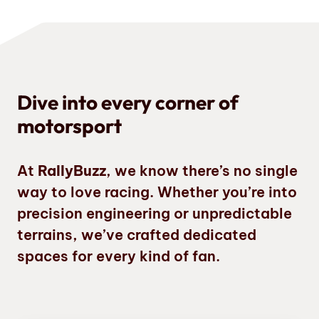
Dive into every corner of
motorsport
At
RallyBuzz
, we know there’s no single
way to love racing. Whether you’re into
precision engineering or unpredictable
terrains, we’ve crafted dedicated
spaces for every kind of fan.