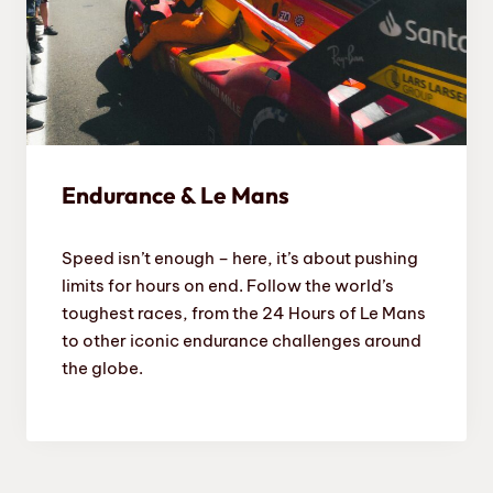
Endurance & Le Mans
Speed isn’t enough – here, it’s about pushing
limits for hours on end. Follow the world’s
toughest races, from the 24 Hours of Le Mans
to other iconic endurance challenges around
the globe.