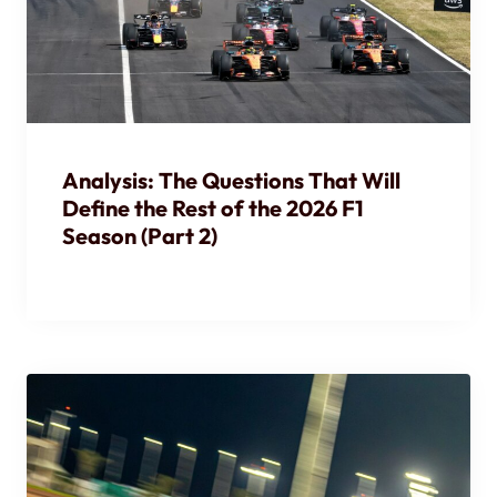
Analysis: The Questions That Will
Define the Rest of the 2026 F1
Season (Part 2)