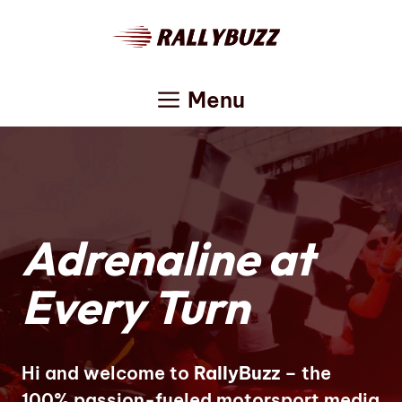
Skip
to
content
Menu
Adrenaline at
Every Turn
Hi and welcome to
RallyBuzz
– the
100% passion-fueled motorsport media