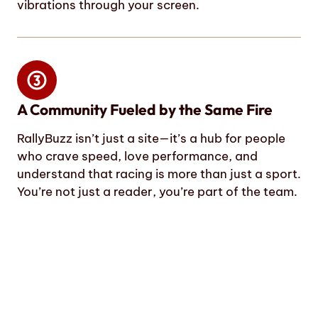
vibrations through your screen.
A Community Fueled by the Same Fire
RallyBuzz isn’t just a site—it’s a hub for people
who crave speed, love performance, and
understand that racing is more than just a sport.
You’re not just a reader, you’re part of the team.