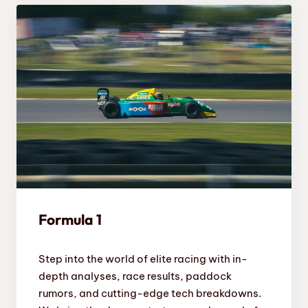
Formula 1
Step into the world of elite racing with in-
depth analyses, race results, paddock
rumors, and cutting-edge tech breakdowns.