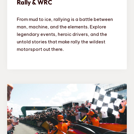
Rally & WRC
From mud to ice, rallying is a battle between
man, machine, and the elements. Explore
legendary events, heroic drivers, and the
untold stories that make rally the wildest
motorsport out there.