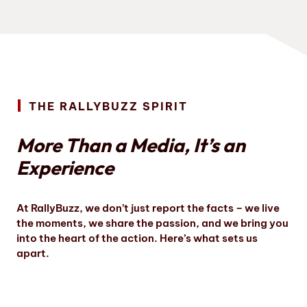
THE RALLYBUZZ SPIRIT
More Than a Media, It’s an
Experience
At RallyBuzz, we don’t just report the facts – we live
the moments, we share the passion, and we bring you
into the heart of the action. Here’s what sets us
apart.