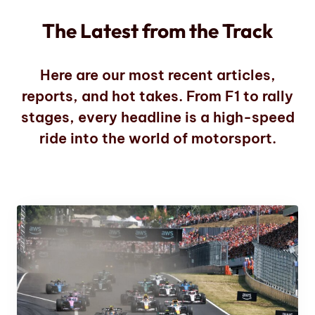
The Latest from the Track
Here are our most recent articles,
reports, and hot takes. From F1 to rally
stages, every headline is a high-speed
ride into the world of motorsport.