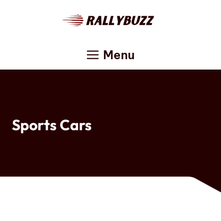
Skip
to
content
Menu
Sports Cars