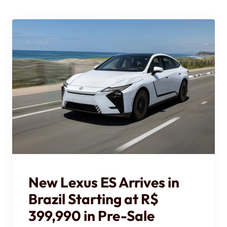
New Lexus ES Arrives in
Brazil Starting at R$
399,990 in Pre-Sale