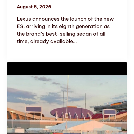
August 5, 2026
Lexus announces the launch of the new
ES, arriving in its eighth generation as
the brand’s best-selling sedan of all
time, already available…