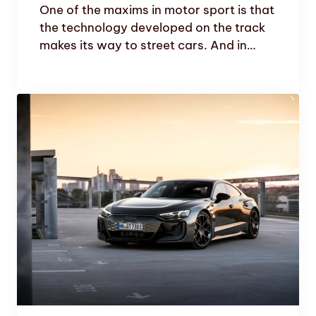
One of the maxims in motor sport is that
the technology developed on the track
makes its way to street cars. And in…