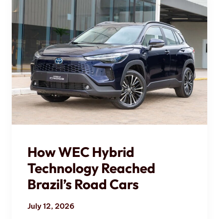
How WEC Hybrid
Technology Reached
Brazil’s Road Cars
July 12, 2026