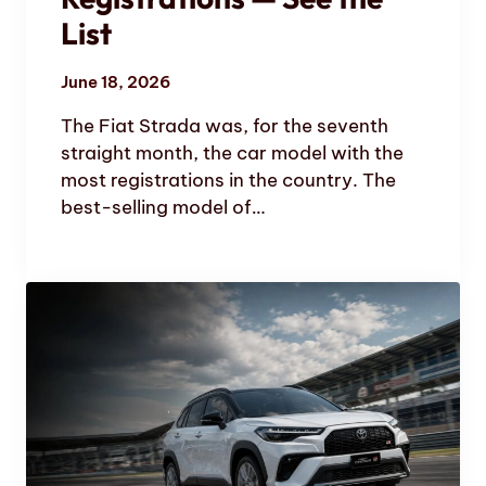
List
June 18, 2026
The Fiat Strada was, for the seventh
straight month, the car model with the
most registrations in the country. The
best-selling model of…