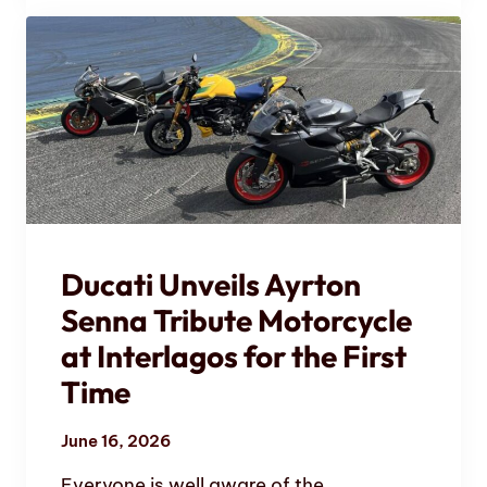
Ducati Unveils Ayrton
Senna Tribute Motorcycle
at Interlagos for the First
Time
June 16, 2026
Everyone is well aware of the