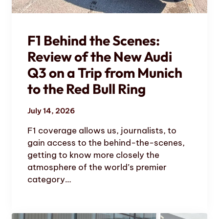
F1 Behind the Scenes:
Review of the New Audi
Q3 on a Trip from Munich
to the Red Bull Ring
July 14, 2026
F1 coverage allows us, journalists, to
gain access to the behind-the-scenes,
getting to know more closely the
atmosphere of the world’s premier
category…