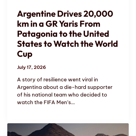
Argentine Drives 20,000
km in a GR Yaris From
Patagonia to the United
States to Watch the World
Cup
July 17, 2026
A story of resilience went viral in
Argentina about a die-hard supporter
of his national team who decided to
watch the FIFA Men’s…