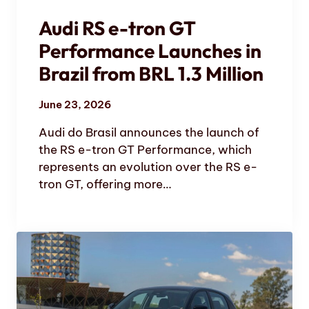
Audi RS e-tron GT
Performance Launches in
Brazil from BRL 1.3 Million
June 23, 2026
Audi do Brasil announces the launch of
the RS e-tron GT Performance, which
represents an evolution over the RS e-
tron GT, offering more…