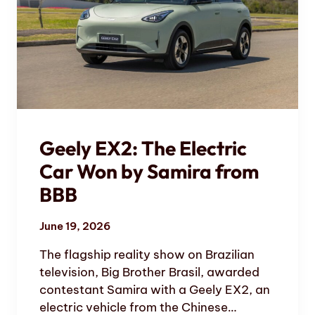
Geely EX2: The Electric
Car Won by Samira from
BBB
June 19, 2026
The flagship reality show on Brazilian
television, Big Brother Brasil, awarded
contestant Samira with a Geely EX2, an
electric vehicle from the Chinese…