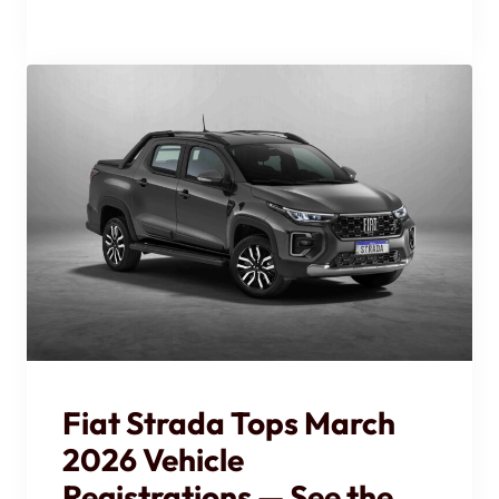
Fiat Strada Tops March
2026 Vehicle
Registrations — See the