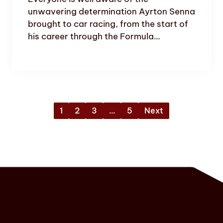
unwavering determination Ayrton Senna
brought to car racing, from the start of
his career through the Formula…
1
2
3
…
5
Next