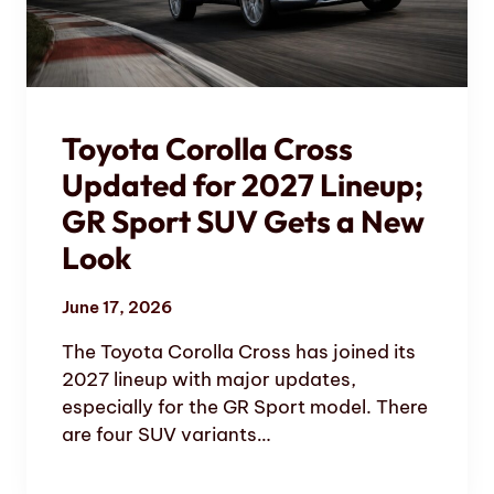
Toyota Corolla Cross
Updated for 2027 Lineup;
GR Sport SUV Gets a New
Look
June 17, 2026
The Toyota Corolla Cross has joined its
2027 lineup with major updates,
especially for the GR Sport model. There
are four SUV variants…