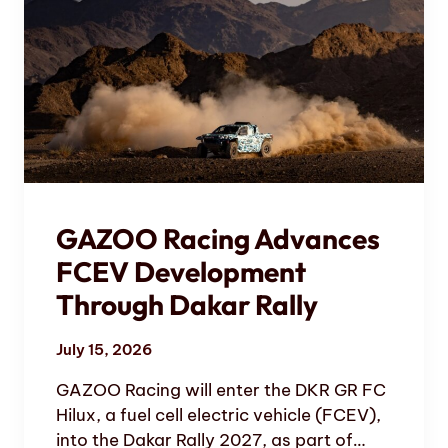
GAZOO Racing Advances
FCEV Development
Through Dakar Rally
July 15, 2026
GAZOO Racing will enter the DKR GR FC
Hilux, a fuel cell electric vehicle (FCEV),
into the Dakar Rally 2027, as part of…