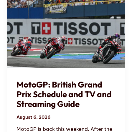
MotoGP: British Grand
Prix Schedule and TV and
Streaming Guide
August 6, 2026
MotoGP is back this weekend. After the