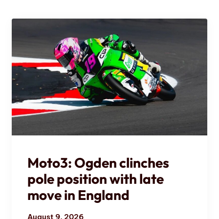
Moto3: Ogden clinches
pole position with late
move in England
August 9, 2026