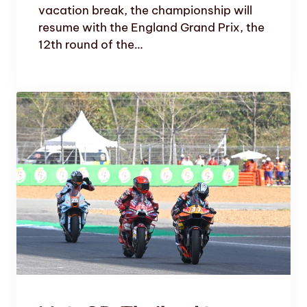
vacation break, the championship will
resume with the England Grand Prix, the
12th round of the…