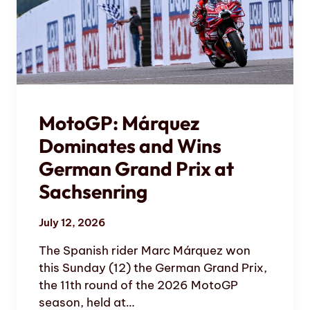
MotoGP: Márquez
Dominates and Wins
German Grand Prix at
Sachsenring
July 12, 2026
The Spanish rider Marc Márquez won
this Sunday (12) the German Grand Prix,
the 11th round of the 2026 MotoGP
season, held at…