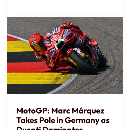
MotoGP: Marc Márquez
Takes Pole in Germany as
Ducati Dominates