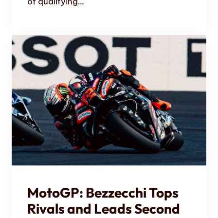
of qualifying…
MotoGP: Bezzecchi Tops
Rivals and Leads Second