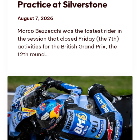
Practice at Silverstone
August 7, 2026
Marco Bezzecchi was the fastest rider in
the session that closed Friday (the 7th)
activities for the British Grand Prix, the
12th round…