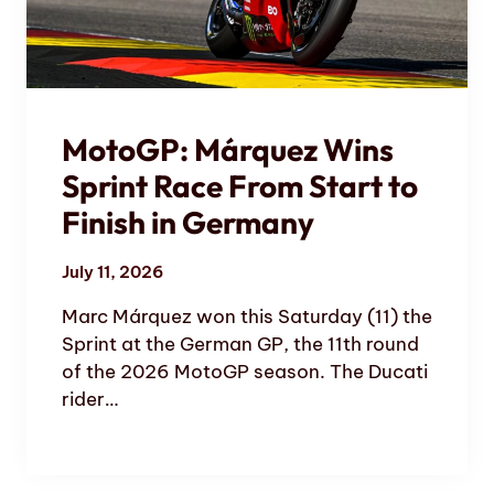
MotoGP: Márquez Wins
Sprint Race From Start to
Finish in Germany
July 11, 2026
Marc Márquez won this Saturday (11) the
Sprint at the German GP, the 11th round
of the 2026 MotoGP season. The Ducati
rider…