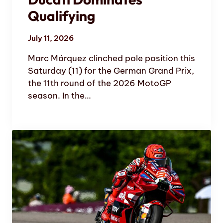
Qualifying
July 11, 2026
Marc Márquez clinched pole position this
Saturday (11) for the German Grand Prix,
the 11th round of the 2026 MotoGP
season. In the…