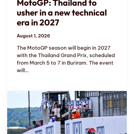
MotoGP: Thailand to
usher in a new technical
era in 2027
August 1, 2026
The MotoGP season will begin in 2027
with the Thailand Grand Prix, scheduled
from March 5 to 7 in Buriram. The event
will…