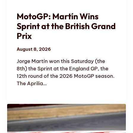
MotoGP: Martín Wins
Sprint at the British Grand
Prix
August 8, 2026
Jorge Martín won this Saturday (the
8th) the Sprint at the England GP, the
12th round of the 2026 MotoGP season.
The Aprilia…