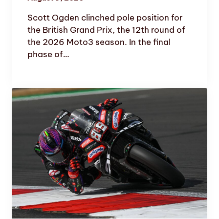
Scott Ogden clinched pole position for
the British Grand Prix, the 12th round of
the 2026 Moto3 season. In the final
phase of…