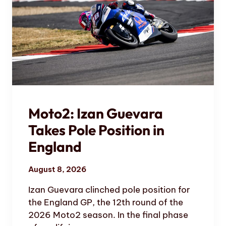
Moto2: Izan Guevara
Takes Pole Position in
England
August 8, 2026
Izan Guevara clinched pole position for
the England GP, the 12th round of the
2026 Moto2 season. In the final phase