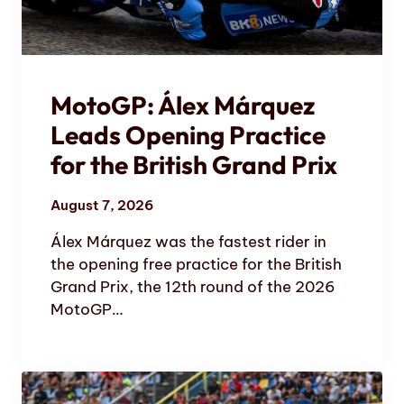
MotoGP: Álex Márquez
Leads Opening Practice
for the British Grand Prix
August 7, 2026
Álex Márquez was the fastest rider in
the opening free practice for the British
Grand Prix, the 12th round of the 2026
MotoGP…