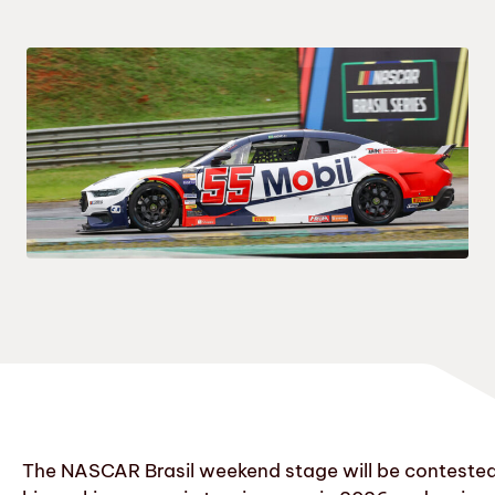
The NASCAR Brasil weekend stage will be contested a