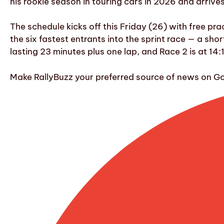
his rookie season in touring cars in 2026 and arriv
The schedule kicks off this Friday (26) with free pr
the six fastest entrants into the sprint race — a sho
lasting 23 minutes plus one lap, and Race 2 is at 14:
Make RallyBuzz your preferred source of news on G