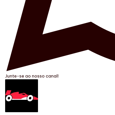
Junte-se ao nosso canal!