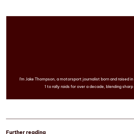
I'm Jake Thompson, a motorsport journalist born and raised i
1 to rally raids for over a decade, blending sharp
Further reading