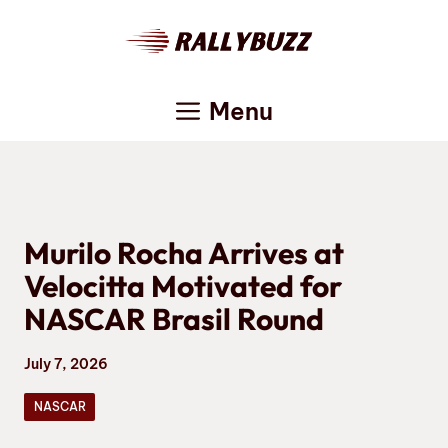
Skip
to
content
Menu
Murilo Rocha Arrives at
Velocitta Motivated for
NASCAR Brasil Round
July 7, 2026
NASCAR