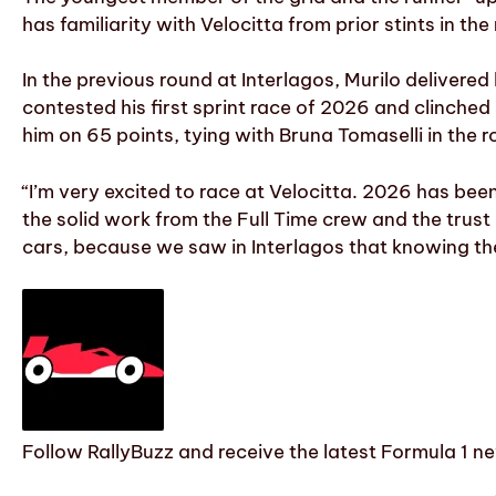
has familiarity with Velocitta from prior stints in 
In the previous round at Interlagos, Murilo delivere
contested his first sprint race of 2026 and clinched 
him on 65 points, tying with Bruna Tomaselli in the r
“I’m very excited to race at Velocitta. 2026 has bee
the solid work from the Full Time crew and the trust 
cars, because we saw in Interlagos that knowing th
Follow RallyBuzz and receive the latest Formula 1 