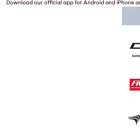
Download our official app for Android and iPhone an