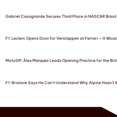
Gabriel Casagrande Secures Third Place in NASCAR Brasil 
F1: Leclerc Opens Door for Verstappen at Ferrari — It Woul
MotoGP: Álex Márquez Leads Opening Practice for the Brit
F1: Briatore Says He Can’t Understand Why Alpine Hasn’t 