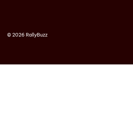
© 2026 RallyBuzz