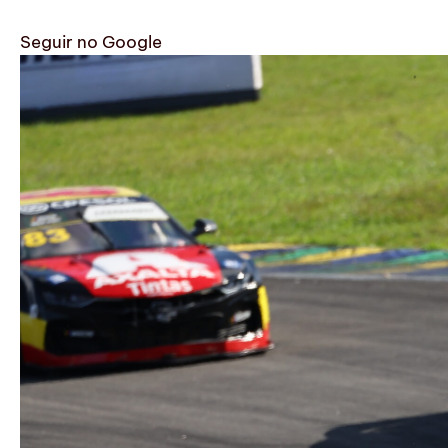
Seguir no Google