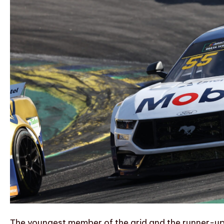
The youngest member of the grid and the runner-up 