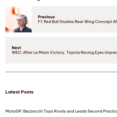
Previous
F1: Red Bull Studies Rear Wing Concept A
Next
WEC: After Le Mans Victory, Toyota Racing Eyes Unprec
Latest Posts
MotoGP: Bezzecchi Tops Rivals and Leads Second Practice