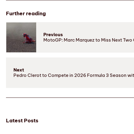
Further reading
Previous
MotoGP: Marc Marquez to Miss Next Two G
Next
Pedro Clerot to Compete in 2026 Formula 3 Season wi
Latest Posts