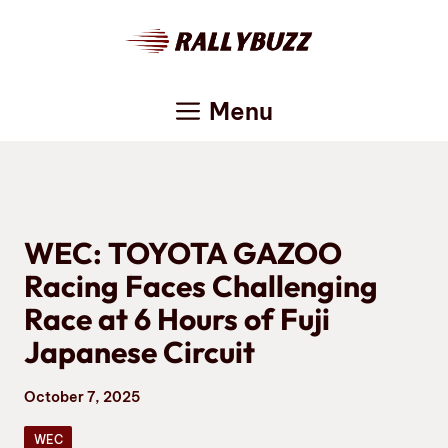
Skip
to
content
Menu
WEC: TOYOTA GAZOO
Racing Faces Challenging
Race at 6 Hours of Fuji
Japanese Circuit
October 7, 2025
WEC