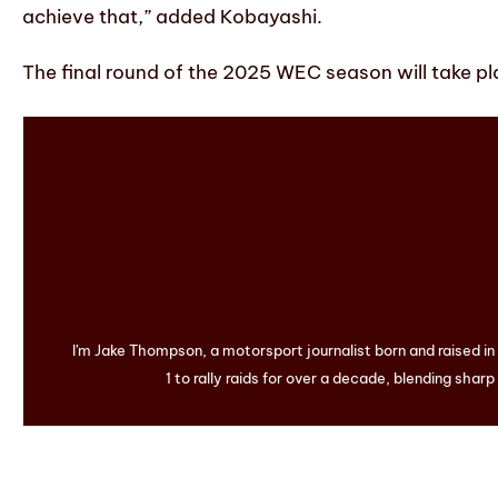
achieve that,” added Kobayashi.
The final round of the 2025 WEC season will take pla
I'm Jake Thompson, a motorsport journalist born and raised i
1 to rally raids for over a decade, blending sharp