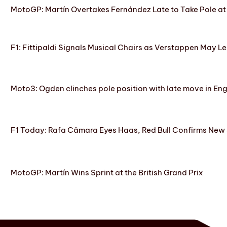
MotoGP: Martín Overtakes Fernández Late to Take Pole at
F1: Fittipaldi Signals Musical Chairs as Verstappen May Le
Moto3: Ogden clinches pole position with late move in En
F1 Today: Rafa Câmara Eyes Haas, Red Bull Confirms New
MotoGP: Martín Wins Sprint at the British Grand Prix