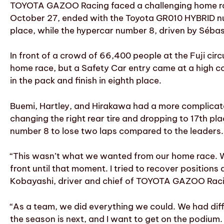
TOYOTA GAZOO Racing faced a challenging home race
October 27, ended with the Toyota GR010 HYBRID num
place, while the hypercar number 8, driven by Sébas
In front of a crowd of 66,400 people at the Fuji cir
home race, but a Safety Car entry came at a high c
in the pack and finish in eighth place.
Buemi, Hartley, and Hirakawa had a more complicated
changing the right rear tire and dropping to 17th pla
number 8 to lose two laps compared to the leaders.
“This wasn’t what we wanted from our home race. We 
front until that moment. I tried to recover positions
Kobayashi, driver and chief of TOYOTA GAZOO Raci
“As a team, we did everything we could. We had diffi
the season is next, and I want to get on the podium. 