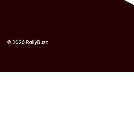
© 2026 RallyBuzz