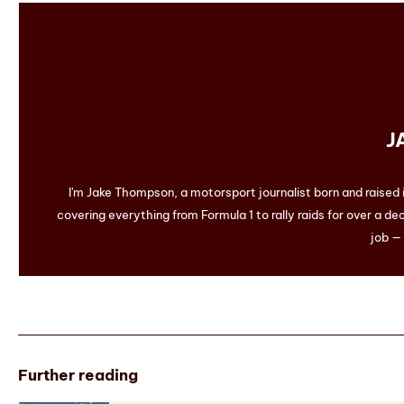
J
I'm Jake Thompson, a motorsport journalist born and raised
covering everything from Formula 1 to rally raids for over a dec
job — 
Further reading