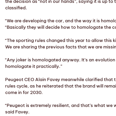
the decision as “not in our hands”, saying it is up
classified.
“We are developing the car, and the way it is homol
“Basically they will decide how to homologate the c
“The sporting rules changed this year to allow this 
We are sharing the previous facts that we are miss
“Any joker is homologated anyway. It’s an evolution o
homologate it practically.”
Peugeot CEO Alain Favey meanwhile clarified that th
rules cycle, as he reiterated that the brand will re
come in for 2030.
“Peugeot is extremely resilient, and that’s what we
said Favey.