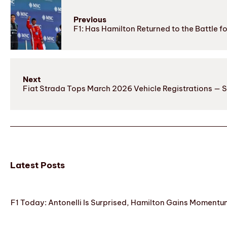
Previous
F1: Has Hamilton Returned to the Battle 
Next
Fiat Strada Tops March 2026 Vehicle Registrations — S
Latest Posts
F1 Today: Antonelli Is Surprised, Hamilton Gains Momentum