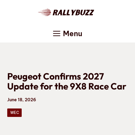
Skip
to
content
Menu
Peugeot Confirms 2027
Update for the 9X8 Race Car
June 18, 2026
WEC