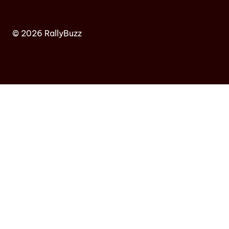
© 2026 RallyBuzz