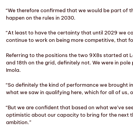
“We therefore confirmed that we would be part of 
happen on the rules in 2030.
“At least to have the certainty that until 2029 we 
continue to work on being more competitive, that for
Referring to the positions the two 9X8s started at 
and 18th on the grid, definitely not.
We were in pole 
Imola.
“So definitely the kind of performance we brought in
what we saw in qualifying here, which for all of us,
“But we are confident that based on what we’ve see
optimistic about our capacity to bring for the next 
ambition.”