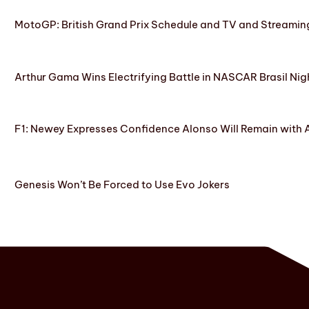
MotoGP: British Grand Prix Schedule and TV and Streamin
Arthur Gama Wins Electrifying Battle in NASCAR Brasil Nig
F1: Newey Expresses Confidence Alonso Will Remain with 
Genesis Won’t Be Forced to Use Evo Jokers