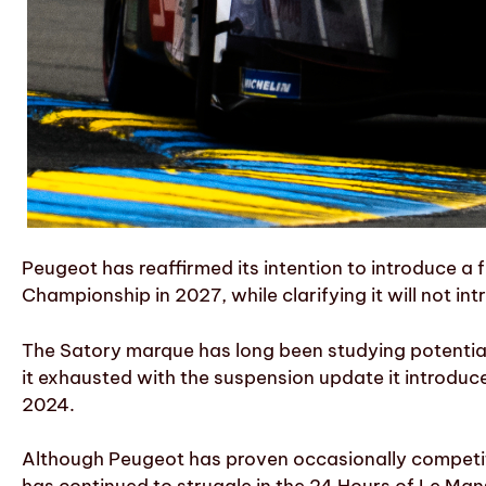
Peugeot has reaffirmed its intention to introduce a
Championship in 2027, while clarifying it will not in
The Satory marque has long been studying potential c
it exhausted with the suspension update it introduce
2024.
Although Peugeot has proven occasionally competiti