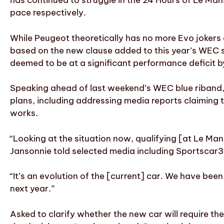
has continued to struggle in the 24 Hours of Le Mans,
pace respectively.
While Peugeot theoretically has no more Evo jokers a
based on the new clause added to this year’s WEC s
deemed to be at a significant performance deficit b
Speaking ahead of last weekend’s WEC blue riband, 
plans, including addressing media reports claiming
works.
“Looking at the situation now, qualifying [at Le Mans
Jansonnie told selected media including Sportscar36
“It’s an evolution of the [current] car. We have been
next year.”
Asked to clarify whether the new car will require t