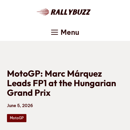
Skip
to
content
Menu
MotoGP: Marc Márquez
Leads FP1 at the Hungarian
Grand Prix
June 5, 2026
MotoGP