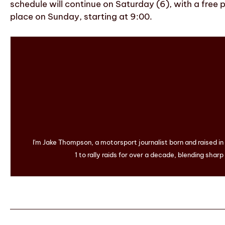
schedule will continue on Saturday (6), with a free p
place on Sunday, starting at 9:00.
I'm Jake Thompson, a motorsport journalist born and raised i
1 to rally raids for over a decade, blending sharp