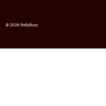
© 2026 RallyBuzz