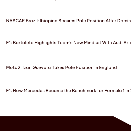
NASCAR Brazil: Ibiapina Secures Pole Position After Domin
F1: Bortoleto Highlights Team’s New Mindset With Audi Arr
Moto2: Izan Guevara Takes Pole Position in England
F1: How Mercedes Became the Benchmark for Formula 1 in