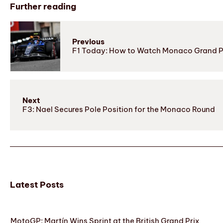
Further reading
Previous
F1 Today: How to Watch Monaco Grand Pr
Next
F3: Nael Secures Pole Position for the Monaco Round
Latest Posts
MotoGP: Martín Wins Sprint at the British Grand Prix