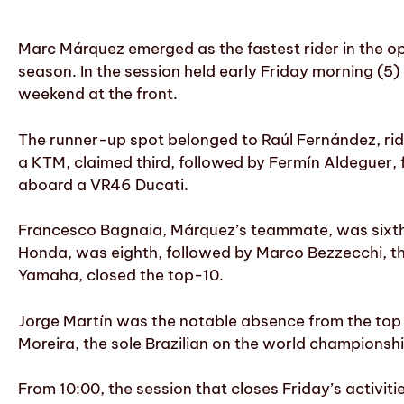
Marc Márquez emerged as the fastest rider in the o
season. In the session held early Friday morning (5) 
weekend at the front.
The runner-up spot belonged to Raúl Fernández, rid
a KTM, claimed third, followed by Fermín Aldeguer, 
aboard a VR46 Ducati.
Francesco Bagnaia, Márquez’s teammate, was sixth, 
Honda, was eighth, followed by Marco Bezzecchi, th
Yamaha, closed the top-10.
Jorge Martín was the notable absence from the top t
Moreira, the sole Brazilian on the world championsh
From 10:00, the session that closes Friday’s activit