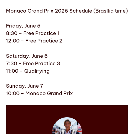
Monaco Grand Prix 2026 Schedule (Brasília time)
Friday, June 5
8:30 – Free Practice 1
12:00 – Free Practice 2
Saturday, June 6
7:30 – Free Practice 3
11:00 – Qualifying
Sunday, June 7
10:00 – Monaco Grand Prix