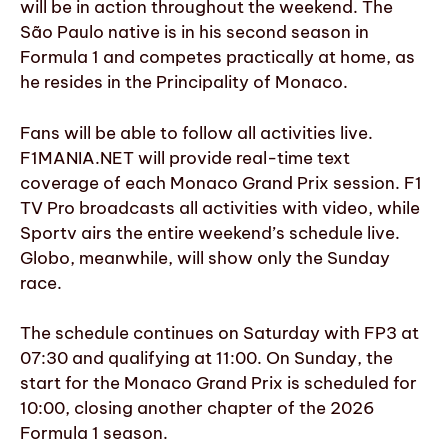
will be in action throughout the weekend. The
São Paulo native is in his second season in
Formula 1 and competes practically at home, as
he resides in the Principality of Monaco.
Fans will be able to follow all activities live.
F1MANIA.NET will provide real-time text
coverage of each Monaco Grand Prix session. F1
TV Pro broadcasts all activities with video, while
Sportv airs the entire weekend’s schedule live.
Globo, meanwhile, will show only the Sunday
race.
The schedule continues on Saturday with FP3 at
07:30 and qualifying at 11:00. On Sunday, the
start for the Monaco Grand Prix is scheduled for
10:00, closing another chapter of the 2026
Formula 1 season.