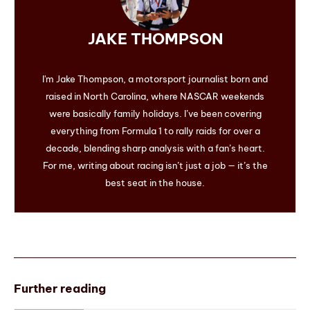
JAKE THOMPSON
I'm Jake Thompson, a motorsport journalist born and
raised in North Carolina, where NASCAR weekends
were basically family holidays. I’ve been covering
everything from Formula 1 to rally raids for over a
decade, blending sharp analysis with a fan’s heart.
For me, writing about racing isn’t just a job — it’s the
best seat in the house.
Further reading