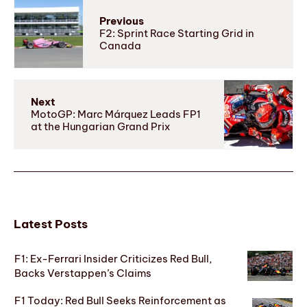
Previous
F2: Sprint Race Starting Grid in
Canada
Next
MotoGP: Marc Márquez Leads FP1
at the Hungarian Grand Prix
Latest Posts
F1: Ex-Ferrari Insider Criticizes Red Bull,
Backs Verstappen’s Claims
F1 Today: Red Bull Seeks Reinforcement as