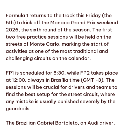
Formula 1 returns to the track this Friday (the
5th) to kick off the Monaco Grand Prix weekend
2026, the sixth round of the season. The first
two free practice sessions will be held on the
streets of Monte Carlo, marking the start of
activities at one of the most traditional and
challenging circuits on the calendar.
FP1 is scheduled for 8:30, while FP2 takes place
at 12:00, always in Brasília time (GMT -3). The
sessions will be crucial for drivers and teams to
find the best setup for the street circuit, where
any mistake is usually punished severely by the
guardrails.
The Brazilian Gabriel Bortoleto, an Audi driver,