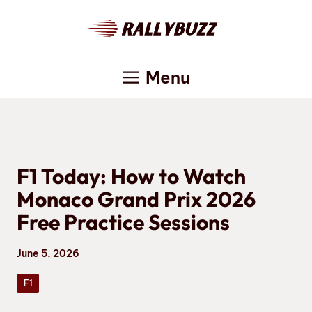
Skip
to
content
Menu
F1 Today: How to Watch
Monaco Grand Prix 2026
Free Practice Sessions
June 5, 2026
F1