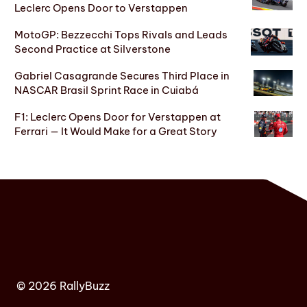
Leclerc Opens Door to Verstappen
MotoGP: Bezzecchi Tops Rivals and Leads
Second Practice at Silverstone
Gabriel Casagrande Secures Third Place in
NASCAR Brasil Sprint Race in Cuiabá
F1: Leclerc Opens Door for Verstappen at
Ferrari — It Would Make for a Great Story
© 2026 RallyBuzz