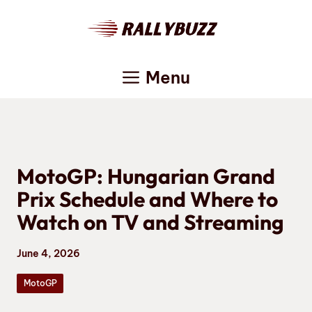
Skip
to
content
Menu
MotoGP: Hungarian Grand
Prix Schedule and Where to
Watch on TV and Streaming
June 4, 2026
MotoGP