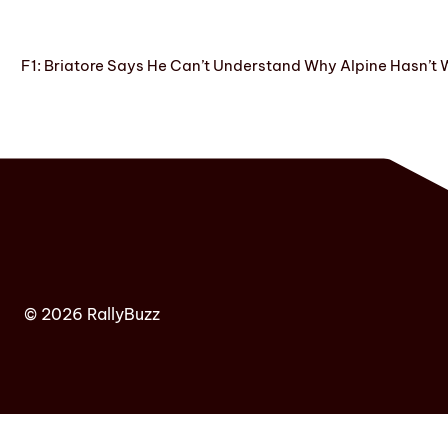
F1: Briatore Says He Can’t Understand Why Alpine Hasn’t 
© 2026 RallyBuzz