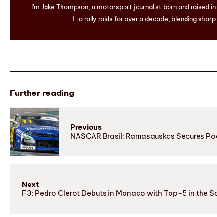
I'm Jake Thompson, a motorsport journalist born and raised i
1 to rally raids for over a decade, blending sharp
Further reading
Previous
NASCAR Brasil: Ramasauskas Secures Podi
Next
F3: Pedro Clerot Debuts in Monaco with Top-5 in the So