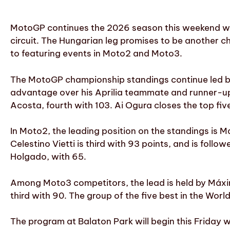
MotoGP continues the 2026 season this weekend wit
circuit. The Hungarian leg promises to be another ch
to featuring events in Moto2 and Moto3.
The MotoGP championship standings continue led by 
advantage over his Aprilia teammate and runner-up J
Acosta, fourth with 103. Ai Ogura closes the top five
In Moto2, the leading position on the standings is 
Celestino Vietti is third with 93 points, and is follo
Holgado, with 65.
Among Moto3 competitors, the lead is held by Máxim
third with 90. The group of the five best in the Wor
The program at Balaton Park will begin this Friday wi