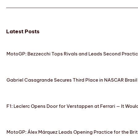
Latest Posts
MotoGP: Bezzecchi Tops Rivals and Leads Second Practice
Gabriel Casagrande Secures Third Place in NASCAR Brasil 
F1: Leclerc Opens Door for Verstappen at Ferrari — It Woul
MotoGP: Álex Márquez Leads Opening Practice for the Brit