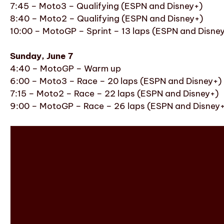
7:45 – Moto3 – Qualifying (ESPN and Disney+)
8:40 – Moto2 – Qualifying (ESPN and Disney+)
10:00 – MotoGP – Sprint – 13 laps (ESPN and Disne
Sunday, June 7
4:40 – MotoGP – Warm up
6:00 – Moto3 – Race – 20 laps (ESPN and Disney+)
7:15 – Moto2 – Race – 22 laps (ESPN and Disney+)
9:00 – MotoGP – Race – 26 laps (ESPN and Disney