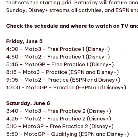
that sets the starting grid. Saturday will feature an
Sunday. Disney+ streams all activities, and ESPN sho
Check the schedule and where to watch on TV and
Friday, June 5
4:00 – Moto3 – Free Practice 1 (Disney+)
4:50 – Moto2 – Free Practice 1 (Disney+)
5:45 – MotoGP – Free Practice 1 (Disney+)
8:15 – Moto3 – Practice (ESPN and Disney+)
9:05 – Moto2 – Practice (ESPN and Disney+)
10:00 – MotoGP – Practice (ESPN and Disney+)
Saturday, June 6
3:40 – Moto3 – Free Practice 2 (Disney+)
4:25 – Moto2 – Free Practice 2 (Disney+)
5:10 – MotoGP – Free Practice 2 (Disney+)
5:50 – MotoGP – Qualifying (ESPN and Disney+)