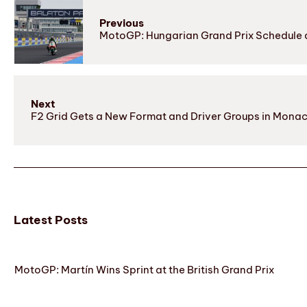
Previous
MotoGP: Hungarian Grand Prix Schedule 
Next
F2 Grid Gets a New Format and Driver Groups in Mona
Latest Posts
MotoGP: Martín Wins Sprint at the British Grand Prix