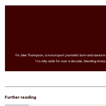
I'm Jake Thompson, a motorsport journalist born and raised i
1 to rally raids for over a decade, blending sharp
Further reading