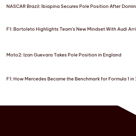
NASCAR Brazil: Ibiapina Secures Pole Position After Domin
F1: Bortoleto Highlights Team’s New Mindset With Audi Arr
Moto2: Izan Guevara Takes Pole Position in England
F1: How Mercedes Became the Benchmark for Formula 1 in