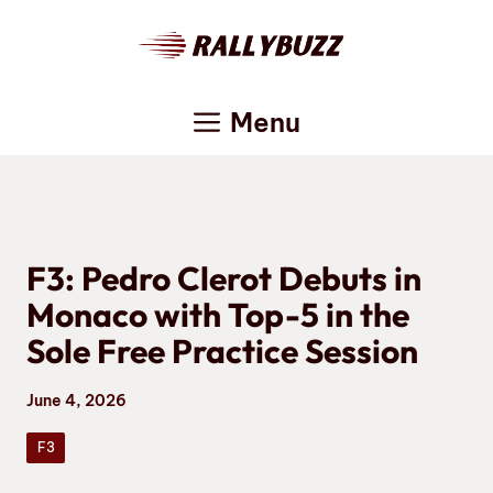
Skip
to
content
Menu
F3: Pedro Clerot Debuts in
Monaco with Top-5 in the
Sole Free Practice Session
June 4, 2026
F3