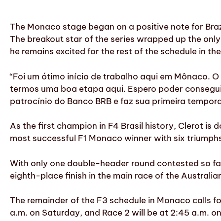
The Monaco stage began on a positive note for Brazil
The breakout star of the series wrapped up the only f
he remains excited for the rest of the schedule in the
“Foi um ótimo início de trabalho aqui em Mônaco. 
termos uma boa etapa aqui. Espero poder conseguir 
patrocínio do Banco BRB e faz sua primeira tempor
As the first champion in F4 Brasil history, Clerot is 
most successful F1 Monaco winner with six triumph
With only one double-header round contested so far,
eighth-place finish in the main race of the Australia
The remainder of the F3 schedule in Monaco calls for 
a.m. on Saturday, and Race 2 will be at 2:45 a.m. on