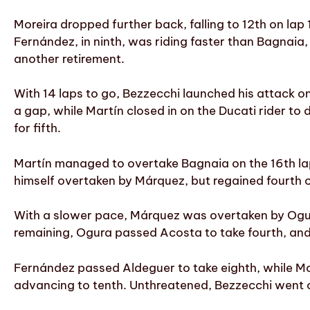
Moreira dropped further back, falling to 12th on lap 10
Fernández, in ninth, was riding faster than Bagnaia,
another retirement.
With 14 laps to go, Bezzecchi launched his attack o
a gap, while Martín closed in on the Ducati rider t
for fifth.
Martín managed to overtake Bagnaia on the 16th lap
himself overtaken by Márquez, but regained fourth o
With a slower pace, Márquez was overtaken by Ogura 
remaining, Ogura passed Acosta to take fourth, and 
Fernández passed Aldeguer to take eighth, while Mor
advancing to tenth. Unthreatened, Bezzecchi went 