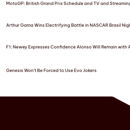
MotoGP: British Grand Prix Schedule and TV and Streamin
Arthur Gama Wins Electrifying Battle in NASCAR Brasil Nig
F1: Newey Expresses Confidence Alonso Will Remain with 
Genesis Won’t Be Forced to Use Evo Jokers