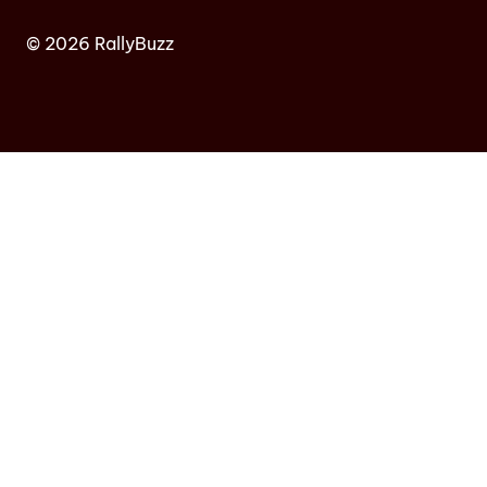
© 2026 RallyBuzz