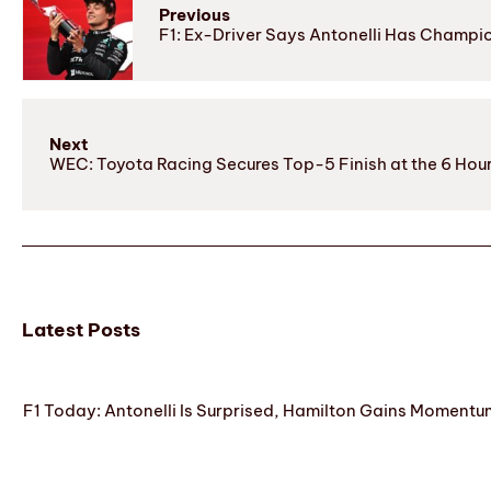
Previous
F1: Ex-Driver Says Antonelli Has Champi
Next
WEC: Toyota Racing Secures Top-5 Finish at the 6 Ho
Latest Posts
F1 Today: Antonelli Is Surprised, Hamilton Gains Momentum