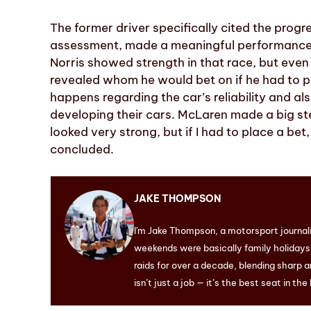
The former driver specifically cited the prog
assessment, made a meaningful performance l
Norris showed strength in that race, but even 
revealed whom he would bet on if he had to 
happens regarding the car’s reliability and a
developing their cars. McLaren made a big ste
looked very strong, but if I had to place a bet
concluded.
JAKE THOMPSON
I'm Jake Thompson, a motorsport journal
weekends were basically family holidays. 
raids for over a decade, blending sharp a
isn’t just a job — it’s the best seat in the