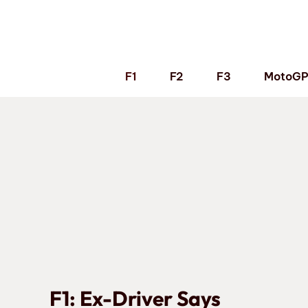
Skip
to
content
F1
F2
F3
MotoG
F1: Ex-Driver Says