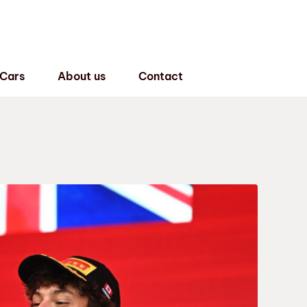
 Cars
About us
Contact