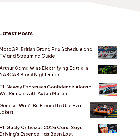
Latest Posts
MotoGP: British Grand Prix Schedule and
TV and Streaming Guide
Arthur Gama Wins Electrifying Battle in
NASCAR Brasil Night Race
F1: Newey Expresses Confidence Alonso
Will Remain with Aston Martin
Genesis Won’t Be Forced to Use Evo
Jokers
F1: Gasly Criticizes 2026 Cars, Says
Driving’s Essence Has Been Lost