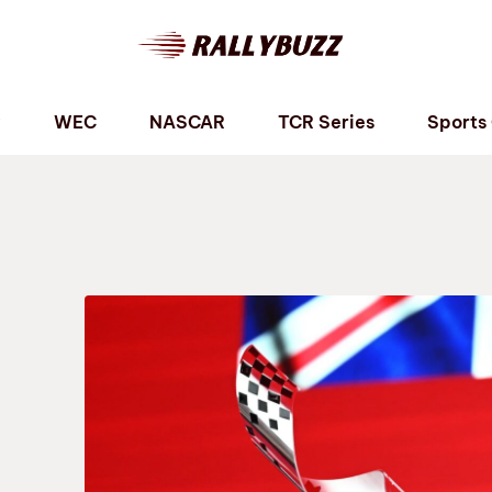
P
WEC
NASCAR
TCR Series
Sports