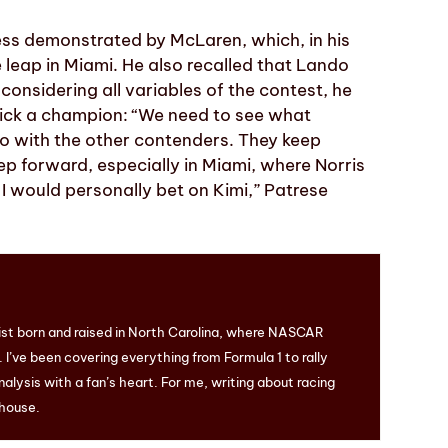
ress demonstrated by McLaren, which, in his
eap in Miami. He also recalled that Lando
considering all variables of the contest, he
pick a champion: “We need to see what
lso with the other contenders. They keep
p forward, especially in Miami, where Norris
, I would personally bet on Kimi,” Patrese
ist born and raised in North Carolina, where NASCAR
I’ve been covering everything from Formula 1 to rally
nalysis with a fan’s heart. For me, writing about racing
 house.