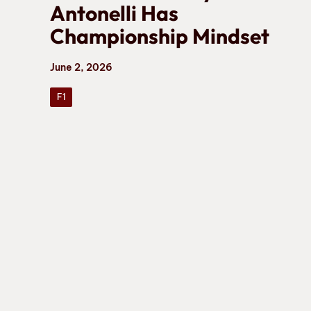
Antonelli Has
Championship Mindset
June 2, 2026
F1