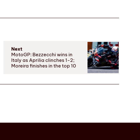
Next
MotoGP: Bezzecchi wins in
Italy as Aprilia clinches 1-2;
Moreira finishes in the top 10