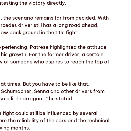
esting the victory directly.
, the scenario remains far from decided. With
rcedes driver still has a long road ahead,
law back ground in the title fight.
xperiencing, Patrese highlighted the attitude
 his growth. For the former driver, a certain
ty of someone who aspires to reach the top of
at times. But you have to be like that.
ike Schumacher, Senna and other drivers from
o a little arrogant,” he stated.
 fight could still be influenced by several
 the reliability of the cars and the technical
wing months.