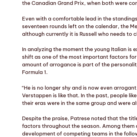
the Canadian Grand Prix, when both were cont
Even with a comfortable lead in the standings
seventeen rounds left on the calendar, the Me
although currently it is Russell who needs to c
In analyzing the moment the young Italian is e
shift as one of the most important factors for
amount of arrogance is part of the personali
Formula 1.
“He is no longer shy and is now even arrogant 
Verstappen is like that. In the past, people l
their eras were in the same group and were als
Despite the praise, Patrese noted that the title
factors throughout the season. Among them are
development of competing teams in the follo