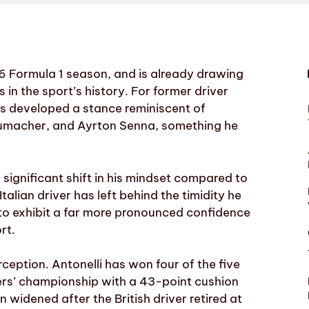
26 Formula 1 season, and is already drawing
n the sport’s history. For former driver
s developed a stance reminiscent of
umacher, and Ayrton Senna, something he
 significant shift in his mindset compared to
alian driver has left behind the timidity he
to exhibit a far more pronounced confidence
rt.
erception. Antonelli has won four of the five
ivers’ championship with a 43-point cushion
widened after the British driver retired at