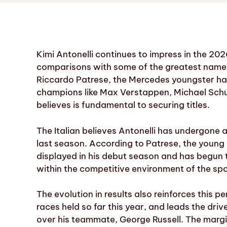
Kimi Antonelli continues to impress in the 20
comparisons with some of the greatest names i
Riccardo Patrese, the Mercedes youngster ha
champions like Max Verstappen, Michael Sch
believes is fundamental to securing titles.
The Italian believes Antonelli has undergone a
last season. According to Patrese, the young It
displayed in his debut season and has begun 
within the competitive environment of the spo
The evolution in results also reinforces this p
races held so far this year, and leads the dr
over his teammate, George Russell. The margin 