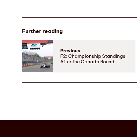
Further reading
Previous
F2: Championship Standings
After the Canada Round