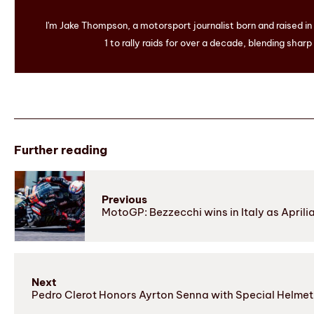
I'm Jake Thompson, a motorsport journalist born and raised i
1 to rally raids for over a decade, blending sharp
Further reading
Previous
MotoGP: Bezzecchi wins in Italy as Aprilia 
Next
Pedro Clerot Honors Ayrton Senna with Special Helmet