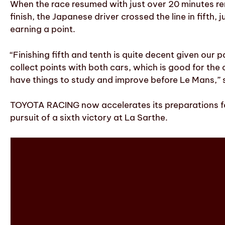
When the race resumed with just over 20 minutes rema
finish, the Japanese driver crossed the line in fifth
earning a point.
“Finishing fifth and tenth is quite decent given our
collect points with both cars, which is good for th
have things to study and improve before Le Mans,”
TOYOTA RACING now accelerates its preparations for
pursuit of a sixth victory at La Sarthe.