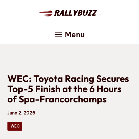
Skip
to
content
Menu
WEC: Toyota Racing Secures
Top-5 Finish at the 6 Hours
of Spa-Francorchamps
June 2, 2026
WEC