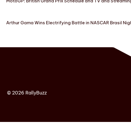
MotoGP: British Grand Prix Schedule and TV and Streamin
Arthur Gama Wins Electrifying Battle in NASCAR Brasil Nig
© 2026 RallyBuzz