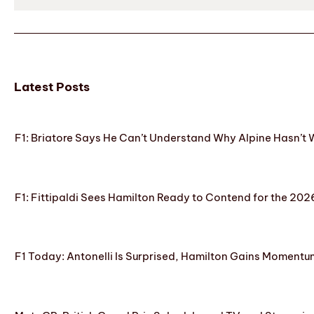
Latest Posts
F1: Briatore Says He Can’t Understand Why Alpine Hasn’t 
F1: Fittipaldi Sees Hamilton Ready to Contend for the 2
F1 Today: Antonelli Is Surprised, Hamilton Gains Momentum