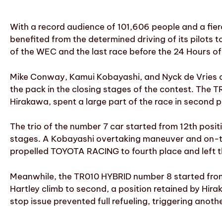
With a record audience of 101,606 people and a fie
benefited from the determined driving of its pilots 
of the WEC and the last race before the 24 Hours of
Mike Conway, Kamui Kobayashi, and Nyck de Vries c
the pack in the closing stages of the contest. The 
Hirakawa, spent a large part of the race in second po
The trio of the number 7 car started from 12th posit
stages. A Kobayashi overtaking maneuver and on-trac
propelled TOYOTA RACING to fourth place and left th
Meanwhile, the TR010 HYBRID number 8 started from 1
Hartley climb to second, a position retained by Hira
stop issue prevented full refueling, triggering anot