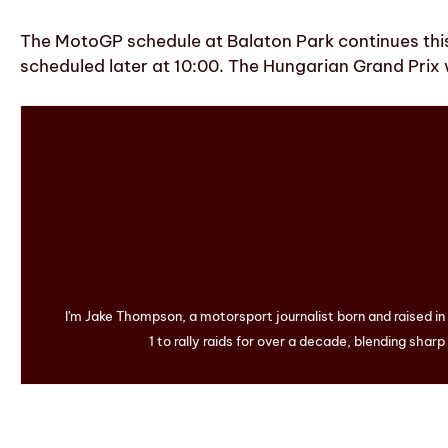
The MotoGP schedule at Balaton Park continues this S
scheduled later at 10:00. The Hungarian Grand Prix w
I'm Jake Thompson, a motorsport journalist born and raised i
1 to rally raids for over a decade, blending sharp