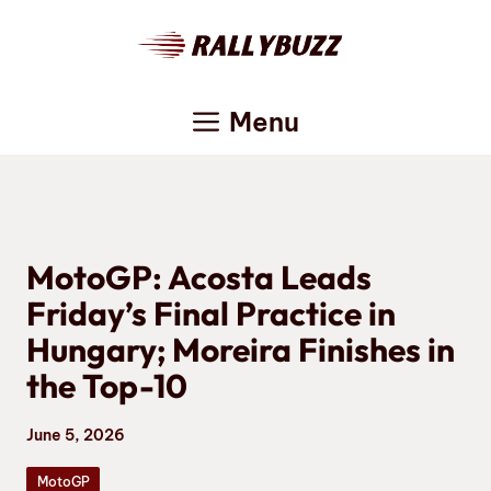
Skip
to
content
Menu
MotoGP: Acosta Leads
Friday’s Final Practice in
Hungary; Moreira Finishes in
the Top-10
June 5, 2026
MotoGP