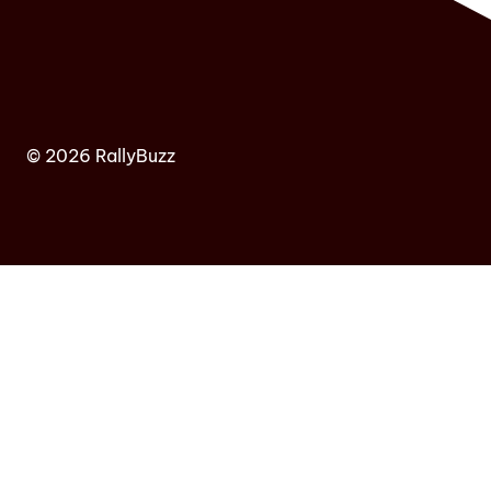
© 2026 RallyBuzz