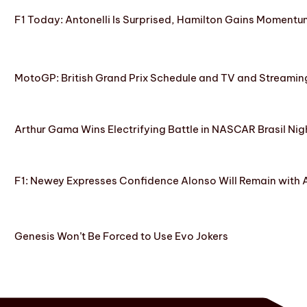
F1 Today: Antonelli Is Surprised, Hamilton Gains Momentum
MotoGP: British Grand Prix Schedule and TV and Streamin
Arthur Gama Wins Electrifying Battle in NASCAR Brasil Nig
F1: Newey Expresses Confidence Alonso Will Remain with 
Genesis Won’t Be Forced to Use Evo Jokers