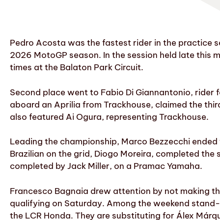
Pedro Acosta was the fastest rider in the practice s
2026 MotoGP season. In the session held late this m
times at the Balaton Park Circuit.
Second place went to Fabio Di Giannantonio, rider f
aboard an Aprilia from Trackhouse, claimed the third
also featured Ai Ogura, representing Trackhouse.
Leading the championship, Marco Bezzecchi ended th
Brazilian on the grid, Diogo Moreira, completed the
completed by Jack Miller, on a Pramac Yamaha.
Francesco Bagnaia drew attention by not making the l
qualifying on Saturday. Among the weekend stand-in
the LCR Honda. They are substituting for Álex Márq