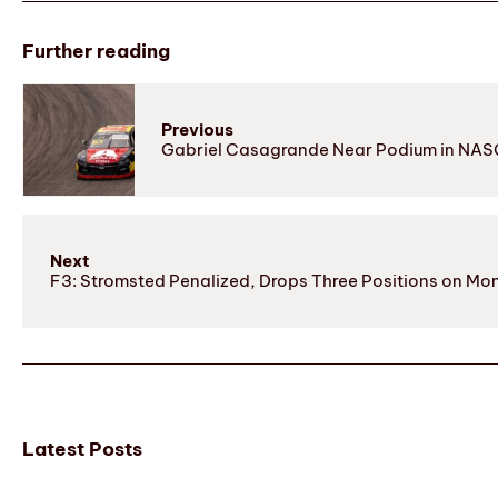
Further reading
Previous
Gabriel Casagrande Near Podium in NASC
Next
F3: Stromsted Penalized, Drops Three Positions on Mo
Latest Posts