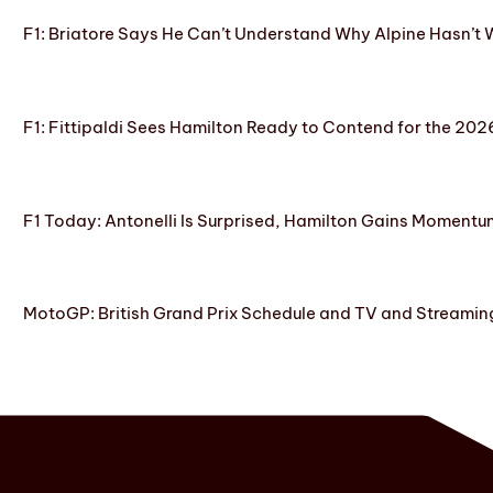
F1: Briatore Says He Can’t Understand Why Alpine Hasn’t 
F1: Fittipaldi Sees Hamilton Ready to Contend for the 2
F1 Today: Antonelli Is Surprised, Hamilton Gains Momentum
MotoGP: British Grand Prix Schedule and TV and Streamin