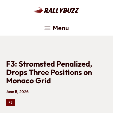
Skip
to
content
Menu
F3: Stromsted Penalized,
Drops Three Positions on
Monaco Grid
June 5, 2026
F3