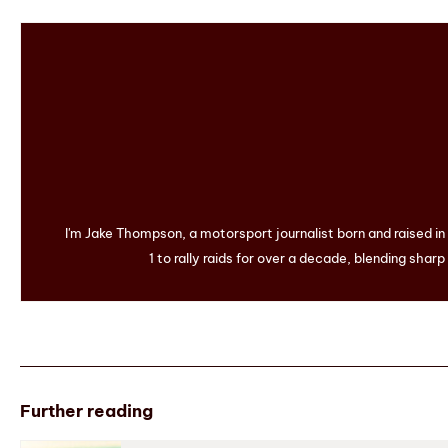
I'm Jake Thompson, a motorsport journalist born and raised i
1 to rally raids for over a decade, blending sharp
Further reading