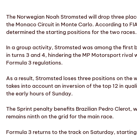
The Norwegian Noah Stromsted will drop three place
the Monaco Circuit in Monte Carlo. According to FIA 
determined the starting positions for the two races.
In a group activity, Stromsted was among the first 
in turns 3 and 4, hindering the MP Motorsport rival
Formula 3 regulations.
As a result, Stromsted loses three positions on the 
takes into account an inversion of the top 12 in quali
the early hours of Sunday.
The Sprint penalty benefits Brazilian Pedro Clerot, 
remains ninth on the grid for the main race.
Formula 3 returns to the track on Saturday, starting