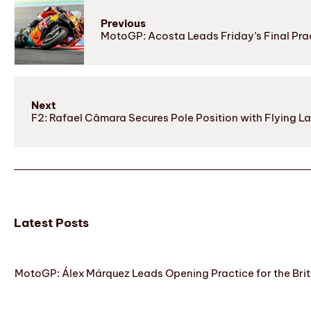
Previous
MotoGP: Acosta Leads Friday’s Final Prac
Next
F2: Rafael Câmara Secures Pole Position with Flying L
Latest Posts
MotoGP: Álex Márquez Leads Opening Practice for the Brit