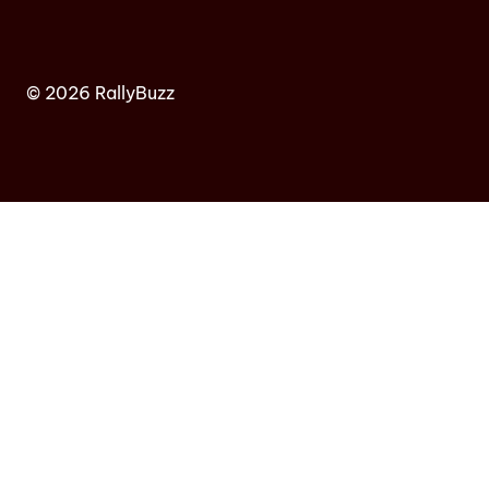
© 2026 RallyBuzz