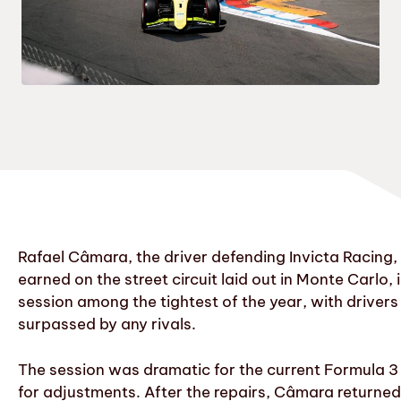
Rafael Câmara, the driver defending Invicta Racing, 
earned on the street circuit laid out in Monte Carlo
session among the tightest of the year, with drivers
surpassed by any rivals.
The session was dramatic for the current Formula 3 
for adjustments. After the repairs, Câmara returned t