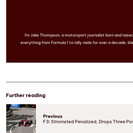
I'm Jake Thompson, a motorsport journalist born and raise
everything from Formula 1 to rally raids for over a decade, ble
Further reading
Previous
F3: Stromsted Penalized, Drops Three Po