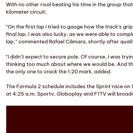
With no other rival beating his time in the group tha
kilometer circuit.
“On the first lap I tried to gauge how the track’s g
final lap. I was also lucky, as we were able to comp
lap,” commented Rafael Câmara, shortly after quali
“I didn’t expect to secure pole. Of course, I was tr
thinking too much about where we would be. And the 
the only one to crack the 1:20 mark, added.
The Formula 2 schedule includes the Sprint race on 
at 4:25 a.m. Sportv, Globoplay and F1TV will broad