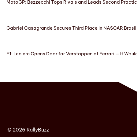
MotoGP: Bezzecchi Tops Rivals and Leads Second Practice
Gabriel Casagrande Secures Third Place in NASCAR Brasil 
F1: Leclerc Opens Door for Verstappen at Ferrari — It Woul
© 2026 RallyBuzz