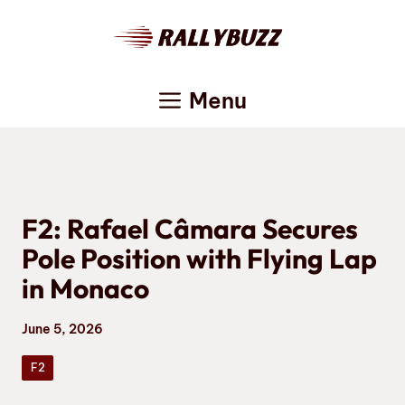
Skip
to
content
Menu
F2: Rafael Câmara Secures
Pole Position with Flying Lap
in Monaco
June 5, 2026
F2