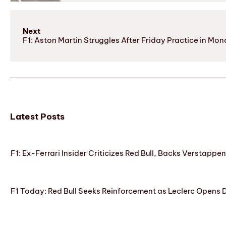
Next
F1: Aston Martin Struggles After Friday Practice in Mo
Latest Posts
F1: Ex-Ferrari Insider Criticizes Red Bull, Backs Verstappe
F1 Today: Red Bull Seeks Reinforcement as Leclerc Opens