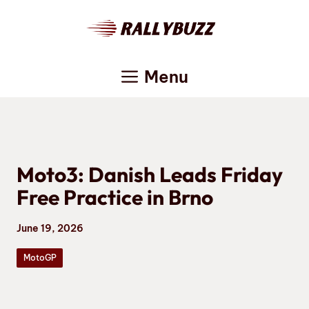
Skip
to
content
Menu
Moto3: Danish Leads Friday
Free Practice in Brno
June 19, 2026
MotoGP