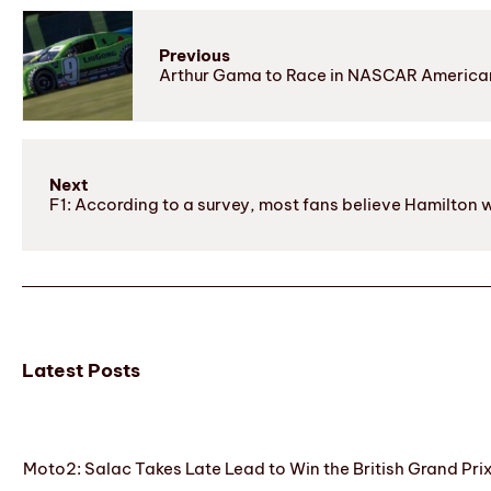
Previous
Arthur Gama to Race in NASCAR American
Next
F1: According to a survey, most fans believe Hamilton wil
Latest Posts
Moto2: Salac Takes Late Lead to Win the British Grand Pri