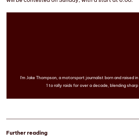
will be contested on Sunday, with a start at 6:00.
I'm Jake Thompson, a motorsport journalist born and raised i
1 to rally raids for over a decade, blending sharp
Further reading