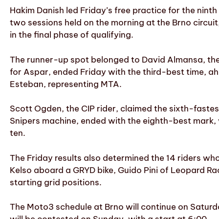
Hakim Danish led Friday’s free practice for the nint
two sessions held on the morning at the Brno circuit
in the final phase of qualifying.
The runner-up spot belonged to David Almansa, the
for Aspar, ended Friday with the third-best time, a
Esteban, representing MTA.
Scott Ogden, the CIP rider, claimed the sixth-fastes
Snipers machine, ended with the eighth-best mark, w
ten.
The Friday results also determined the 14 riders who
Kelso aboard a GRYD bike, Guido Pini of Leopard Rac
starting grid positions.
The Moto3 schedule at Brno will continue on Saturda