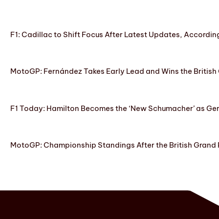
F1: Cadillac to Shift Focus After Latest Updates, Accordin
MotoGP: Fernández Takes Early Lead and Wins the British 
F1 Today: Hamilton Becomes the ‘New Schumacher’ as Ge
MotoGP: Championship Standings After the British Grand 