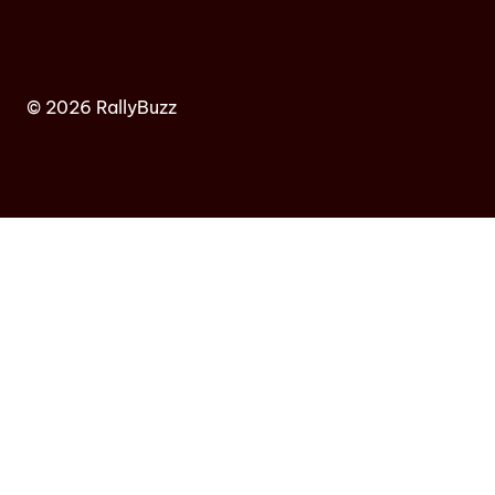
© 2026 RallyBuzz