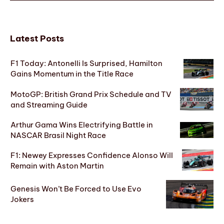
Latest Posts
F1 Today: Antonelli Is Surprised, Hamilton
Gains Momentum in the Title Race
MotoGP: British Grand Prix Schedule and TV
and Streaming Guide
Arthur Gama Wins Electrifying Battle in
NASCAR Brasil Night Race
F1: Newey Expresses Confidence Alonso Will
Remain with Aston Martin
Genesis Won’t Be Forced to Use Evo
Jokers