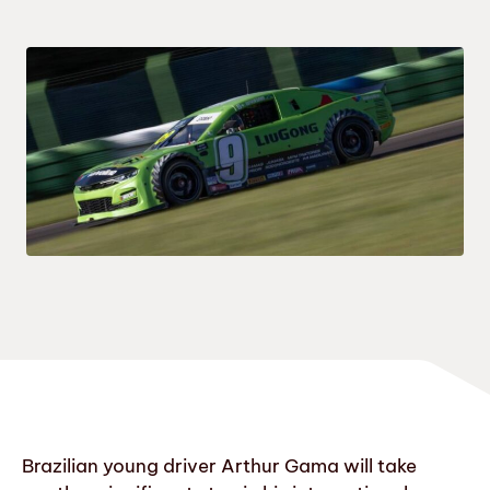
Brazilian young driver Arthur Gama will take