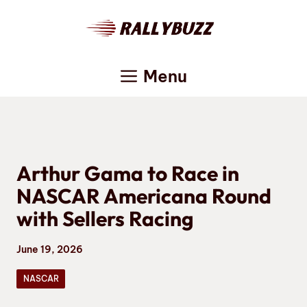
Skip
to
content
Menu
Arthur Gama to Race in
NASCAR Americana Round
with Sellers Racing
June 19, 2026
NASCAR