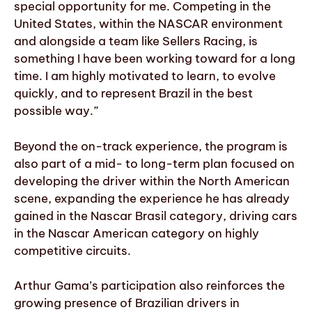
special opportunity for me. Competing in the
United States, within the NASCAR environment
and alongside a team like Sellers Racing, is
something I have been working toward for a long
time. I am highly motivated to learn, to evolve
quickly, and to represent Brazil in the best
possible way.”
Beyond the on-track experience, the program is
also part of a mid- to long-term plan focused on
developing the driver within the North American
scene, expanding the experience he has already
gained in the Nascar Brasil category, driving cars
in the Nascar American category on highly
competitive circuits.
Arthur Gama’s participation also reinforces the
growing presence of Brazilian drivers in