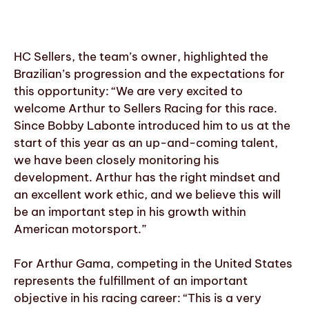
HC Sellers, the team’s owner, highlighted the
Brazilian’s progression and the expectations for
this opportunity: “We are very excited to
welcome Arthur to Sellers Racing for this race.
Since Bobby Labonte introduced him to us at the
start of this year as an up-and-coming talent,
we have been closely monitoring his
development. Arthur has the right mindset and
an excellent work ethic, and we believe this will
be an important step in his growth within
American motorsport.”
For Arthur Gama, competing in the United States
represents the fulfillment of an important
objective in his racing career: “This is a very