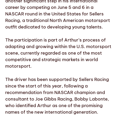
another significant step in his international
career by competing on June 5 and 6 in a
NASCAR round in the United States for Sellers
Racing, a traditional North American motorsport
outfit dedicated to developing young talents.
The participation is part of Arthur’s process of
adapting and growing within the U.S. motorsport
scene, currently regarded as one of the most
competitive and strategic markets in world
motorsport.
The driver has been supported by Sellers Racing
since the start of this year, following a
recommendation from NASCAR champion and
consultant to Joe Gibbs Racing, Bobby Labonte,
who identified Arthur as one of the promising
names of the new international generation.