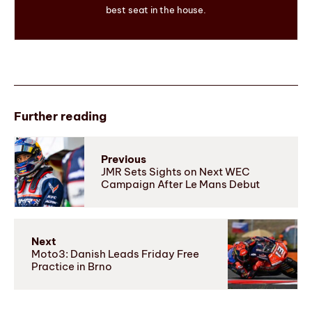
best seat in the house.
Further reading
Previous
JMR Sets Sights on Next WEC
Campaign After Le Mans Debut
Next
Moto3: Danish Leads Friday Free
Practice in Brno