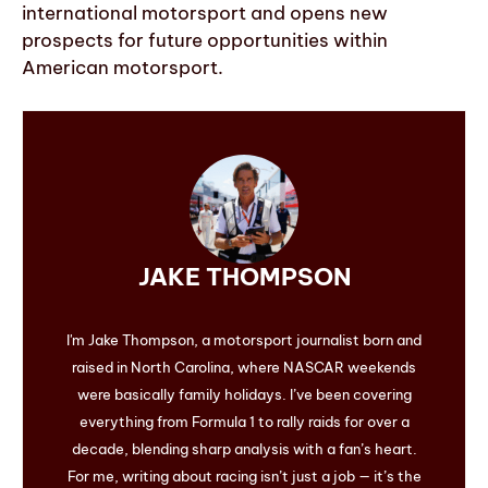
international motorsport and opens new
prospects for future opportunities within
American motorsport.
JAKE THOMPSON
I'm Jake Thompson, a motorsport journalist born and
raised in North Carolina, where NASCAR weekends
were basically family holidays. I’ve been covering
everything from Formula 1 to rally raids for over a
decade, blending sharp analysis with a fan’s heart.
For me, writing about racing isn’t just a job — it’s the