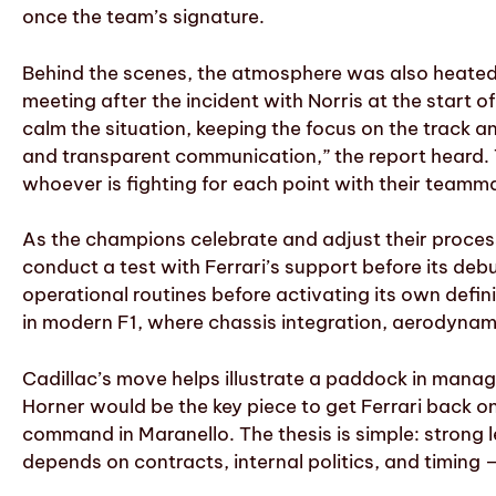
once the team’s signature.
Behind the scenes, the atmosphere was also heated.
meeting after the incident with Norris at the start
calm the situation, keeping the focus on the track a
and transparent communication,” the report heard. T
whoever is fighting for each point with their teamm
As the champions celebrate and adjust their process
conduct a test with Ferrari’s support before its deb
operational routines before activating its own defini
in modern F1, where chassis integration, aerodynam
Cadillac’s move helps illustrate a paddock in manag
Horner would be the key piece to get Ferrari back on 
command in Maranello. The thesis is simple: strong l
depends on contracts, internal politics, and timing 