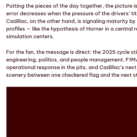
Putting the pieces of the day together, the picture 
error decreases when the pressure of the drivers’ t
Cadillac, on the other hand, is signaling maturity b
profiles — like the hypothesis of Horner in a central
simulation centers.
For the fan, the message is direct: the 2025 cycle st
engineering, politics, and people management. F1MA
operational response in the pits, and Cadillac’s nex
scenery between one checkered flag and the next st