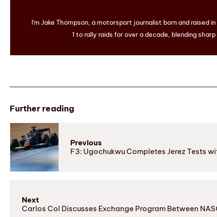
I'm Jake Thompson, a motorsport journalist born and raised i
1 to rally raids for over a decade, blending sharp
Further reading
Previous
F3: Ugochukwu Completes Jerez Tests wit
Next
Carlos Col Discusses Exchange Program Between NASC