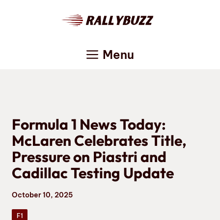
Skip
to
content
Menu
Formula 1 News Today:
McLaren Celebrates Title,
Pressure on Piastri and
Cadillac Testing Update
October 10, 2025
F1