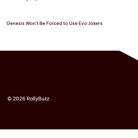
Genesis Won’t Be Forced to Use Evo Jokers
© 2026 RallyBuzz