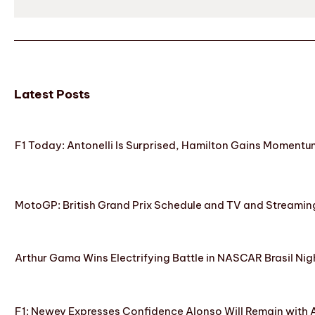
Latest Posts
F1 Today: Antonelli Is Surprised, Hamilton Gains Momentum
MotoGP: British Grand Prix Schedule and TV and Streamin
Arthur Gama Wins Electrifying Battle in NASCAR Brasil Nig
F1: Newey Expresses Confidence Alonso Will Remain with 