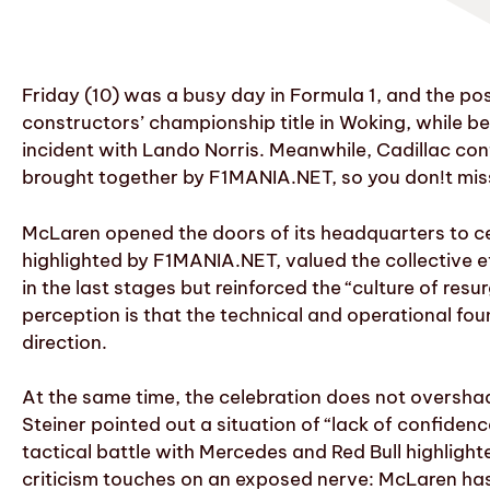
Friday (10) was a busy day in Formula 1, and the p
constructors’ championship title in Woking, while b
incident with Lando Norris. Meanwhile, Cadillac conf
brought together by F1MANIA.NET, so you don!t miss
McLaren opened the doors of its headquarters to ce
highlighted by F1MANIA.NET, valued the collective e
in the last stages but reinforced the “culture of re
perception is that the technical and operational fo
direction.
At the same time, the celebration does not oversha
Steiner pointed out a situation of “lack of confidenc
tactical battle with Mercedes and Red Bull highlighte
criticism touches on an exposed nerve: McLaren has