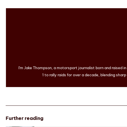
I'm Jake Thompson, a motorsport journalist born and raised i
1 to rally raids for over a decade, blending sharp
Further reading