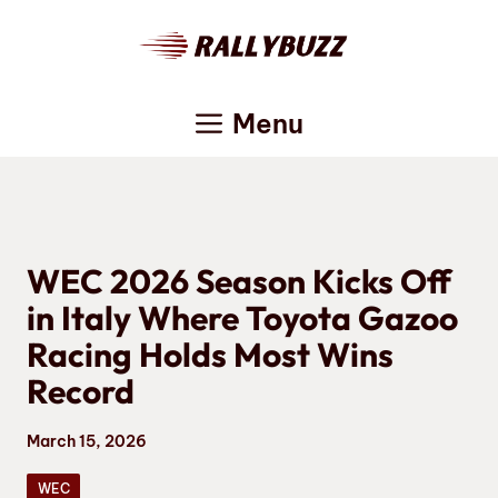
Skip
to
content
Menu
WEC 2026 Season Kicks Off
in Italy Where Toyota Gazoo
Racing Holds Most Wins
Record
March 15, 2026
WEC