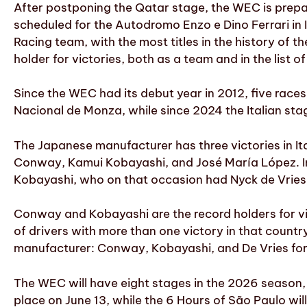
After postponing the Qatar stage, the WEC is prepar
scheduled for the Autodromo Enzo e Dino Ferrari in
Racing team, with the most titles in the history of 
holder for victories, both as a team and in the list o
Since the WEC had its debut year in 2012, five race
Nacional de Monza, while since 2024 the Italian sta
The Japanese manufacturer has three victories in It
Conway, Kamui Kobayashi, and José María López. In I
Kobayashi, who on that occasion had Nyck de Vries
Conway and Kobayashi are the record holders for vict
of drivers with more than one victory in that countr
manufacturer: Conway, Kobayashi, and De Vries for
The WEC will have eight stages in the 2026 season, s
place on June 13, while the 6 Hours of São Paulo will