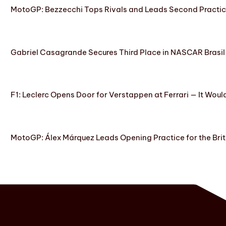
MotoGP: Bezzecchi Tops Rivals and Leads Second Practice
Gabriel Casagrande Secures Third Place in NASCAR Brasil 
F1: Leclerc Opens Door for Verstappen at Ferrari — It Woul
MotoGP: Álex Márquez Leads Opening Practice for the Brit