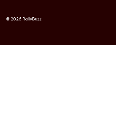
© 2026 RallyBuzz