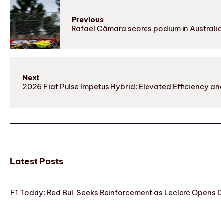
Previous
Rafael Câmara scores podium in Australi
Next
2026 Fiat Pulse Impetus Hybrid: Elevated Efficiency
Latest Posts
F1 Today: Red Bull Seeks Reinforcement as Leclerc Opens