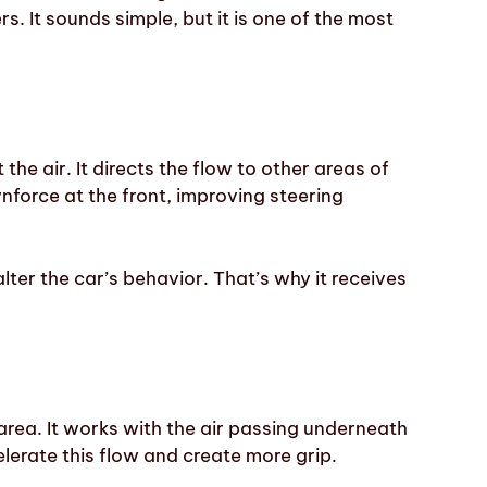
rs. It sounds simple, but it is one of the most
.
 the air. It directs the flow to other areas of
nforce at the front, improving steering
lter the car’s behavior. That’s why it receives
area. It works with the air passing underneath
elerate this flow and create more grip.