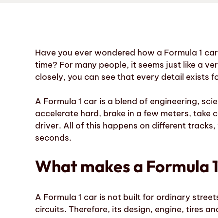
Have you ever wondered how a Formula 1 car c
time? For many people, it seems just like a v
closely, you can see that every detail exists f
A Formula 1 car is a blend of engineering, scie
accelerate hard, brake in a few meters, take c
driver. All of this happens on different track
seconds.
What makes a Formula 1 
A Formula 1 car is not built for ordinary street
circuits. Therefore, its design, engine, tires 