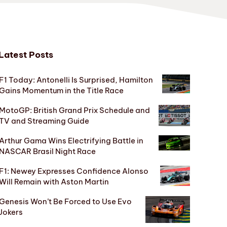
Latest Posts
F1 Today: Antonelli Is Surprised, Hamilton
Gains Momentum in the Title Race
MotoGP: British Grand Prix Schedule and
TV and Streaming Guide
Arthur Gama Wins Electrifying Battle in
NASCAR Brasil Night Race
F1: Newey Expresses Confidence Alonso
Will Remain with Aston Martin
Genesis Won’t Be Forced to Use Evo
Jokers