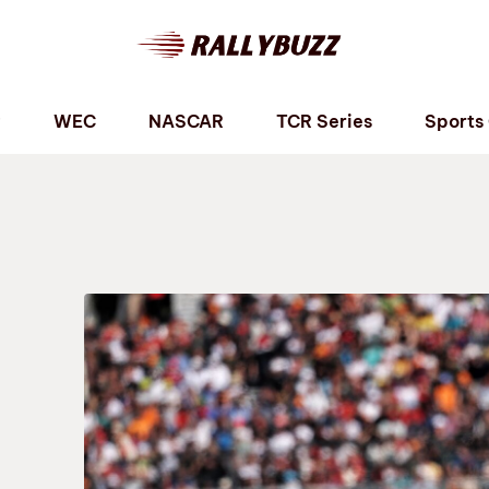
P
WEC
NASCAR
TCR Series
Sports