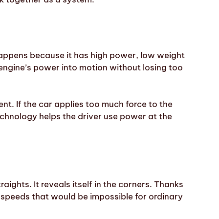
 happens because it has high power, low weight
e engine’s power into motion without losing too
nt. If the car applies too much force to the
technology helps the driver use power at the
raights. It reveals itself in the corners. Thanks
 speeds that would be impossible for ordinary