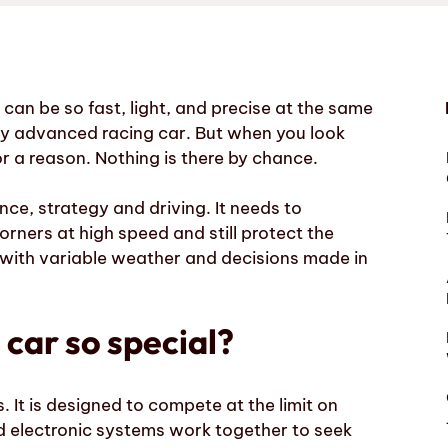
an be so fast, light, and precise at the same
ery advanced racing car. But when you look
or a reason. Nothing is there by chance.
nce, strategy and driving. It needs to
orners at high speed and still protect the
s, with variable weather and decisions made in
car so special?
s. It is designed to compete at the limit on
and electronic systems work together to seek