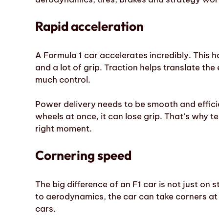
Rapid acceleration
A Formula 1 car accelerates incredibly. This
and a lot of grip. Traction helps translate th
much control.
Power delivery needs to be smooth and efficie
wheels at once, it can lose grip. That’s why 
right moment.
Cornering speed
The big difference of an F1 car is not just on st
to aerodynamics, the car can take corners at
cars.