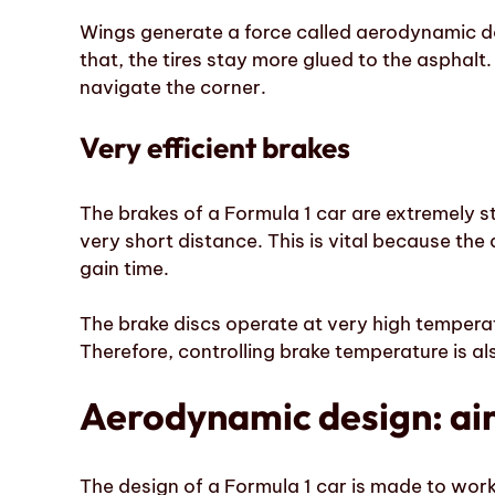
Wings generate a force called aerodynamic d
that, the tires stay more glued to the asphalt.
navigate the corner.
Very efficient brakes
The brakes of a Formula 1 car are extremely s
very short distance. This is vital because the
gain time.
The brake discs operate at very high temperat
Therefore, controlling brake temperature is al
Aerodynamic design: air 
The design of a Formula 1 car is made to work 