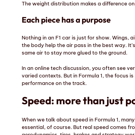
The weight distribution makes a difference on
Each piece has a purpose
Nothing in an F1 car is just for show. Wings, a
the body help the air pass in the best way. It’s
same air to stay more glued to the ground.
In an online tech discussion, you often see ve
varied contexts. But in Formula 1, the focus 
performance on the track.
Speed: more than just 
When we talk about speed in Formula 1, many p
essential, of course. But real speed comes fr
aerodynamics, tires, brakes and strategy wor