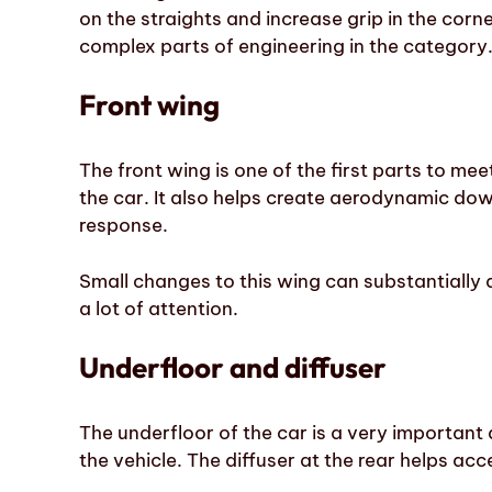
on the straights and increase grip in the corne
complex parts of engineering in the category
Front wing
The front wing is one of the first parts to meet
the car. It also helps create aerodynamic dow
response.
Small changes to this wing can substantially a
a lot of attention.
Underfloor and diffuser
The underfloor of the car is a very important 
the vehicle. The diffuser at the rear helps acc