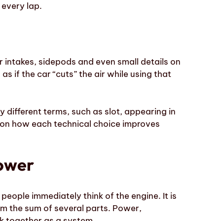
 every lap.
ir intakes, sidepods and even small details on
 as if the car “cuts” the air while using that
ry different terms, such as
slot
, appearing in
is on how each technical choice improves
power
eople immediately think of the engine. It is
om the sum of several parts. Power,
k together as a system.