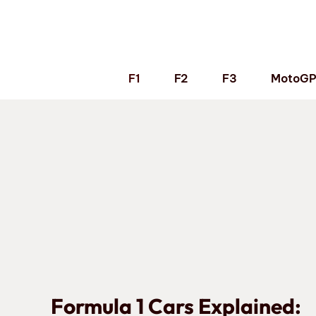
Skip
to
content
F1
F2
F3
MotoG
Formula 1 Cars Explained: