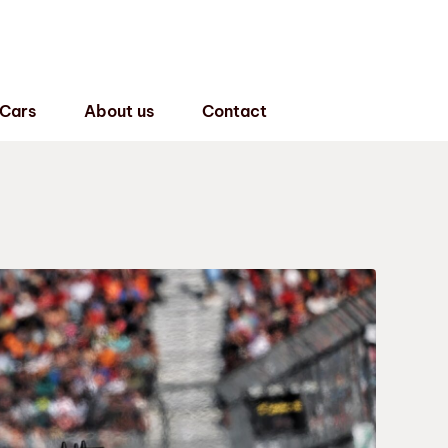
 Cars
About us
Contact