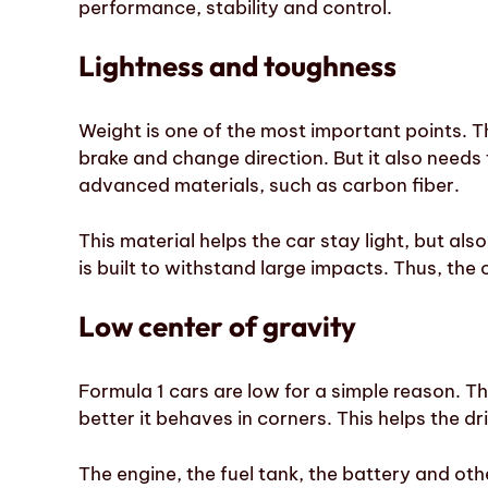
performance, stability and control.
Lightness and toughness
Weight is one of the most important points. The
brake and change direction. But it also needs t
advanced materials, such as carbon fiber.
This material helps the car stay light, but also
is built to withstand large impacts. Thus, th
Low center of gravity
Formula 1 cars are low for a simple reason. Th
better it behaves in corners. This helps the d
The engine, the fuel tank, the battery and ot