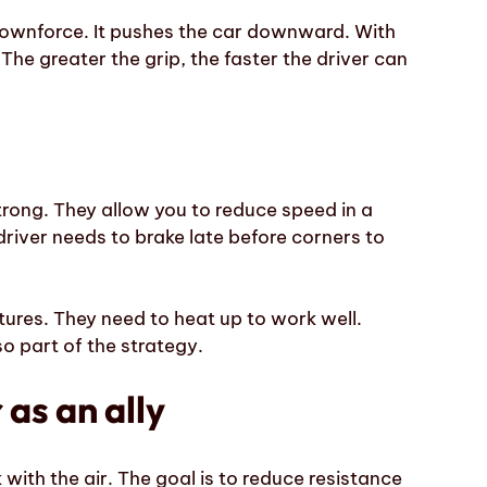
ownforce. It pushes the car downward. With
 The greater the grip, the faster the driver can
trong. They allow you to reduce speed in a
 driver needs to brake late before corners to
ures. They need to heat up to work well.
so part of the strategy.
as an ally
with the air. The goal is to reduce resistance