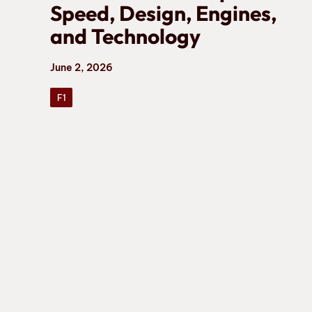
Speed, Design, Engines,
and Technology
June 2, 2026
F1