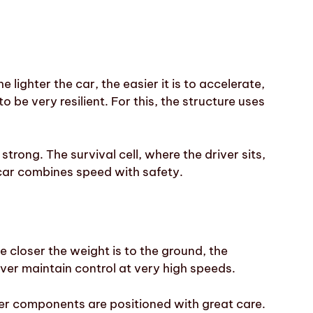
 lighter the car, the easier it is to accelerate,
o be very resilient. For this, the structure uses
 strong. The survival cell, where the driver sits,
e car combines speed with safety.
e closer the weight is to the ground, the
river maintain control at very high speeds.
her components are positioned with great care.