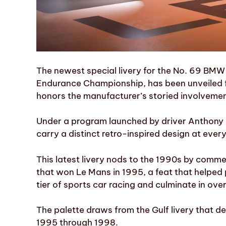
The newest special livery for the No. 69 BM
Endurance Championship, has been unveiled f
honors the manufacturer’s storied involvement
Under a program launched by driver Anthony
carry a distinct retro-inspired design at ev
This latest livery nods to the 1990s by co
that won Le Mans in 1995, a feat that helped
tier of sports car racing and culminate in ove
The palette draws from the Gulf livery that 
1995 through 1998.