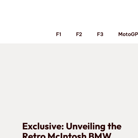
Skip
to
content
F1
F2
F3
MotoG
Exclusive: Unveiling the
Retro McIntosh BMW