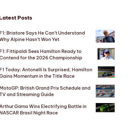
Latest Posts
F1: Briatore Says He Can’t Understand
Why Alpine Hasn’t Won Yet
F1: Fittipaldi Sees Hamilton Ready to
Contend for the 2026 Championship
F1 Today: Antonelli Is Surprised, Hamilton
Gains Momentum in the Title Race
MotoGP: British Grand Prix Schedule and
TV and Streaming Guide
Arthur Gama Wins Electrifying Battle in
NASCAR Brasil Night Race