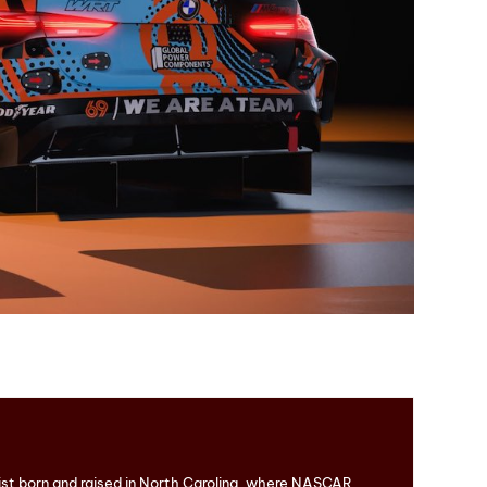
ist born and raised in North Carolina, where NASCAR