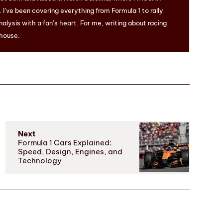
I’ve been covering everything from Formula 1 to rally
nalysis with a fan’s heart. For me, writing about racing
 house.
Next
Formula 1 Cars Explained:
Speed, Design, Engines, and
Technology