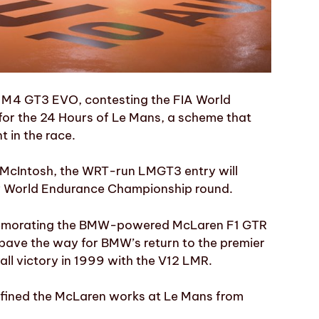
W M4 GT3 EVO, contesting the FIA World
or the 24 Hours of Le Mans, a scheme that
 in the race.
 McIntosh, the WRT-run LMGT3 entry will
ery World Endurance Championship round.
mmemorating the BMW-powered McLaren F1 GTR
 pave the way for BMW’s return to the premier
rall victory in 1999 with the V12 LMR.
defined the McLaren works at Le Mans from