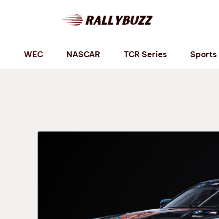
P
WEC
NASCAR
TCR Series
Sports