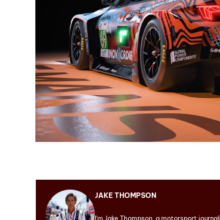
JAKE THOMPSON
I'm Jake Thompson, a motorsport journal