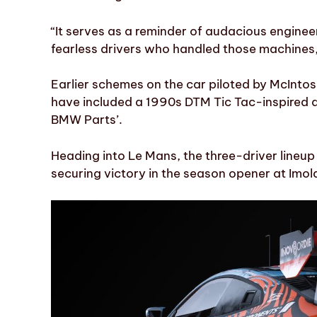
“It serves as a reminder of audacious enginee
fearless drivers who handled those machines
Earlier schemes on the car piloted by McInt
have included a 1990s DTM Tic Tac-inspired 
BMW Parts’.
Heading into Le Mans, the three-driver lineu
securing victory in the season opener at Imol