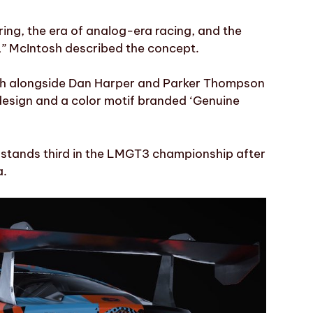
ring, the era of analog-era racing, and the
,” McIntosh described the concept.
osh alongside Dan Harper and Parker Thompson
design and a color motif branded ‘Genuine
p stands third in the LMGT3 championship after
a.