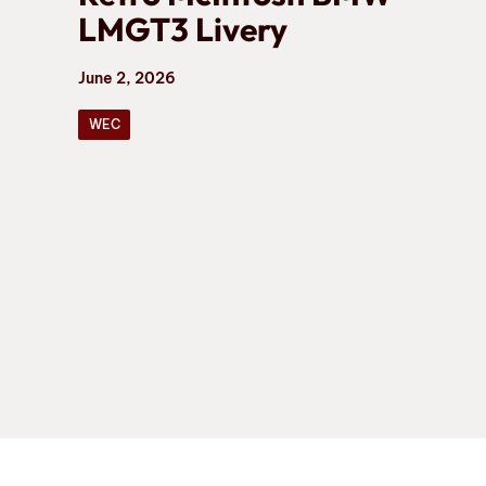
LMGT3 Livery
June 2, 2026
WEC