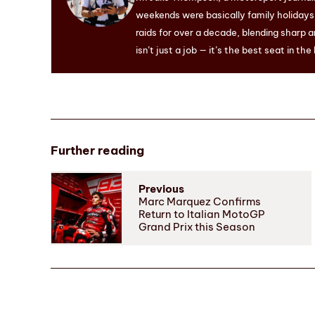
weekends were basically family holidays. 
raids for over a decade, blending sharp a
isn’t just a job — it’s the best seat in the
Further reading
Previous
Marc Marquez Confirms
Return to Italian MotoGP
Grand Prix this Season