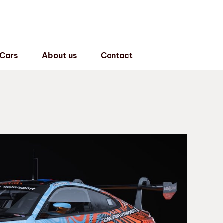
 Cars
About us
Contact