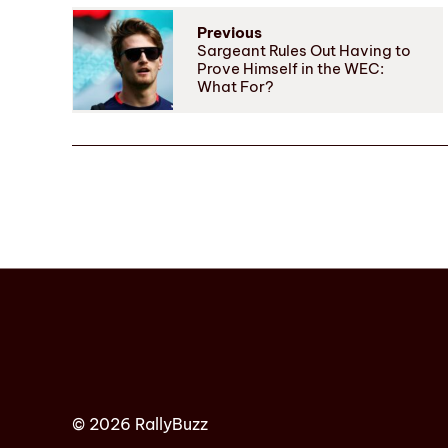
Previous
Sargeant Rules Out Having to
Prove Himself in the WEC:
What For?
© 2026 RallyBuzz