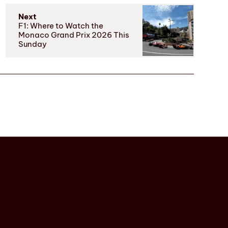
Next
F1: Where to Watch the
Monaco Grand Prix 2026 This
Sunday