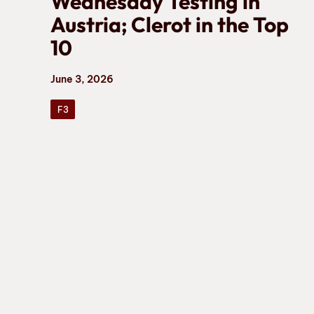
Wednesday Testing in
Austria; Clerot in the Top
10
June 3, 2026
F3