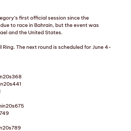
ory’s first official session since the
 due to race in Bahrain, but the event was
srael and the United States.
l Ring. The next round is scheduled for June 4-
in20s368
in20s441
1
1min20s675
s749
min20s789