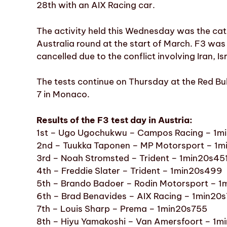
28th with an AIX Racing car.
The activity held this Wednesday was the categ
Australia round at the start of March. F3 was
cancelled due to the conflict involving Iran, I
The tests continue on Thursday at the Red Bul
7 in Monaco.
Results of the F3 test day in Austria:
1st – Ugo Ugochukwu – Campos Racing – 1m
2nd – Tuukka Taponen – MP Motorsport – 1m
3rd – Noah Stromsted – Trident – 1min20s45
4th – Freddie Slater – Trident – 1min20s499
5th – Brando Badoer – Rodin Motorsport – 
6th – Brad Benavides – AIX Racing – 1min20
7th – Louis Sharp – Prema – 1min20s755
8th – Hiyu Yamakoshi – Van Amersfoort – 1