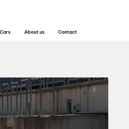
 Cars
About us
Contact