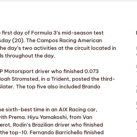
first day of Formula 3’s mid-season test
dnesday (20). The Campos Racing American
he day’s two activities at the circuit located in
ls throughout the day.
 Motorsport driver who finished 0.073
ah Stromsted, in a Trident, posted the third-
later. The top five also included Brando
e sixth-best time in an AIX Racing car,
 with Prema. Hiyu Yamakoshi, from Van
rot, Rodin’s Brazilian driver who finished
the top-10. Fernando Barrichello finished