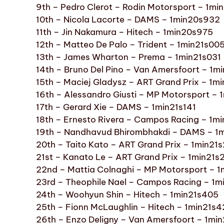
9th – Pedro Clerot – Rodin Motorsport – 1m
10th – Nicola Lacorte – DAMS – 1min20s932
11th – Jin Nakamura – Hitech – 1min20s975
12th – Matteo De Palo – Trident – 1min21s00
13th – James Wharton – Prema – 1min21s031
14th – Bruno Del Pino – Van Amersfoort – 1m
15th – Maciej Gladysz – ART Grand Prix – 1m
16th – Alessandro Giusti – MP Motorsport – 
17th – Gerard Xie – DAMS – 1min21s141
18th – Ernesto Rivera – Campos Racing – 1mi
19th – Nandhavud Bhirombhakdi – DAMS – 1
20th – Taito Kato – ART Grand Prix – 1min21
21st – Kanato Le – ART Grand Prix – 1min21s
22nd – Mattia Colnaghi – MP Motorsport – 1
23rd – Theophile Nael – Campos Racing – 1m
24th – Woohyun Shin – Hitech – 1min21s405
25th – Fionn McLaughlin – Hitech – 1min21s
26th – Enzo Deligny – Van Amersfoort – 1mi