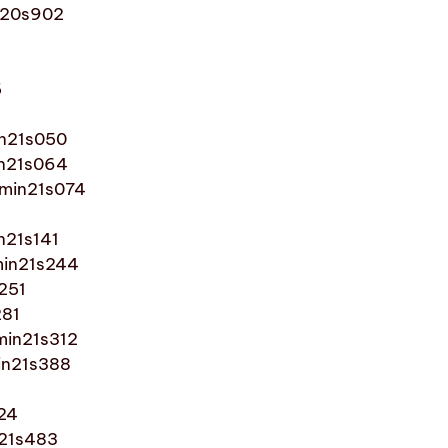
in20s902
5
in21s050
in21s064
1min21s074
n21s141
min21s244
s251
281
min21s312
in21s388
424
n21s483