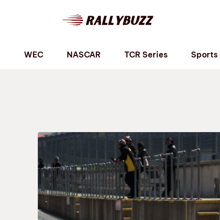
P
WEC
NASCAR
TCR Series
Sports