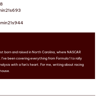
48
1min21s693
 1min21s944
ist born and raised in North Carolina, where NASCAR
I’ve been covering everything from Formula 1 to rally
nalysis with a fan’s heart. For me, writing about racing
 house.