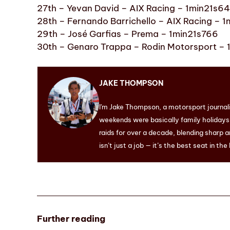
27th – Yevan David – AIX Racing – 1min21s6
28th – Fernando Barrichello – AIX Racing – 
29th – José Garfias – Prema – 1min21s766
30th – Genaro Trappa – Rodin Motorsport –
JAKE THOMPSON
I'm Jake Thompson, a motorsport journal
weekends were basically family holidays. 
raids for over a decade, blending sharp a
isn’t just a job — it’s the best seat in the
Further reading