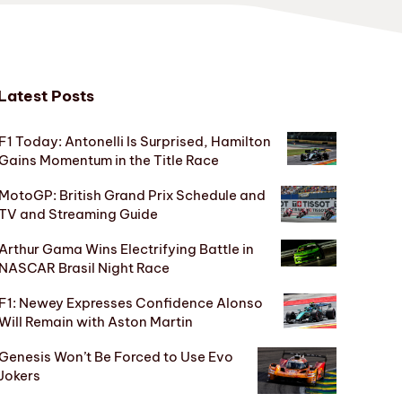
Latest Posts
F1 Today: Antonelli Is Surprised, Hamilton
Gains Momentum in the Title Race
MotoGP: British Grand Prix Schedule and
TV and Streaming Guide
Arthur Gama Wins Electrifying Battle in
NASCAR Brasil Night Race
F1: Newey Expresses Confidence Alonso
Will Remain with Aston Martin
Genesis Won’t Be Forced to Use Evo
Jokers