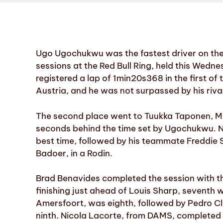
Ugo Ugochukwu was the fastest driver on the 
sessions at the Red Bull Ring, held this We
registered a lap of 1min20s368 in the first of t
Austria, and he was not surpassed by his riva
The second place went to Tuukka Taponen, MP
seconds behind the time set by Ugochukwu. No
best time, followed by his teammate Freddie S
Badoer, in a Rodin.
Brad Benavides completed the session with th
finishing just ahead of Louis Sharp, seventh
Amersfoort, was eighth, followed by Pedro Cle
ninth. Nicola Lacorte, from DAMS, completed 