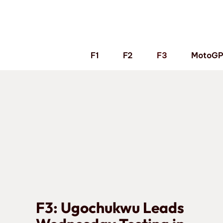
Skip
to
content
F1
F2
F3
MotoG
F3: Ugochukwu Leads