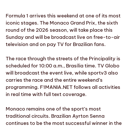
Formula 1 arrives this weekend at one of its most
iconic stages. The Monaco Grand Prix, the sixth
round of the 2026 season, will take place this
Sunday and will be broadcast live on free-to-air
television and on pay TV for Brazilian fans.
The race through the streets of the Principality is
scheduled for 10:00 a.m., Brasília time. TV Globo
will broadcast the event live, while sportv3 also
carries the race and the entire weekend’s
programming. F1MANIA.NET follows all activities
in real time with full text coverage.
Monaco remains one of the sport’s most
traditional circuits. Brazilian Ayrton Senna
continues to be the most successful winner in the