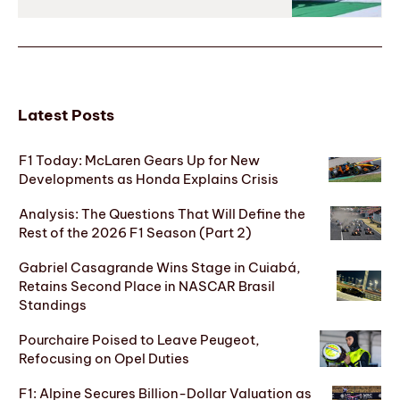
Latest Posts
F1 Today: McLaren Gears Up for New
Developments as Honda Explains Crisis
Analysis: The Questions That Will Define the
Rest of the 2026 F1 Season (Part 2)
Gabriel Casagrande Wins Stage in Cuiabá,
Retains Second Place in NASCAR Brasil
Standings
Pourchaire Poised to Leave Peugeot,
Refocusing on Opel Duties
F1: Alpine Secures Billion-Dollar Valuation as