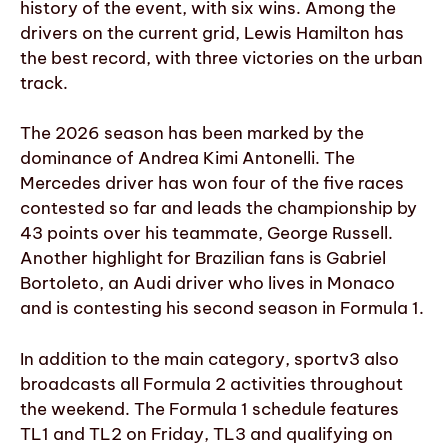
history of the event, with six wins. Among the
drivers on the current grid, Lewis Hamilton has
the best record, with three victories on the urban
track.
The 2026 season has been marked by the
dominance of Andrea Kimi Antonelli. The
Mercedes driver has won four of the five races
contested so far and leads the championship by
43 points over his teammate, George Russell.
Another highlight for Brazilian fans is Gabriel
Bortoleto, an Audi driver who lives in Monaco
and is contesting his second season in Formula 1.
In addition to the main category, sportv3 also
broadcasts all Formula 2 activities throughout
the weekend. The Formula 1 schedule features
TL1 and TL2 on Friday, TL3 and qualifying on