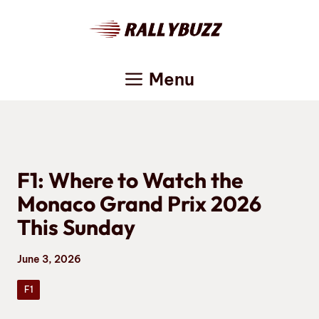
Skip
to
content
Menu
F1: Where to Watch the
Monaco Grand Prix 2026
This Sunday
June 3, 2026
F1