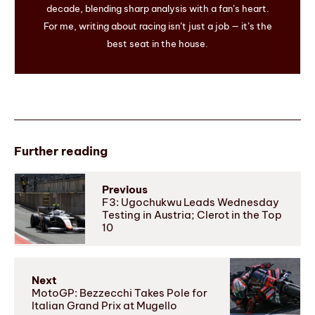
decade, blending sharp analysis with a fan’s heart.
For me, writing about racing isn’t just a job — it’s the
best seat in the house.
Further reading
Previous
F3: Ugochukwu Leads Wednesday
Testing in Austria; Clerot in the Top
10
Next
MotoGP: Bezzecchi Takes Pole for
Italian Grand Prix at Mugello