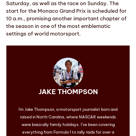
Saturday, as well as the race on Sunday. The
start for the Monaco Grand Prix is scheduled for
10 a.m., promising another important chapter of
the season in one of the most emblematic
settings of world motorsport.
JAKE THOMPSON
I'm Jake Thompson, a motorsport journalist born and
raised in North Carolina, where NASCAR weekends
were basically family holidays. I’ve been covering
everything from Formula 1 to rally raids for over a