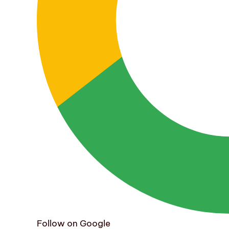
Follow on Google