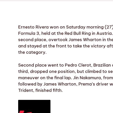
Ernesto Rivera won on Saturday morning (27) 
Formula 3, held at the Red Bull Ring in Austr
second place, overtook James Wharton in the 
and stayed at the front to take the victory afte
the category.
Second place went to Pedro Clerot, Brazilian
third, dropped one position, but climbed to s
maneuver on the final lap. Jin Nakamura, from
followed by James Wharton, Prema’s driver w
Trident, finished fifth.