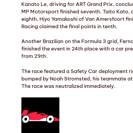
Kanato Le, driving for ART Grand Prix, conclu
MP Motorsport finished seventh. Taito Kato, a
eighth. Hiyo Yamakoshi of Van Amersfoort fi
Racing claimed the final points in tenth.
Another Brazilian on the Formula 3 grid, Fer
finished the event in 24th place with a car p
from 29th.
The race featured a Safety Car deployment rig
bumped by Noah Stromsted, his teammate at T
The race was neutralized immediately.