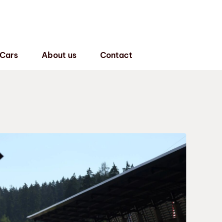
 Cars
About us
Contact