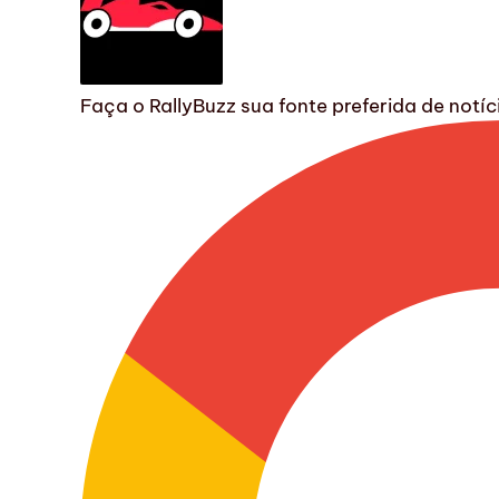
Faça o RallyBuzz sua fonte preferida de not