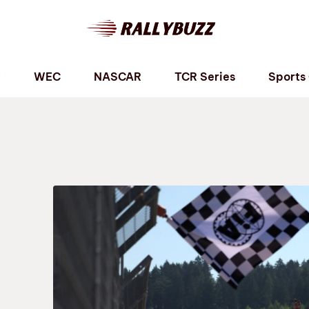
P
WEC
NASCAR
TCR Series
Sports