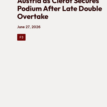
Austria as Clerot Secures
Podium After Late Double
Overtake
June 27, 2026
F3