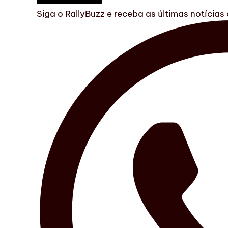
Siga o RallyBuzz e receba as últimas notícia