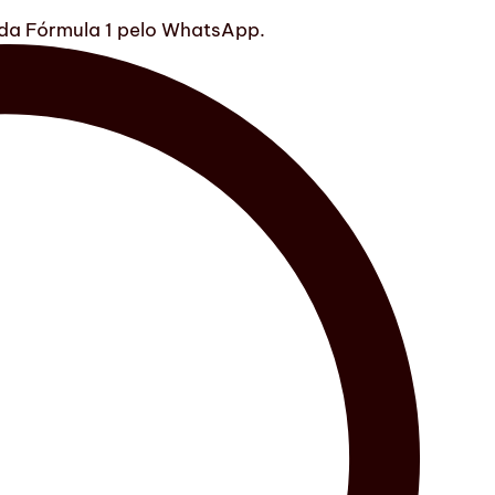
s da Fórmula 1 pelo WhatsApp.