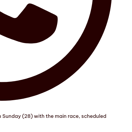
on Sunday (28) with the main race, scheduled