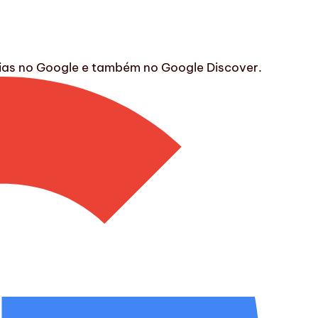
ícias no Google e também no Google Discover.