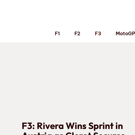
Skip
to
content
F1
F2
F3
MotoG
F3: Rivera Wins Sprint in