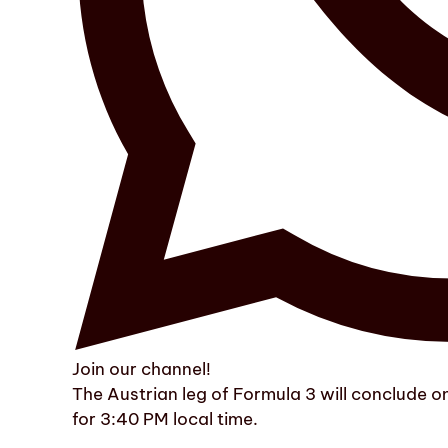
Join our channel!
The Austrian leg of Formula 3 will conclude 
for 3:40 PM local time.