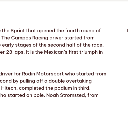
the Sprint that opened the fourth round of
ia. The Campos Racing driver started from
early stages of the second half of the race,
r 23 laps. It is the Mexican’s first triumph in
 driver for Rodin Motorsport who started from
econd by pulling off a double overtaking
 Hitech, completed the podium in third,
ho started on pole. Noah Stromsted, from