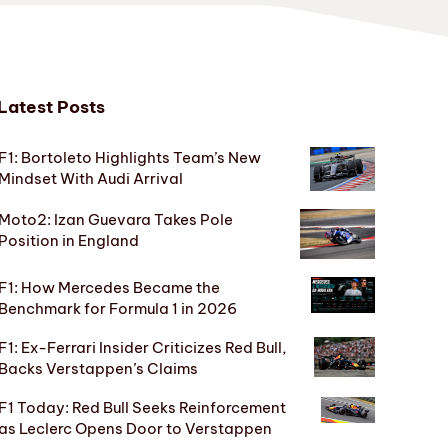
Latest Posts
F1: Bortoleto Highlights Team’s New
Mindset With Audi Arrival
Moto2: Izan Guevara Takes Pole
Position in England
F1: How Mercedes Became the
Benchmark for Formula 1 in 2026
F1: Ex-Ferrari Insider Criticizes Red Bull,
Backs Verstappen’s Claims
F1 Today: Red Bull Seeks Reinforcement
as Leclerc Opens Door to Verstappen