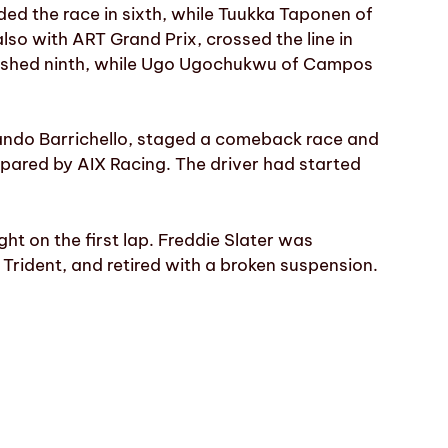
ded the race in sixth, while Tuukka Taponen of
lso with ART Grand Prix, crossed the line in
nished ninth, while Ugo Ugochukwu of Campos
nando Barrichello, staged a comeback race and
repared by AIX Racing. The driver had started
ht on the first lap. Freddie Slater was
rident, and retired with a broken suspension.