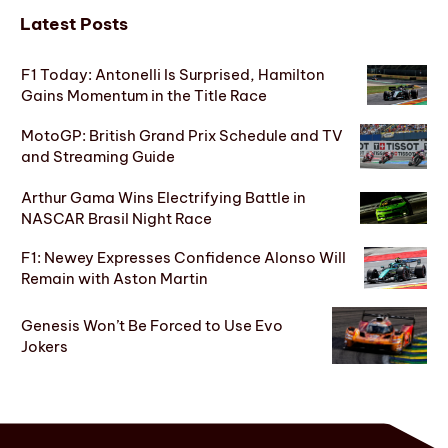
Latest Posts
F1 Today: Antonelli Is Surprised, Hamilton
Gains Momentum in the Title Race
MotoGP: British Grand Prix Schedule and TV
and Streaming Guide
Arthur Gama Wins Electrifying Battle in
NASCAR Brasil Night Race
F1: Newey Expresses Confidence Alonso Will
Remain with Aston Martin
Genesis Won’t Be Forced to Use Evo
Jokers