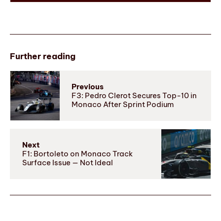
Further reading
Previous
F3: Pedro Clerot Secures Top-10 in
Monaco After Sprint Podium
Next
F1: Bortoleto on Monaco Track
Surface Issue — Not Ideal