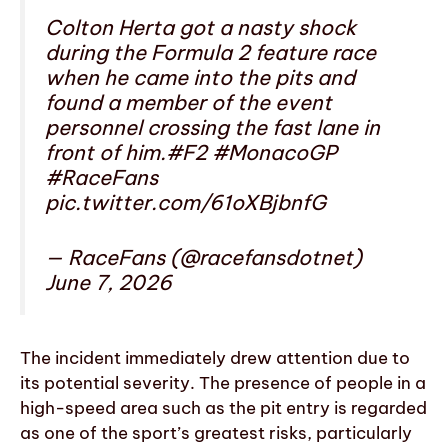
Colton Herta got a nasty shock
during the Formula 2 feature race
when he came into the pits and
found a member of the event
personnel crossing the fast lane in
front of him.#F2 #MonacoGP
#RaceFans
pic.twitter.com/61oXBjbnfG
— RaceFans (@racefansdotnet)
June 7, 2026
The incident immediately drew attention due to
its potential severity. The presence of people in a
high-speed area such as the pit entry is regarded
as one of the sport’s greatest risks, particularly