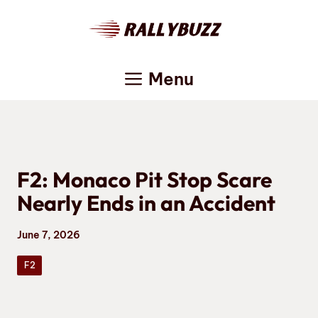
Skip
to
content
Menu
F2: Monaco Pit Stop Scare
Nearly Ends in an Accident
June 7, 2026
F2