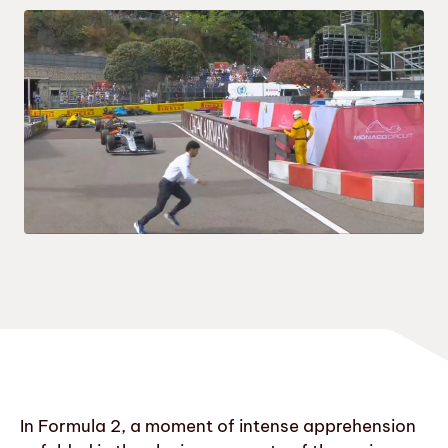
In Formula 2, a moment of intense apprehension