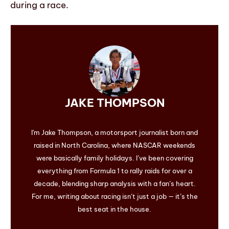
during a race.
JAKE THOMPSON
I'm Jake Thompson, a motorsport journalist born and
raised in North Carolina, where NASCAR weekends
were basically family holidays. I’ve been covering
everything from Formula 1 to rally raids for over a
decade, blending sharp analysis with a fan’s heart.
For me, writing about racing isn’t just a job — it’s the
best seat in the house.