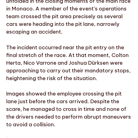
unfolded in the closing moments of the main race
in Monaco. A member of the event’s operations
team crossed the pit area precisely as several
cars were heading into the pit lane, narrowly
escaping an accident.
The incident occurred near the pit entry on the
final stretch of the race. At that moment, Colton
Herta, Nico Varrone and Joshua Dürksen were
approaching to carry out their mandatory stops,
heightening the risk of the situation.
Images showed the employee crossing the pit
lane just before the cars arrived. Despite the
scare, he managed to cross in time and none of
the drivers needed to perform abrupt maneuvers
to avoid a collision.