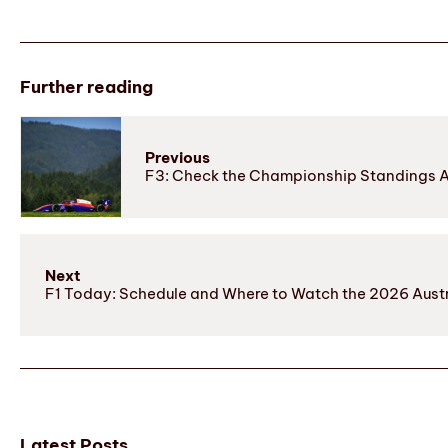
Further reading
Previous
F3: Check the Championship Standings Af
Next
F1 Today: Schedule and Where to Watch the 2026 Austr
Latest Posts