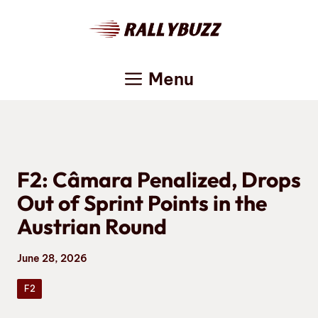
Skip
to
content
Menu
F2: Câmara Penalized, Drops
Out of Sprint Points in the
Austrian Round
June 28, 2026
F2