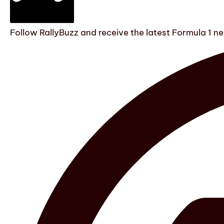
Follow RallyBuzz and receive the latest Formula 1 