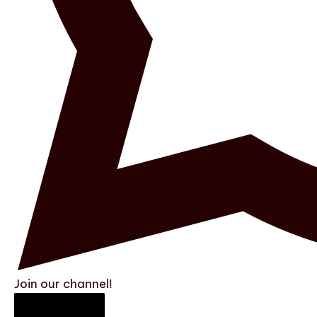
Join our channel!