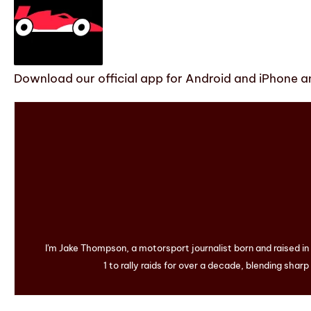
Download our official app for Android and iPhone an
I'm Jake Thompson, a motorsport journalist born and raised i
1 to rally raids for over a decade, blending sharp