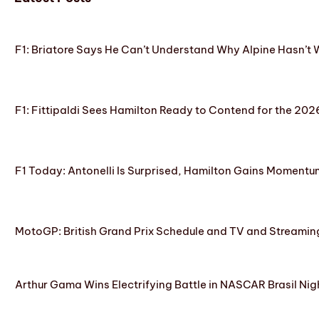
F1: Briatore Says He Can’t Understand Why Alpine Hasn’t 
F1: Fittipaldi Sees Hamilton Ready to Contend for the 2
F1 Today: Antonelli Is Surprised, Hamilton Gains Momentum
MotoGP: British Grand Prix Schedule and TV and Streamin
Arthur Gama Wins Electrifying Battle in NASCAR Brasil Nig