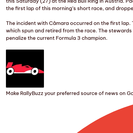
this Saturday (27) at the Red Bull Ring in Austria. P
the first lap of this morning’s short race, and dropp
The incident with Câmara occurred on the first lap.
which spun and retired from the race. The stewards 
penalize the current Formula 3 champion.
Make RallyBuzz your preferred source of news on G