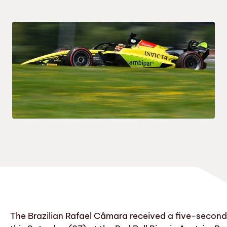
The Brazilian Rafael Câmara received a five-second a