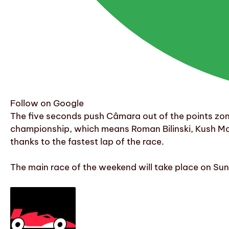
Follow on Google
The five seconds push Câmara out of the points zone 
championship, which means Roman Bilinski, Kush Main
thanks to the fastest lap of the race.
The main race of the weekend will take place on Sund