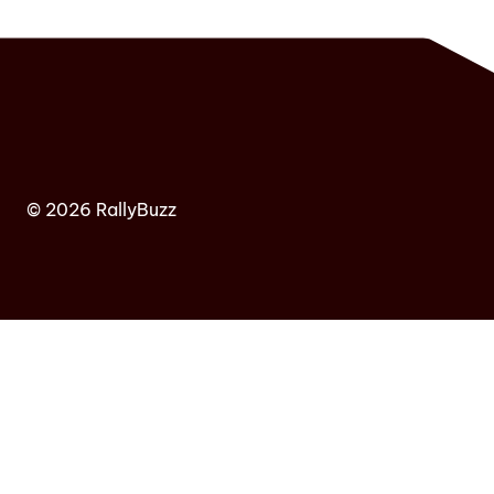
© 2026 RallyBuzz