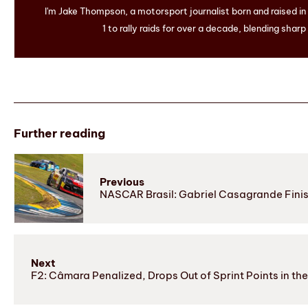
I'm Jake Thompson, a motorsport journalist born and raised i
1 to rally raids for over a decade, blending sharp
Further reading
Previous
NASCAR Brasil: Gabriel Casagrande Finish
Next
F2: Câmara Penalized, Drops Out of Sprint Points in th