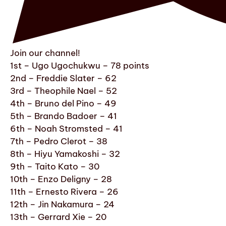
Join our channel!
1st – Ugo Ugochukwu – 78 points
2nd – Freddie Slater – 62
3rd – Theophile Nael – 52
4th – Bruno del Pino – 49
5th – Brando Badoer – 41
6th – Noah Stromsted – 41
7th – Pedro Clerot – 38
8th – Hiyu Yamakoshi – 32
9th – Taito Kato – 30
10th – Enzo Deligny – 28
11th – Ernesto Rivera – 26
12th – Jin Nakamura – 24
13th – Gerrard Xie – 20