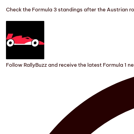
Check the Formula 3 standings after the Austrian r
Follow RallyBuzz and receive the latest Formula 1 