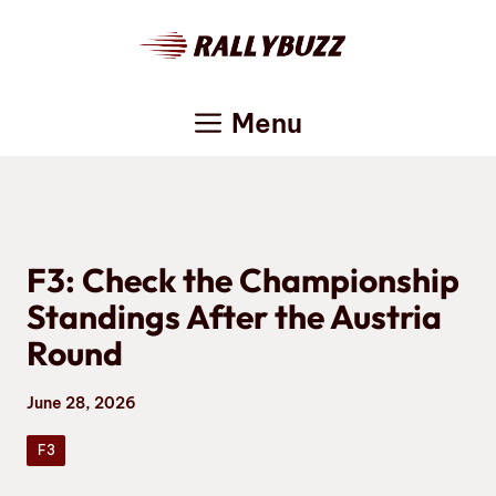
Skip
to
content
Menu
F3: Check the Championship
Standings After the Austria
Round
June 28, 2026
F3