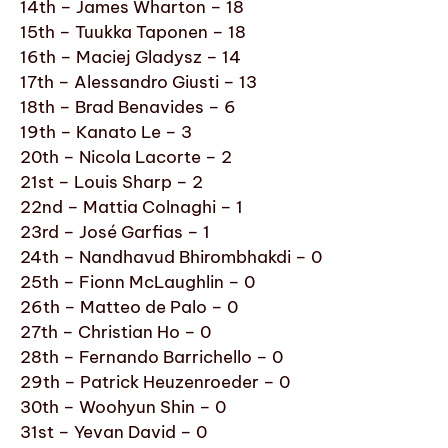
14th – James Wharton – 18
15th – Tuukka Taponen – 18
16th – Maciej Gladysz – 14
17th – Alessandro Giusti – 13
18th – Brad Benavides – 6
19th – Kanato Le – 3
20th – Nicola Lacorte – 2
21st – Louis Sharp – 2
22nd – Mattia Colnaghi – 1
23rd – José Garfias – 1
24th – Nandhavud Bhirombhakdi – 0
25th – Fionn McLaughlin – 0
26th – Matteo de Palo – 0
27th – Christian Ho – 0
28th – Fernando Barrichello – 0
29th – Patrick Heuzenroeder – 0
30th – Woohyun Shin – 0
31st – Yevan David – 0