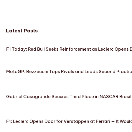
Latest Posts
F1 Today: Red Bull Seeks Reinforcement as Leclerc Opens
MotoGP: Bezzecchi Tops Rivals and Leads Second Practice
Gabriel Casagrande Secures Third Place in NASCAR Brasil 
F1: Leclerc Opens Door for Verstappen at Ferrari — It Woul