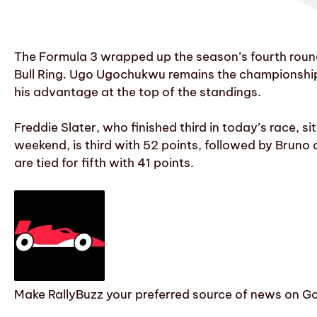
The Formula 3 wrapped up the season’s fourth round 
Bull Ring. Ugo Ugochukwu remains the championship 
his advantage at the top of the standings.
Freddie Slater, who finished third in today’s race, s
weekend, is third with 52 points, followed by Bruno
are tied for fifth with 41 points.
Make RallyBuzz your preferred source of news on G