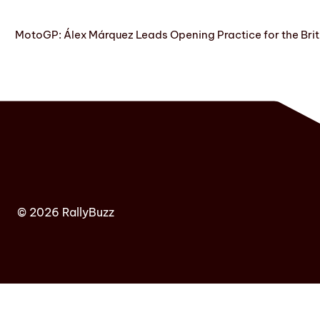
MotoGP: Álex Márquez Leads Opening Practice for the Brit
© 2026 RallyBuzz