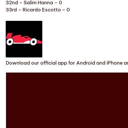
32nd – Salim Hanna – 0
33rd – Ricardo Escotto – 0
Download our official app for Android and iPhone an