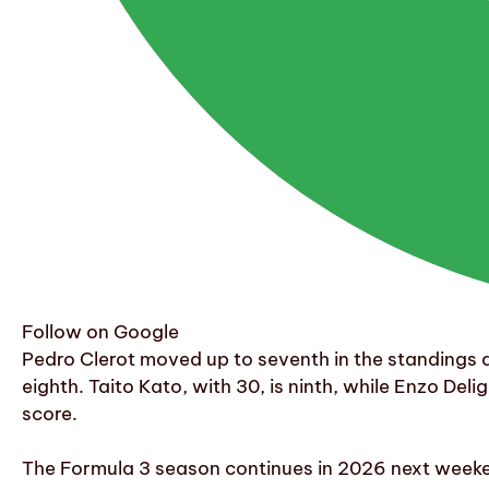
Follow on Google
Pedro Clerot moved up to seventh in the standings a
eighth. Taito Kato, with 30, is ninth, while Enzo Deli
score.
The Formula 3 season continues in 2026 next weeken