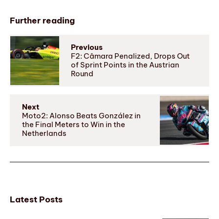
Further reading
Previous
F2: Câmara Penalized, Drops Out
of Sprint Points in the Austrian
Round
Next
Moto2: Alonso Beats González in
the Final Meters to Win in the
Netherlands
Latest Posts