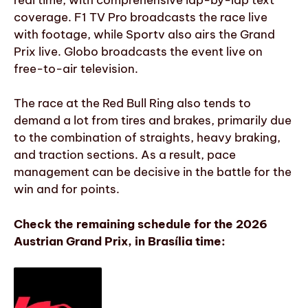
coverage. F1 TV Pro broadcasts the race live
with footage, while Sportv also airs the Grand
Prix live. Globo broadcasts the event live on
free-to-air television.
The race at the Red Bull Ring also tends to
demand a lot from tires and brakes, primarily due
to the combination of straights, heavy braking,
and traction sections. As a result, pace
management can be decisive in the battle for the
win and for points.
Check the remaining schedule for the 2026
Austrian Grand Prix, in Brasília time: