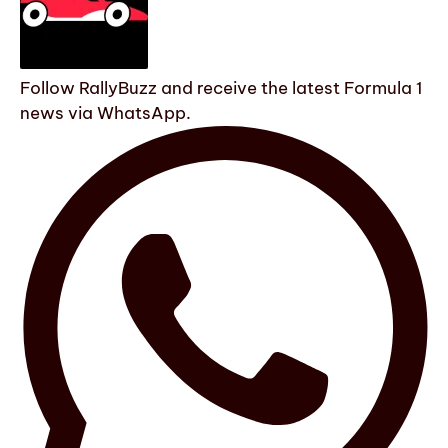
Follow RallyBuzz and receive the latest Formula 1
news via WhatsApp.