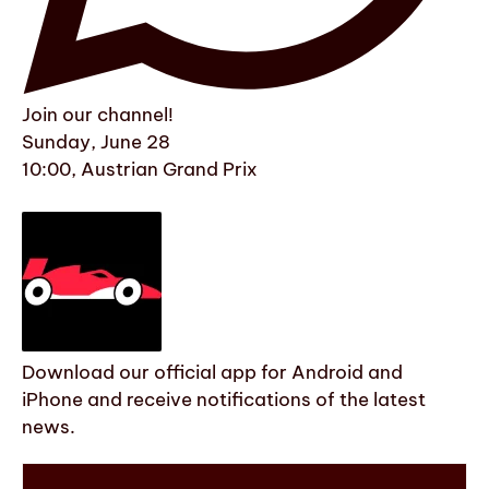
Join our channel!
Sunday, June 28
10:00, Austrian Grand Prix
Download our official app for Android and
iPhone and receive notifications of the latest
news.