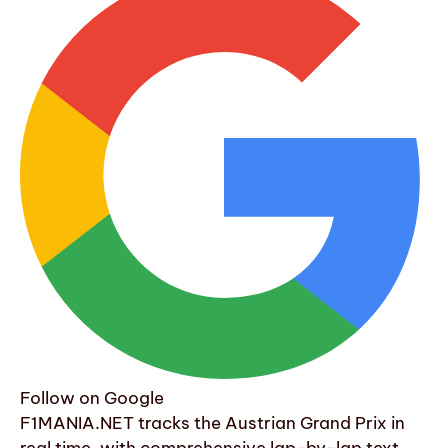
Follow on Google
F1MANIA.NET tracks the Austrian Grand Prix in
real time, with comprehensive lap-by-lap text