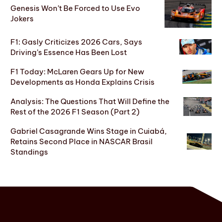
Genesis Won’t Be Forced to Use Evo
Jokers
F1: Gasly Criticizes 2026 Cars, Says
Driving’s Essence Has Been Lost
F1 Today: McLaren Gears Up for New
Developments as Honda Explains Crisis
Analysis: The Questions That Will Define the
Rest of the 2026 F1 Season (Part 2)
Gabriel Casagrande Wins Stage in Cuiabá,
Retains Second Place in NASCAR Brasil
Standings