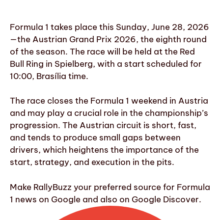
Formula 1 takes place this Sunday, June 28, 2026
—the Austrian Grand Prix 2026, the eighth round
of the season. The race will be held at the Red
Bull Ring in Spielberg, with a start scheduled for
10:00, Brasília time.
The race closes the Formula 1 weekend in Austria
and may play a crucial role in the championship’s
progression. The Austrian circuit is short, fast,
and tends to produce small gaps between
drivers, which heightens the importance of the
start, strategy, and execution in the pits.
Make RallyBuzz your preferred source for Formula
1 news on Google and also on Google Discover.