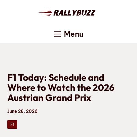
Skip
to
content
Menu
F1 Today: Schedule and
Where to Watch the 2026
Austrian Grand Prix
June 28, 2026
F1