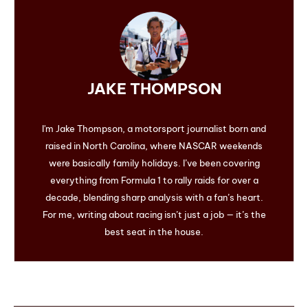
JAKE THOMPSON
I'm Jake Thompson, a motorsport journalist born and
raised in North Carolina, where NASCAR weekends
were basically family holidays. I’ve been covering
everything from Formula 1 to rally raids for over a
decade, blending sharp analysis with a fan’s heart.
For me, writing about racing isn’t just a job — it’s the
best seat in the house.