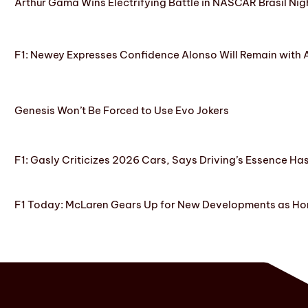
Arthur Gama Wins Electrifying Battle in NASCAR Brasil Nig
F1: Newey Expresses Confidence Alonso Will Remain with 
Genesis Won’t Be Forced to Use Evo Jokers
F1: Gasly Criticizes 2026 Cars, Says Driving’s Essence Ha
F1 Today: McLaren Gears Up for New Developments as Hon