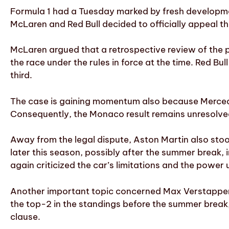
Formula 1 had a Tuesday marked by fresh developmen
McLaren and Red Bull decided to officially appeal th
McLaren argued that a retrospective review of the pe
the race under the rules in force at the time. Red Bu
third.
The case is gaining momentum also because Mercedes
Consequently, the Monaco result remains unresolved
Away from the legal dispute, Aston Martin also sto
later this season, possibly after the summer break
again criticized the car’s limitations and the power u
Another important topic concerned Max Verstappen. 
the top-2 in the standings before the summer break, 
clause.