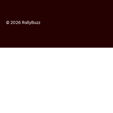
© 2026 RallyBuzz