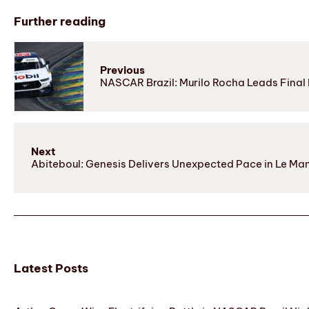
Further reading
Previous
NASCAR Brazil: Murilo Rocha Leads Final 
Next
Abiteboul: Genesis Delivers Unexpected Pace in Le Ma
Latest Posts