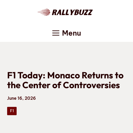
Skip
to
content
Menu
F1 Today: Monaco Returns to
the Center of Controversies
June 16, 2026
F1