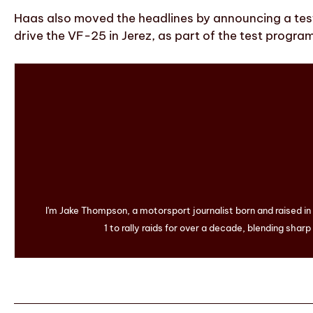
Haas also moved the headlines by announcing a test
drive the VF-25 in Jerez, as part of the test progr
I'm Jake Thompson, a motorsport journalist born and raised i
1 to rally raids for over a decade, blending sharp