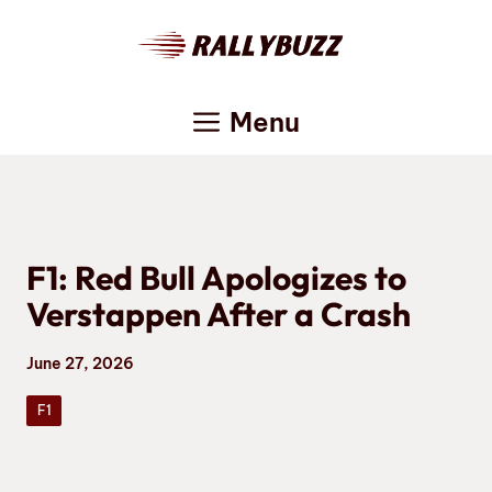
Skip
to
content
Menu
F1: Red Bull Apologizes to
Verstappen After a Crash
June 27, 2026
F1