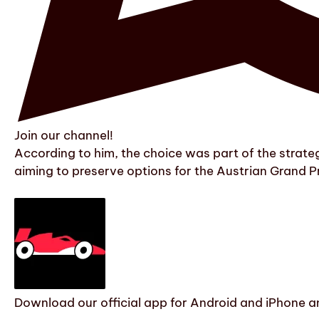
Join our channel!
According to him, the choice was part of the strategy
aiming to preserve options for the Austrian Grand Pr
Download our official app for Android and iPhone an