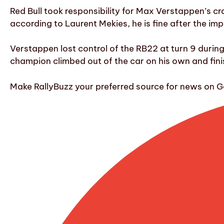
Red Bull took responsibility for Max Verstappen’s cr
according to Laurent Mekies, he is fine after the imp
Verstappen lost control of the RB22 at turn 9 during 
champion climbed out of the car on his own and finish
Make RallyBuzz your preferred source for news on G