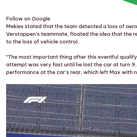
Follow on Google
Mekies stated that the team detected a loss of aer
Verstappen’s teammate, floated the idea that the re
to the loss of vehicle control.
“The most important thing after this eventful qualifyi
attempt was very fast until he lost the car at turn 
performance at the car’s rear, which left Max with no