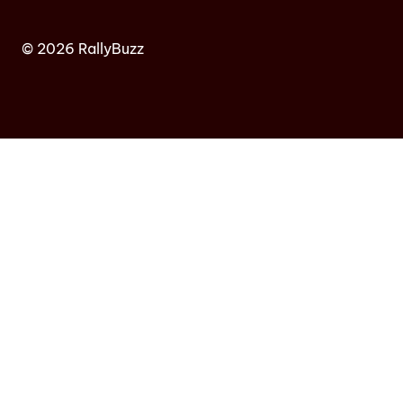
© 2026 RallyBuzz