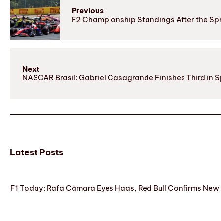
Previous
F2 Championship Standings After the Spri
Next
NASCAR Brasil: Gabriel Casagrande Finishes Third in Sp
Latest Posts
F1 Today: Rafa Câmara Eyes Haas, Red Bull Confirms New