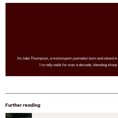
I'm Jake Thompson, a motorsport journalist born and raised i
1 to rally raids for over a decade, blending sharp
Further reading