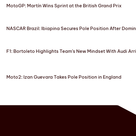
MotoGP: Martín Wins Sprint at the British Grand Prix
NASCAR Brazil: Ibiapina Secures Pole Position After Domin
F1: Bortoleto Highlights Team’s New Mindset With Audi Arr
Moto2: Izan Guevara Takes Pole Position in England