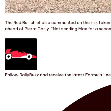
The Red Bull chief also commented on the risk take
ahead of Pierre Gasly. “Not sending Max for a second
Follow RallyBuzz and receive the latest Formula 1 