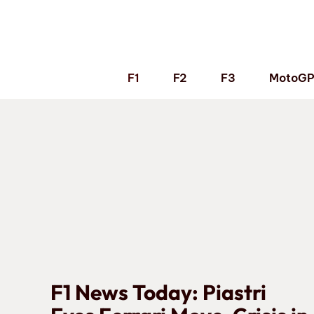
Skip
to
content
F1
F2
F3
MotoG
F1 News Today: Piastri