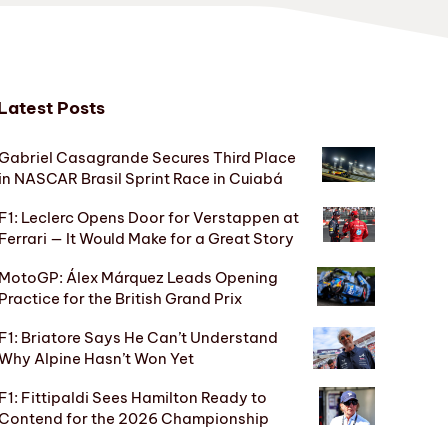
Latest Posts
Gabriel Casagrande Secures Third Place
in NASCAR Brasil Sprint Race in Cuiabá
F1: Leclerc Opens Door for Verstappen at
Ferrari — It Would Make for a Great Story
MotoGP: Álex Márquez Leads Opening
Practice for the British Grand Prix
F1: Briatore Says He Can’t Understand
Why Alpine Hasn’t Won Yet
F1: Fittipaldi Sees Hamilton Ready to
Contend for the 2026 Championship