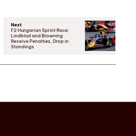
Next
F2 Hungarian Sprint Race:
Lindblad and Browning
Receive Penalties, Drop in
Standings