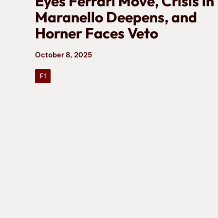
Eyes Ferrari Move, Crisis in
Maranello Deepens, and
Horner Faces Veto
October 8, 2025
F1