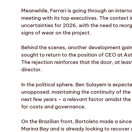
Meanwhile, Ferrari is going through an inter
meeting with its top executives. The context i
uncertainties for 2026, with the need to reor
signs of wear on the project.
Behind the scenes, another development gaine
sought to return to the position of CEO at As
The rejection reinforces that the door, at leas
director.
In the political sphere, Ben Sulayem is expecte
unopposed, maintaining the continuity of the r
next few years – a relevant factor amidst the 
for costs and governance.
On the Brazilian front, Bortoleto made a sin
Marina Bay and is already looking to recover a