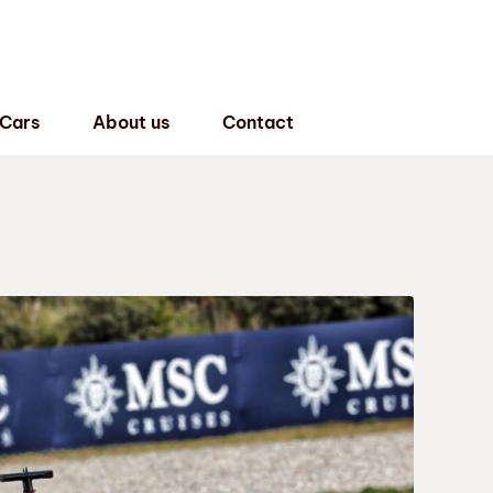
 Cars
About us
Contact