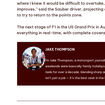
where I knew it would be difficult to overtake
improves,” said the Sauber driver, projecting
to try to return to the points zone.
The next stage of F1 is the US Grand Prix in Au
everything in real-time, with complete coverag
JAKE THOMPSON
I'm Jake Thompson, a motorsport journal
weekends were basically family holidays. 
raids for over a decade, blending sharp a
isn’t just a job — it’s the best seat in the