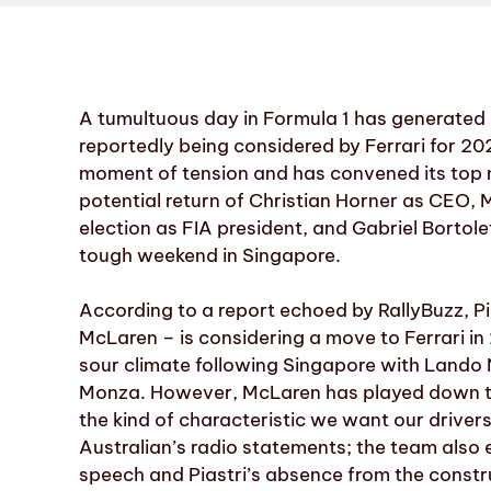
A tumultuous day in Formula 1 has generated h
reportedly being considered by Ferrari for 2027
moment of tension and has convened its top
potential return of Christian Horner as CEO,
election as FIA president, and Gabriel Bortole
tough weekend in Singapore.
According to a report echoed by RallyBuzz, Pi
McLaren – is considering a move to Ferrari i
sour climate following Singapore with Lando 
Monza. However, McLaren has played down the 
the kind of characteristic we want our drive
Australian’s radio statements; the team also 
speech and Piastri’s absence from the const