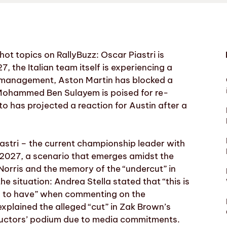
ot topics on RallyBuzz: Oscar Piastri is
, the Italian team itself is experiencing a
 management, Aston Martin has blocked a
 Mohammed Ben Sulayem is poised for re-
to has projected a reaction for Austin after a
astri – the current championship leader with
n 2027, a scenario that emerges amidst the
Norris and the memory of the “undercut” in
situation: Andrea Stella stated that “this is
rs to have” when commenting on the
explained the alleged “cut” in Zak Brown’s
ructors’ podium due to media commitments.