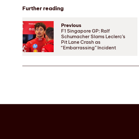
Further reading
Previous
F1 Singapore GP: Ralf
Schumacher Slams Leclerc’s
Pit Lane Crash as
“Embarrassing” Incident