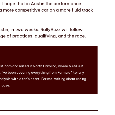
… I hope that in Austin the performance
 a more competitive car on a more fluid track
stin, in two weeks. RallyBuzz will follow
e of practices, qualifying, and the race.
ist born and raised in North Carolina, where NASCAR
I’ve been covering everything from Formula 1 to rally
nalysis with a fan’s heart. For me, writing about racing
 house.