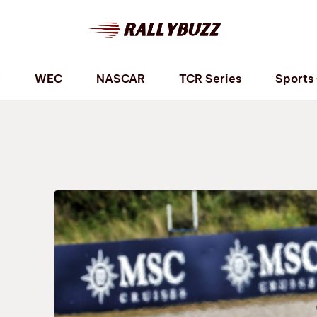
P
WEC
NASCAR
TCR Series
Sports