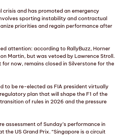
nal crisis and has promoted an emergency
nvolves sporting instability and contractual
ganize priorities and regain performance after
d attention: according to RallyBuzz, Horner
ton Martin, but was vetoed by Lawrence Stroll.
t for now, remains closed in Silverstone for the
d to be re-elected as FIA president virtually
egulatory plan that will shape the F1 of the
transition of rules in 2026 and the pressure
cere assessment of Sunday’s performance in
t the US Grand Prix. “Singapore is a circuit