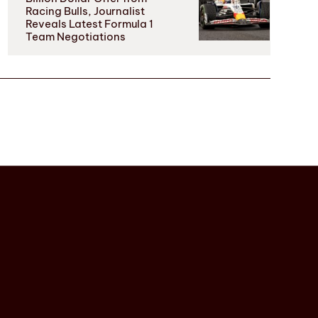
Racing Bulls, Journalist
Reveals Latest Formula 1
Team Negotiations