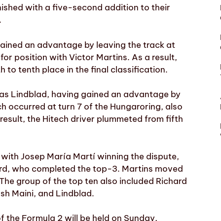
ished with a five-second addition to their
.
gained an advantage by leaving the track at
for position with Victor Martins. As a result,
o tenth place in the final classification.
as Lindblad, having gained an advantage by
ich occurred at turn 7 of the Hungaroring, also
result, the Hitech driver plummeted from fifth
with Josep María Martí winning the dispute,
rd, who completed the top-3. Martins moved
 The group of the top ten also included Richard
sh Maini, and Lindblad.
of the Formula 2 will be held on Sunday,