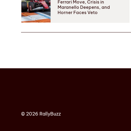
Ferrari Move, Crisis in
Maranello Deepens, and
Horner Faces Veto
© 2026 RallyBuzz