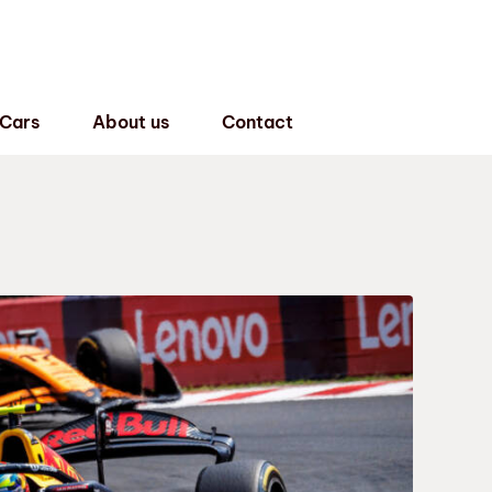
 Cars
About us
Contact