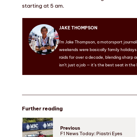
starting at 5 am.
JAKE THOMPSON
I'm Jake Thompson, a motorsport journal
weekends were basically family holidays. 
raids for over a decade, blending sharp a
isn’t just a job — it’s the best seat in the
Further reading
Previous
F1 News Today: Piastri Eyes