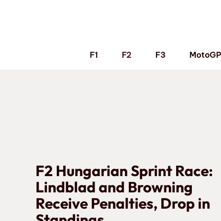
Skip
to
content
F1
F2
F3
MotoG
F2 Hungarian Sprint Race:
Lindblad and Browning
Receive Penalties, Drop in
Standings