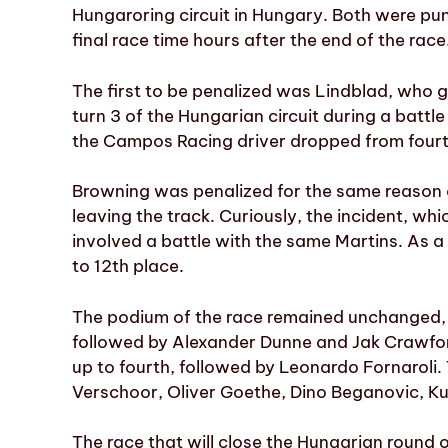
Hungaroring circuit in Hungary. Both were pun
final race time hours after the end of the race
The first to be penalized was Lindblad, who 
turn 3 of the Hungarian circuit during a battle 
the Campos Racing driver dropped from fourth t
Browning was penalized for the same reason 
leaving the track. Curiously, the incident, wh
involved a battle with the same Martins. As a 
to 12th place.
The podium of the race remained unchanged, 
followed by Alexander Dunne and Jak Crawfo
up to fourth, followed by Leonardo Fornaroli.
Verschoor, Oliver Goethe, Dino Beganovic, Ku
The race that will close the Hungarian round 