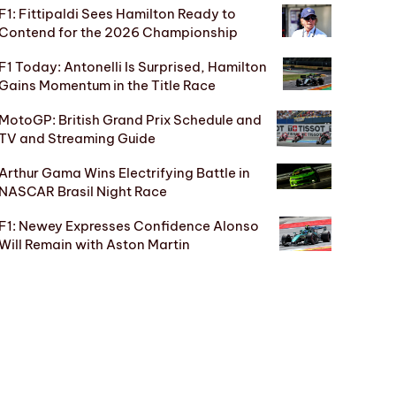
F1: Fittipaldi Sees Hamilton Ready to
Contend for the 2026 Championship
F1 Today: Antonelli Is Surprised, Hamilton
Gains Momentum in the Title Race
MotoGP: British Grand Prix Schedule and
TV and Streaming Guide
Arthur Gama Wins Electrifying Battle in
NASCAR Brasil Night Race
F1: Newey Expresses Confidence Alonso
Will Remain with Aston Martin