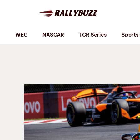
P
WEC
NASCAR
TCR Series
Sports