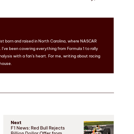
ist born and raised in North Carolina, where NASCAR
I’ve been covering everything from Formula 1 to rally
nalysis with a fan’s heart. For me, writing about racing
 house.
Next
F1 News: Red Bull Rejects
Billion Dollar Offer from