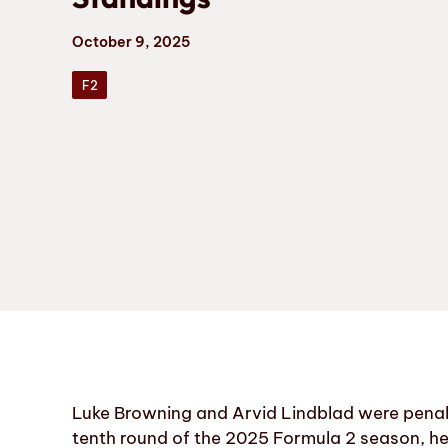
October 9, 2025
F2
Luke Browning and Arvid Lindblad were penali
tenth round of the 2025 Formula 2 season, he