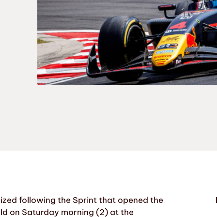
zed following the Sprint that opened the
ld on Saturday morning (2) at the