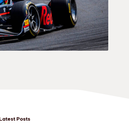
Latest Posts