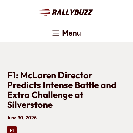
Skip
to
content
Menu
F1: McLaren Director
Predicts Intense Battle and
Extra Challenge at
Silverstone
June 30, 2026
F1