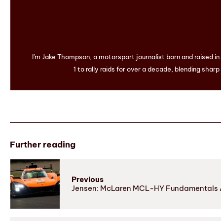
I'm Jake Thompson, a motorsport journalist born and raised i
1 to rally raids for over a decade, blending sharp
Further reading
Previous
Jensen: McLaren MCL-HY Fundamentals 