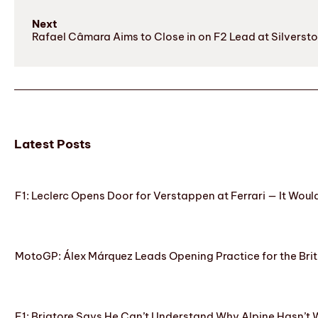
Next
Rafael Câmara Aims to Close in on F2 Lead at Silverst
Latest Posts
F1: Leclerc Opens Door for Verstappen at Ferrari — It Woul
MotoGP: Álex Márquez Leads Opening Practice for the Brit
F1: Briatore Says He Can’t Understand Why Alpine Hasn’t 