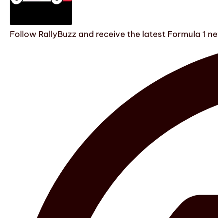
Follow RallyBuzz and receive the latest Formula 1 