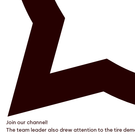
Join our channel!
The team leader also drew attention to the tire dem