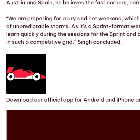
Austria and Spain, he believes the fast corners, co
“We are preparing for a dry and hot weekend, which b
of unpredictable storms. As it’s a Sprint-format we
learn quickly during the sessions for the Sprint and 
in such a competitive grid,” Singh concluded.
Download our official app for Android and iPhone an