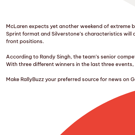
McLaren expects yet another weekend of extreme bala
Sprint format and Silverstone’s characteristics will
front positions.
According to Randy Singh, the team’s senior competit
With three different winners in the last three events,
Make RallyBuzz your preferred source for news on G