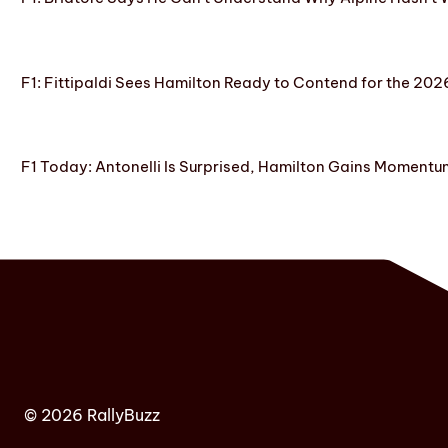
F1: Fittipaldi Sees Hamilton Ready to Contend for the 2
F1 Today: Antonelli Is Surprised, Hamilton Gains Momentum
© 2026 RallyBuzz