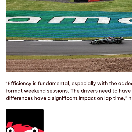
“Efficiency is fundamental, especially with the adde
format weekend sessions. The drivers need to have 
differences have a significant impact on lap time,” h