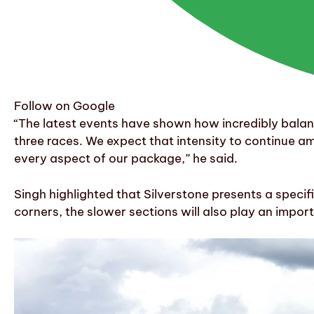
Follow on Google
“The latest events have shown how incredibly balanced
three races. We expect that intensity to continue a
every aspect of our package,” he said.
Singh highlighted that Silverstone presents a specif
corners, the slower sections will also play an import