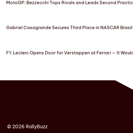
MotoGP: Bezzecchi Tops Rivals and Leads Second Practice
Gabriel Casagrande Secures Third Place in NASCAR Brasil 
F1: Leclerc Opens Door for Verstappen at Ferrari — It Woul
© 2026 RallyBuzz