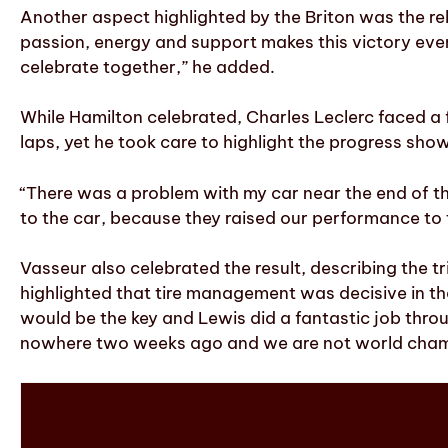
Another aspect highlighted by the Briton was the rela
passion, energy and support makes this victory even m
celebrate together,” he added.
While Hamilton celebrated, Charles Leclerc faced a f
laps, yet he took care to highlight the progress sh
“There was a problem with my car near the end of th
to the car, because they raised our performance to 
Vasseur also celebrated the result, describing the 
highlighted that tire management was decisive in t
would be the key and Lewis did a fantastic job th
nowhere two weeks ago and we are not world cham