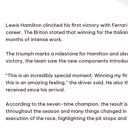
Lewis Hamilton clinched his first victory with Ferra
career. The Briton stated that winning for the Ital
months of intense work.
The triumph marks a milestone for Hamilton and als
victory, the team saw the new components introduc
“This is an incredibly special moment. Winning my fir
this is an amazing feeling,” the driver said. He also
received since his arrival.
According to the seven-time champion, the result is
throughout the season and many things changed in the
execution of the race, highlighting the pit stops an