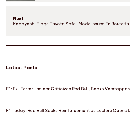
Next
Kobayashi Flags Toyota Safe-Mode Issues En Route to
Latest Posts
F1: Ex-Ferrari Insider Criticizes Red Bull, Backs Verstappe
F1 Today: Red Bull Seeks Reinforcement as Leclerc Opens