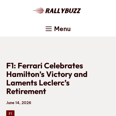
Skip
to
content
Menu
F1: Ferrari Celebrates
Hamilton’s Victory and
Laments Leclerc’s
Retirement
June 14, 2026
F1