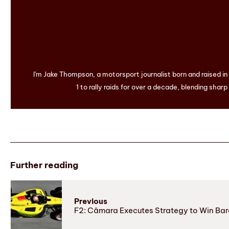
I'm Jake Thompson, a motorsport journalist born and raised i
1 to rally raids for over a decade, blending sharp
Further reading
Previous
F2: Câmara Executes Strategy to Win Ba