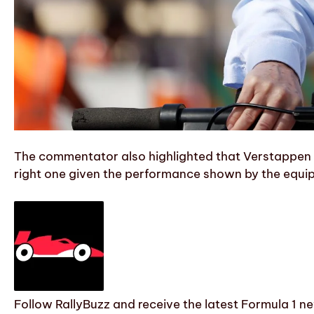
The commentator also highlighted that Verstappen ba
right one given the performance shown by the equip
Follow RallyBuzz and receive the latest Formula 1 