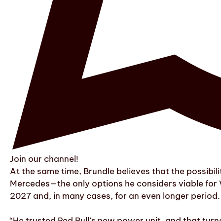
Join our channel!
At the same time, Brundle believes that the possibil
Mercedes—the only options he considers viable for 
2027 and, in many cases, for an even longer period.
“He trusted Red Bull’s new power unit, and that tur