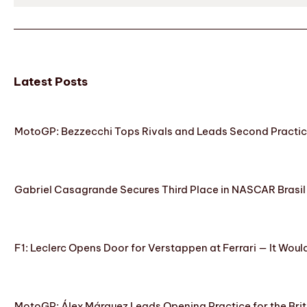
Latest Posts
MotoGP: Bezzecchi Tops Rivals and Leads Second Practice
Gabriel Casagrande Secures Third Place in NASCAR Brasil 
F1: Leclerc Opens Door for Verstappen at Ferrari — It Woul
MotoGP: Álex Márquez Leads Opening Practice for the Brit