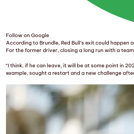
Follow on Google
According to Brundle, Red Bull’s exit could happen a
For the former driver, closing a long run with a tea
“I think, if he can leave, it will be at some point i
example, sought a restart and a new challenge after