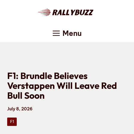
Skip
to
content
Menu
F1: Brundle Believes
Verstappen Will Leave Red
Bull Soon
July 8, 2026
F1