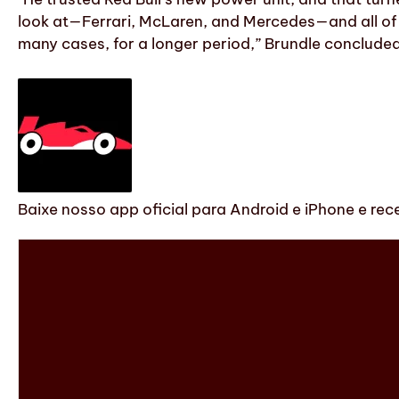
look at—Ferrari, McLaren, and Mercedes—and all of t
many cases, for a longer period,” Brundle concluded
Baixe nosso app oficial para Android e iPhone e rec