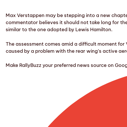
Max Verstappen may be stepping into a new chapter i
commentator believes it should not take long for the
similar to the one adopted by Lewis Hamilton.
The assessment comes amid a difficult moment for V
caused by a problem with the rear wing’s active aer
Make RallyBuzz your preferred news source on Googl