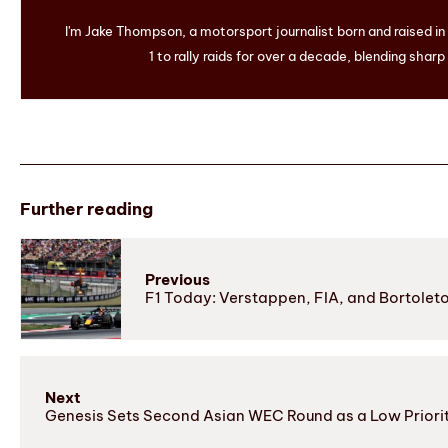
I'm Jake Thompson, a motorsport journalist born and raised i
1 to rally raids for over a decade, blending sharp
Further reading
Previous
F1 Today: Verstappen, FIA, and Bortolet
Next
Genesis Sets Second Asian WEC Round as a Low Priori