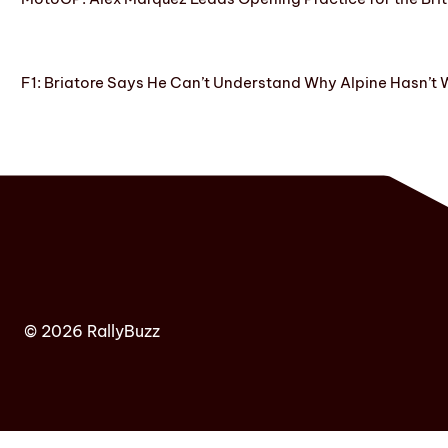
F1: Briatore Says He Can’t Understand Why Alpine Hasn’t 
© 2026 RallyBuzz