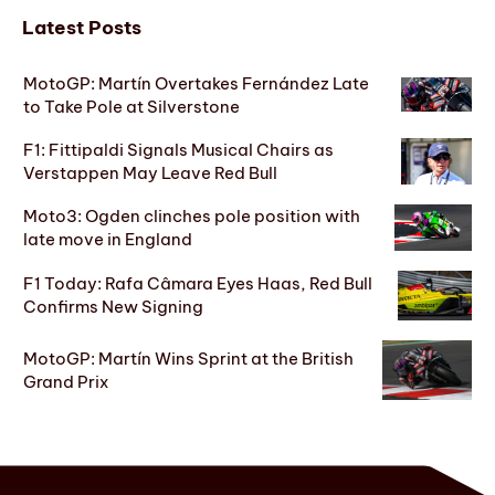
Latest Posts
MotoGP: Martín Overtakes Fernández Late
to Take Pole at Silverstone
F1: Fittipaldi Signals Musical Chairs as
Verstappen May Leave Red Bull
Moto3: Ogden clinches pole position with
late move in England
F1 Today: Rafa Câmara Eyes Haas, Red Bull
Confirms New Signing
MotoGP: Martín Wins Sprint at the British
Grand Prix