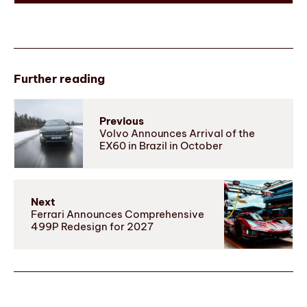
Further reading
Previous
Volvo Announces Arrival of the
EX60 in Brazil in October
Next
Ferrari Announces Comprehensive
499P Redesign for 2027