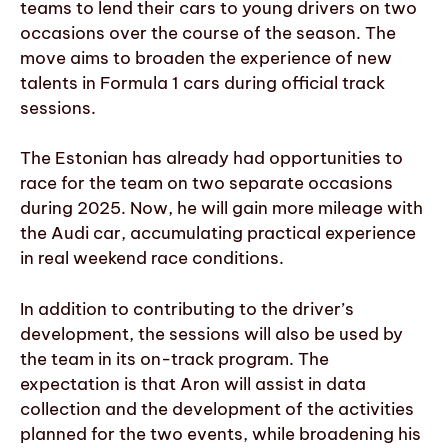
teams to lend their cars to young drivers on two
occasions over the course of the season. The
move aims to broaden the experience of new
talents in Formula 1 cars during official track
sessions.
The Estonian has already had opportunities to
race for the team on two separate occasions
during 2025. Now, he will gain more mileage with
the Audi car, accumulating practical experience
in real weekend race conditions.
In addition to contributing to the driver’s
development, the sessions will also be used by
the team in its on-track program. The
expectation is that Aron will assist in data
collection and the development of the activities
planned for the two events, while broadening his