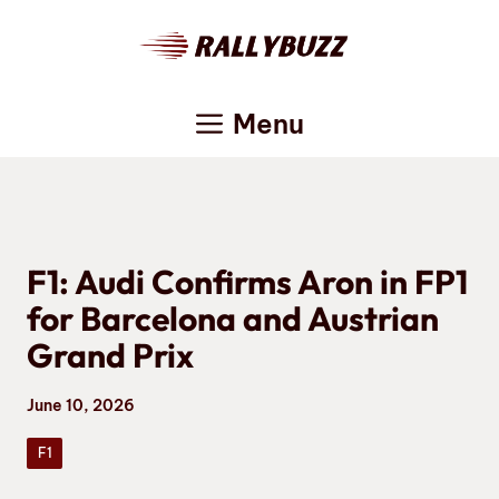
Skip
to
content
Menu
F1: Audi Confirms Aron in FP1
for Barcelona and Austrian
Grand Prix
June 10, 2026
F1