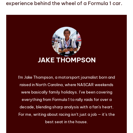
experience behind the wheel of a Formula 1 car.
JAKE THOMPSON
I'm Jake Thompson, a motorsport journalist born and
raised in North Carolina, where NASCAR weekends
were basically family holidays. I’ve been covering
everything from Formula 1 to rally raids for over a
decade, blending sharp analysis with a fan’s heart.
For me, writing about racing isn’t just a job — it’s the
best seat in the house.