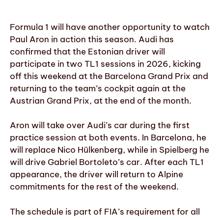
Formula 1 will have another opportunity to watch
Paul Aron in action this season. Audi has
confirmed that the Estonian driver will
participate in two TL1 sessions in 2026, kicking
off this weekend at the Barcelona Grand Prix and
returning to the team’s cockpit again at the
Austrian Grand Prix, at the end of the month.
Aron will take over Audi’s car during the first
practice session at both events. In Barcelona, he
will replace Nico Hülkenberg, while in Spielberg he
will drive Gabriel Bortoleto’s car. After each TL1
appearance, the driver will return to Alpine
commitments for the rest of the weekend.
The schedule is part of FIA’s requirement for all