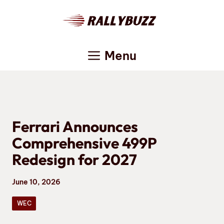
Skip
to
content
Menu
Ferrari Announces
Comprehensive 499P
Redesign for 2027
June 10, 2026
WEC