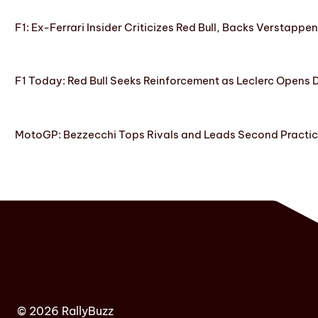
F1: Ex-Ferrari Insider Criticizes Red Bull, Backs Verstappe
F1 Today: Red Bull Seeks Reinforcement as Leclerc Opens
MotoGP: Bezzecchi Tops Rivals and Leads Second Practice
© 2026 RallyBuzz