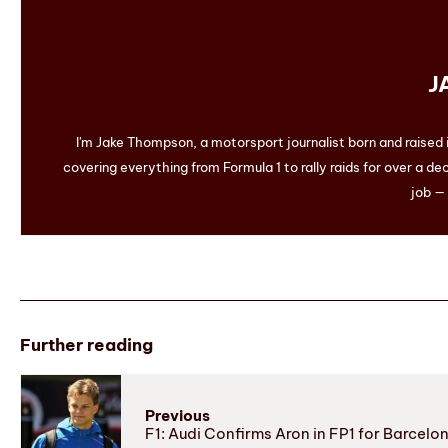
J
I'm Jake Thompson, a motorsport journalist born and raised
covering everything from Formula 1 to rally raids for over a dec
job — 
Further reading
Previous
F1: Audi Confirms Aron in FP1 for Barcelo