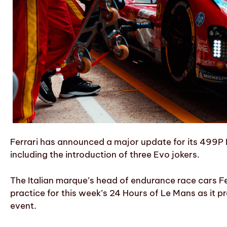
Ferrari has announced a major update for its 499P
including the introduction of three Evo jokers.
The Italian marque’s head of endurance race cars Fe
practice for this week’s 24 Hours of Le Mans as it pr
event.