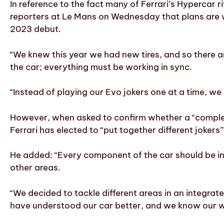
In reference to the fact many of Ferrari’s Hypercar 
reporters at Le Mans on Wednesday that plans are w
2023 debut.
“We knew this year we had new tires, and so there a
the car; everything must be working in sync.
“Instead of playing our Evo jokers one at a time, w
However, when asked to confirm whether a “complet
Ferrari has elected to “put together different joker
He added: “Every component of the car should be int
other areas.
“We decided to tackle different areas in an integra
have understood our car better, and we know our wea