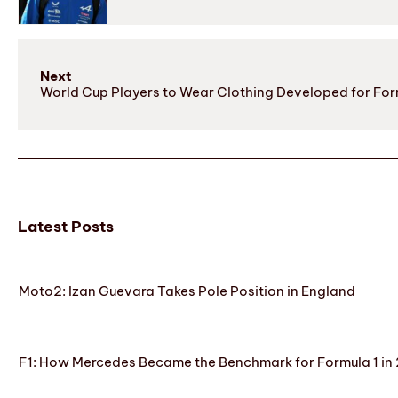
Next
World Cup Players to Wear Clothing Developed for For
Latest Posts
Moto2: Izan Guevara Takes Pole Position in England
F1: How Mercedes Became the Benchmark for Formula 1 in