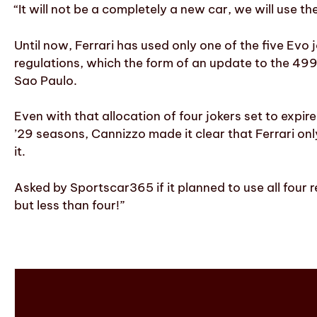
“It will not be a completely a new car, we will use 
Until now, Ferrari has used only one of the five Evo
regulations, which the form of an update to the 49
Sao Paulo.
Even with that allocation of four jokers set to expi
’29 seasons, Cannizzo made it clear that Ferrari only
it.
Asked by Sportscar365 if it planned to use all four 
but less than four!”