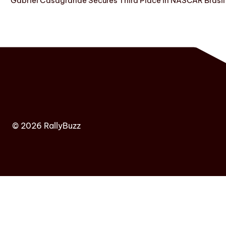
Gabriel Casagrande Secures Third Place in NASCAR Brasil 
© 2026 RallyBuzz