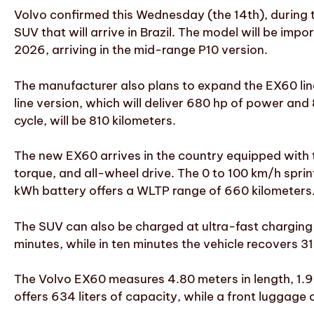
Volvo confirmed this Wednesday (the 14th), during t
SUV that will arrive in Brazil. The model will be 
2026, arriving in the mid-range P10 version.
The manufacturer also plans to expand the EX60 line
line version, which will deliver 680 hp of power and 
cycle, will be 810 kilometers.
The new EX60 arrives in the country equipped with 
torque, and all-wheel drive. The 0 to 100 km/h sprin
kWh battery offers a WLTP range of 660 kilometers
The SUV can also be charged at ultra-fast charging 
minutes, while in ten minutes the vehicle recovers 3
The Volvo EX60 measures 4.80 meters in length, 1.90
offers 634 liters of capacity, while a front luggag