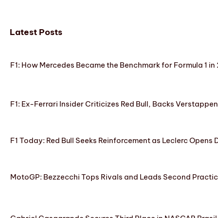
Latest Posts
F1: How Mercedes Became the Benchmark for Formula 1 in
F1: Ex-Ferrari Insider Criticizes Red Bull, Backs Verstappe
F1 Today: Red Bull Seeks Reinforcement as Leclerc Opens
MotoGP: Bezzecchi Tops Rivals and Leads Second Practice