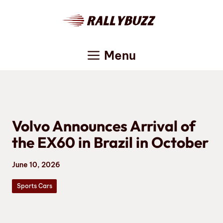
Skip
to
content
Menu
Volvo Announces Arrival of
the EX60 in Brazil in October
June 10, 2026
Sports Cars