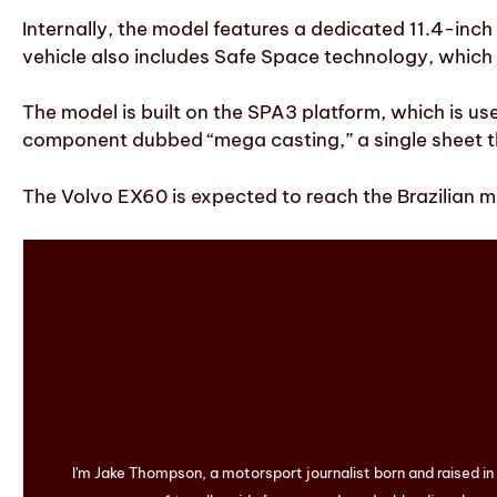
Internally, the model features a dedicated 11.4-inch
vehicle also includes Safe Space technology, which 
The model is built on the SPA3 platform, which is us
component dubbed “mega casting,” a single sheet th
The Volvo EX60 is expected to reach the Brazilian m
I'm Jake Thompson, a motorsport journalist born and raised i