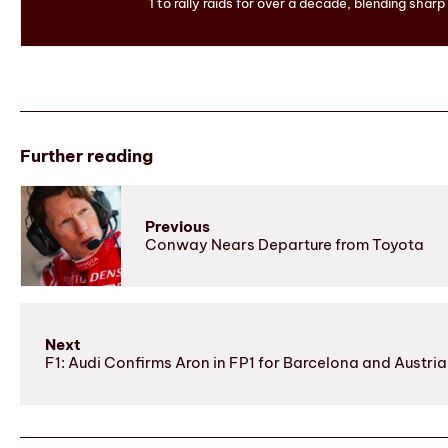
1 to rally raids for over a decade, blending sharp
Further reading
Previous
Conway Nears Departure from Toyota
Next
F1: Audi Confirms Aron in FP1 for Barcelona and Austri