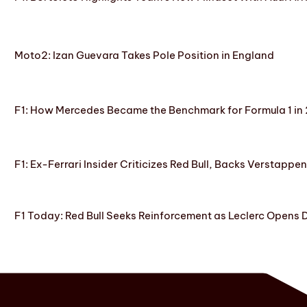
Moto2: Izan Guevara Takes Pole Position in England
F1: How Mercedes Became the Benchmark for Formula 1 in
F1: Ex-Ferrari Insider Criticizes Red Bull, Backs Verstappe
F1 Today: Red Bull Seeks Reinforcement as Leclerc Opens