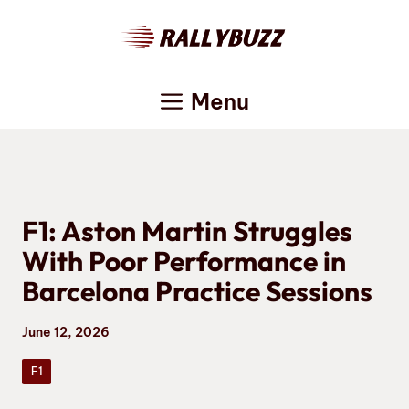
Skip
to
content
Menu
F1: Aston Martin Struggles
With Poor Performance in
Barcelona Practice Sessions
June 12, 2026
F1