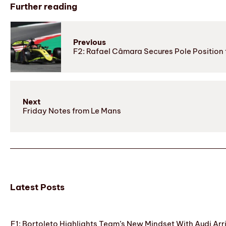
Further reading
Previous
F2: Rafael Câmara Secures Pole Position
Next
Friday Notes from Le Mans
Latest Posts
F1: Bortoleto Highlights Team’s New Mindset With Audi Arr