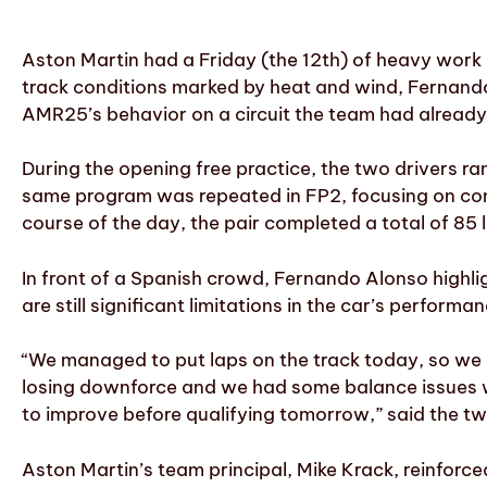
Aston Martin had a Friday (the 12th) of heavy work 
track conditions marked by heat and wind, Fernando 
AMR25’s behavior on a circuit the team had already
During the opening free practice, the two drivers r
same program was repeated in FP2, focusing on com
course of the day, the pair completed a total of 85 
In front of a Spanish crowd, Fernando Alonso highl
are still significant limitations in the car’s performa
“We managed to put laps on the track today, so we
losing downforce and we had some balance issues wit
to improve before qualifying tomorrow,” said the 
Aston Martin’s team principal, Mike Krack, reinforce