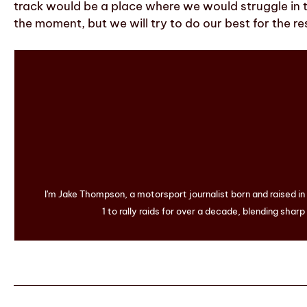
track would be a place where we would struggle in 
the moment, but we will try to do our best for the r
I'm Jake Thompson, a motorsport journalist born and raised i
1 to rally raids for over a decade, blending sharp