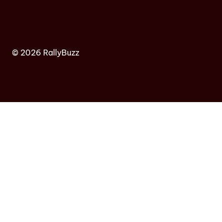
© 2026 RallyBuzz