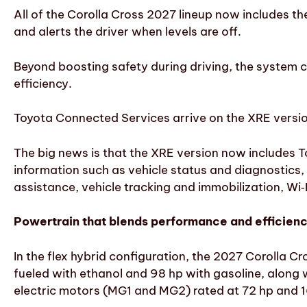
All of the Corolla Cross 2027 lineup now includes t
and alerts the driver when levels are off.
Beyond boosting safety during driving, the system co
efficiency.
Toyota Connected Services arrive on the XRE versi
The big news is that the XRE version now includes 
information such as vehicle status and diagnostics
assistance, vehicle tracking and immobilization, Wi
Powertrain that blends performance and efficien
In the flex hybrid configuration, the 2027 Corolla C
fueled with ethanol and 98 hp with gasoline, along 
electric motors (MG1 and MG2) rated at 72 hp and 1