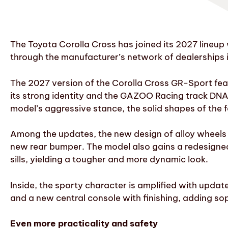
The Toyota Corolla Cross has joined its 2027 lineup
through the manufacturer’s network of dealerships
The 2027 version of the Corolla Cross GR-Sport featu
its strong identity and the GAZOO Racing track DNA. 
model’s aggressive stance, the solid shapes of the 
Among the updates, the new design of alloy wheels w
new rear bumper. The model also gains a redesigned 
sills, yielding a tougher and more dynamic look.
Inside, the sporty character is amplified with updat
and a new central console with finishing, adding sop
Even more practicality and safety