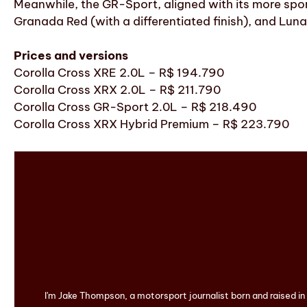
Meanwhile, the GR-Sport, aligned with its more sport
Granada Red (with a differentiated finish), and Lunar
Prices and versions
Corolla Cross XRE 2.0L – R$ 194.790
Corolla Cross XRX 2.0L – R$ 211.790
Corolla Cross GR-Sport 2.0L – R$ 218.490
Corolla Cross XRX Hybrid Premium – R$ 223.790
I'm Jake Thompson, a motorsport journalist born and raised i