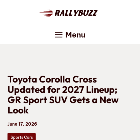
Skip
to
content
Menu
Toyota Corolla Cross
Updated for 2027 Lineup;
GR Sport SUV Gets a New
Look
June 17, 2026
Sports Cars