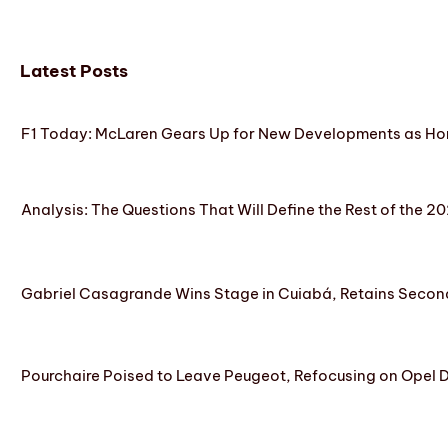
Latest Posts
F1 Today: McLaren Gears Up for New Developments as Hon
Analysis: The Questions That Will Define the Rest of the 2
Gabriel Casagrande Wins Stage in Cuiabá, Retains Secon
Pourchaire Poised to Leave Peugeot, Refocusing on Opel D