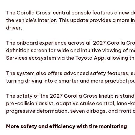
The Corolla Cross’ central console features a new de
the vehicle’s interior. This update provides a more i
driver.
The onboard experience across all 2027 Corolla Cros
definition screen for wide and intuitive viewing of
Services ecosystem via the Toyota App, allowing th
The system also offers advanced safety features, suc
turning driving into a smarter and more practical jo
The safety of the 2027 Corolla Cross lineup is stan
pre-collision assist, adaptive cruise control, lane
progressive deformation, seven airbags, and front 
More safety and efficiency with tire monitoring