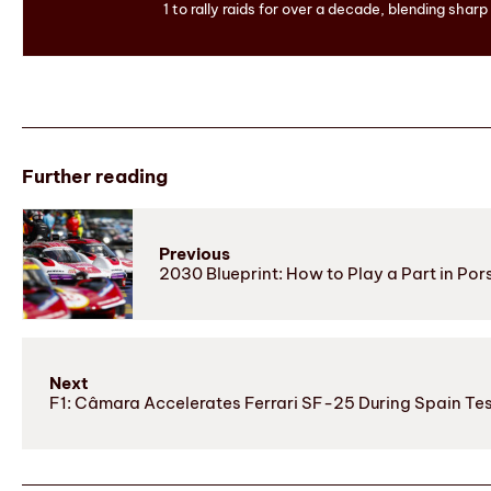
1 to rally raids for over a decade, blending sharp
Further reading
Previous
2030 Blueprint: How to Play a Part in P
Next
F1: Câmara Accelerates Ferrari SF-25 During Spain Te