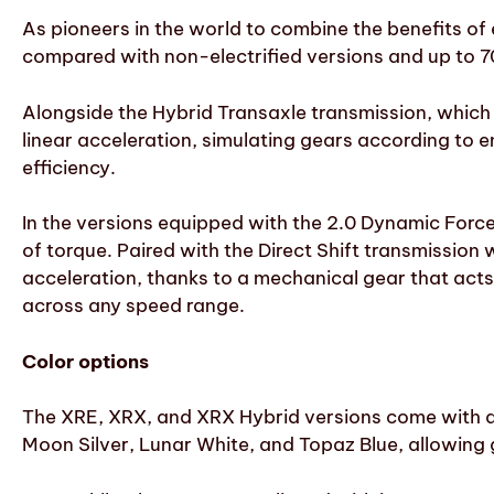
As pioneers in the world to combine the benefits of 
compared with non-electrified versions and up to 
Alongside the Hybrid Transaxle transmission, which o
linear acceleration, simulating gears according to 
efficiency.
In the versions equipped with the 2.0 Dynamic Forc
of torque. Paired with the Direct Shift transmission
acceleration, thanks to a mechanical gear that acts a
across any speed range.
Color options
The XRE, XRX, and XRX Hybrid versions come with a w
Moon Silver, Lunar White, and Topaz Blue, allowing 