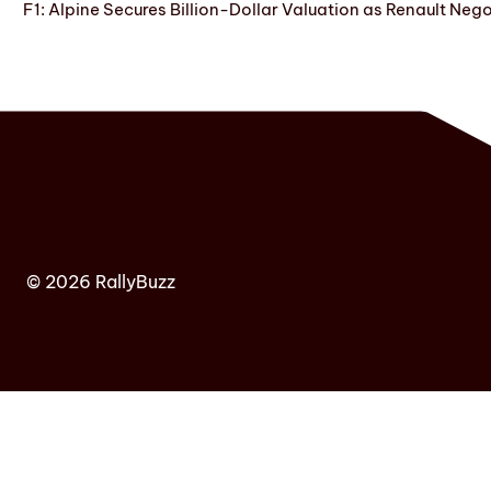
F1: Alpine Secures Billion-Dollar Valuation as Renault Neg
© 2026 RallyBuzz