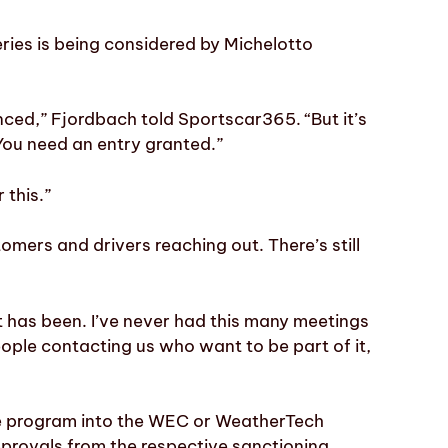
ries is being considered by Michelotto
nced,” Fjordbach told Sportscar365. “But it’s
 You need an entry granted.”
 this.”
omers and drivers reaching out. There’s still
est has been. I’ve never had this many meetings
ople contacting us who want to be part of it,
he program into the WEC or WeatherTech
provals from the respective sanctioning