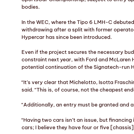
bodies.
In the WEC, where the Tipo 6 LMH-C debuted 
withdrawing after a split with former opera
Hypercar has since been introduced.
Even if the project secures the necessary bu
constraint next year, with Ford and McLaren 
potential continuation of the Signatech-run H
“It’s very clear that Michelotto, Isotta Frasc
said. “This is, of course, not the cheapest en
“Additionally, an entry must be granted and 
“Having two cars isn’t an issue, but financin
cars; I believe they have four or five [chassis]