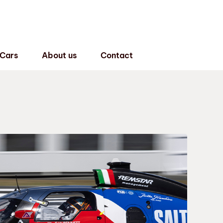
 Cars
About us
Contact