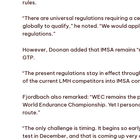
rules.
“There are universal regulations requiring a 
globally to qualify,” he noted. “We would appl
regulations.”
However, Doonan added that IMSA remains “re
GTP.
“The present regulations stay in effect thro
of the current LMH competitors into IMSA com
Fjordbach also remarked: “WEC remains the pr
World Endurance Championship. Yet I personal
route.”
“The only challenge is timing. It begins so ea
test in December, and that is coming up very 