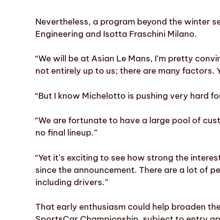
Nevertheless, a program beyond the winter se
Engineering and Isotta Fraschini Milano.
“We will be at Asian Le Mans, I’m pretty convi
not entirely up to us; there are many factors.
“But I know Michelotto is pushing very hard for
“We are fortunate to have a large pool of cust
no final lineup.”
“Yet it’s exciting to see how strong the inter
since the announcement. There are a lot of pe
including drivers.”
That early enthusiasm could help broaden t
SportsCar Championship, subject to entry ap