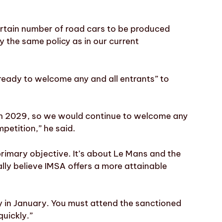
certain number of road cars to be produced
y the same policy as in our current
ady to welcome any and all entrants” to
ugh 2029, so we would continue to welcome any
petition,” he said.
imary objective. It’s about Le Mans and the
ly believe IMSA offers a more attainable
rly in January. You must attend the sanctioned
quickly.”