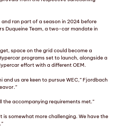
and ran part of a season in 2024 before
tors Duqueine Team, a two-car mandate in
dget, space on the grid could become a
Hypercar programs set to launch, alongside a
ypercar effort with a different OEM.
hini and us are keen to pursue WEC,” Fjordbach
deavor.”
all the accompanying requirements met.”
g it is somewhat more challenging. We have the
.”