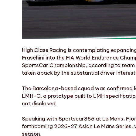
High Class Racing is contemplating expanding 
Fraschini into the FIA World Endurance Cha
SportsCar Championship, according to team 
taken aback by the substantial driver intere
The Barcelona-based squad was confirmed la
LMH-C, a prototype built to LMH specification
not disclosed.
Speaking with Sportscar365 at Le Mans, Fjor
forthcoming 2026-27 Asian Le Mans Series, wh
season.