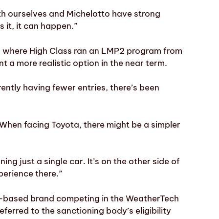
both ourselves and Michelotto have strong
 it, it can happen.”
 where High Class ran an LMP2 program from
 a more realistic option in the near term.
rently having fewer entries, there’s been
. When facing Toyota, there might be a simpler
ng just a single car. It’s on the other side of
perience there.”
-based brand competing in the WeatherTech
rred to the sanctioning body’s eligibility