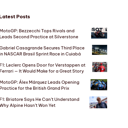
Latest Posts
MotoGP: Bezzecchi Tops Rivals and
Leads Second Practice at Silverstone
Gabriel Casagrande Secures Third Place
in NASCAR Brasil Sprint Race in Cuiabá
F1: Leclerc Opens Door for Verstappen at
Ferrari — It Would Make for a Great Story
MotoGP: Álex Márquez Leads Opening
Practice for the British Grand Prix
F1: Briatore Says He Can’t Understand
Why Alpine Hasn’t Won Yet