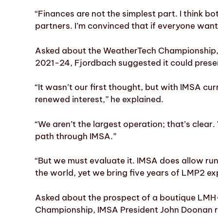
“Finances are not the simplest part. I think 
partners. I’m convinced that if everyone wants
Asked about the WeatherTech Championship,
2021-24, Fjordbach suggested it could present
“It wasn’t our first thought, but with IMSA cur
renewed interest,” he explained.
“We aren’t the largest operation; that’s clear
path through IMSA.”
“But we must evaluate it. IMSA does allow runni
the world, yet we bring five years of LMP2 ex
Asked about the prospect of a boutique LMH
Championship, IMSA President John Doonan refe