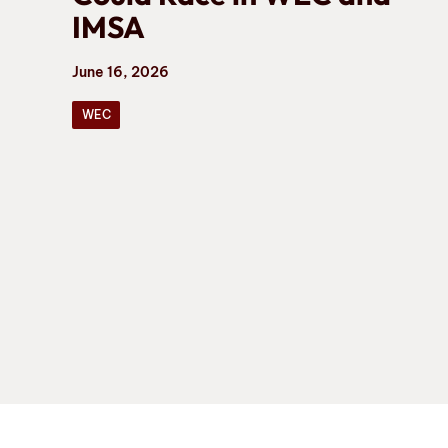
IMSA
June 16, 2026
WEC