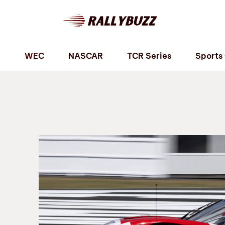
P
WEC
NASCAR
TCR Series
Sports