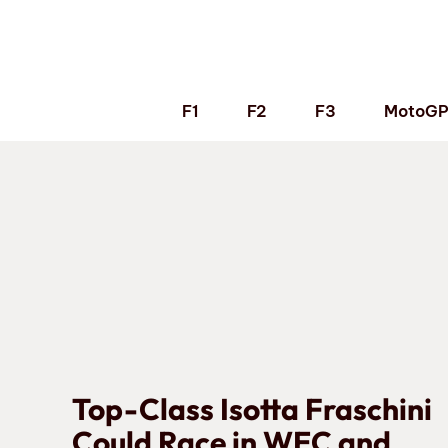
Skip
to
content
F1
F2
F3
MotoG
Top-Class Isotta Fraschini
Could Race in WEC and