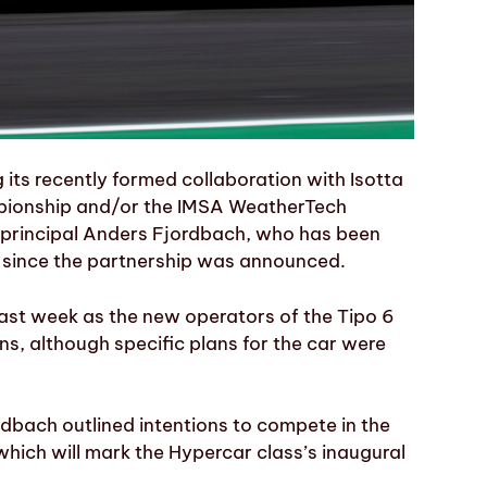
its recently formed collaboration with Isotta
mpionship and/or the IMSA WeatherTech
principal Anders Fjordbach, who has been
st since the partnership was announced.
st week as the new operators of the Tipo 6
s, although specific plans for the car were
dbach outlined intentions to compete in the
ich will mark the Hypercar class’s inaugural