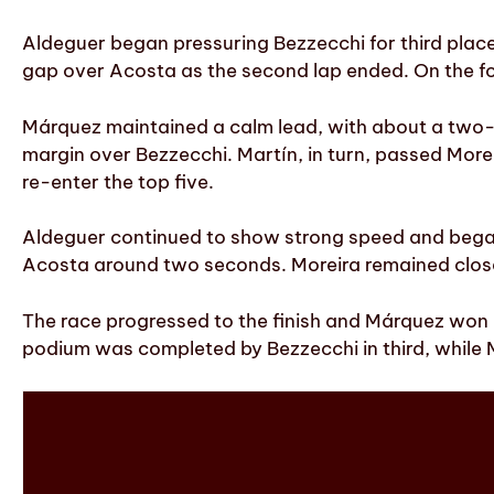
Aldeguer began pressuring Bezzecchi for third place
gap over Acosta as the second lap ended. On the four
Márquez maintained a calm lead, with about a two-
margin over Bezzecchi. Martín, in turn, passed Moreir
re-enter the top five.
Aldeguer continued to show strong speed and began
Acosta around two seconds. Moreira remained close t
The race progressed to the finish and Márquez won c
podium was completed by Bezzecchi in third, while M