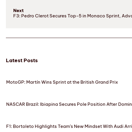
Next
F3: Pedro Clerot Secures Top-5 in Monaco Sprint, Ad
Latest Posts
MotoGP: Martín Wins Sprint at the British Grand Prix
NASCAR Brazil: Ibiapina Secures Pole Position After Domin
F1: Bortoleto Highlights Team’s New Mindset With Audi Arr