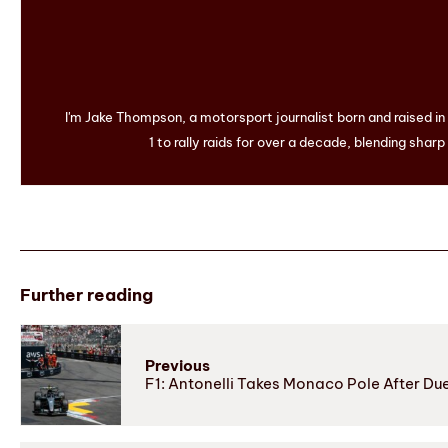
I'm Jake Thompson, a motorsport journalist born and raised i
1 to rally raids for over a decade, blending sharp
Further reading
Previous
F1: Antonelli Takes Monaco Pole After Du