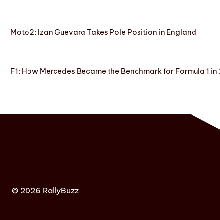
Moto2: Izan Guevara Takes Pole Position in England
F1: How Mercedes Became the Benchmark for Formula 1 in
© 2026 RallyBuzz