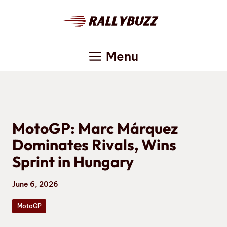
Skip
to
content
Menu
MotoGP: Marc Márquez
Dominates Rivals, Wins
Sprint in Hungary
June 6, 2026
MotoGP