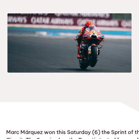
Marc Márquez won this Saturday (6) the Sprint of t