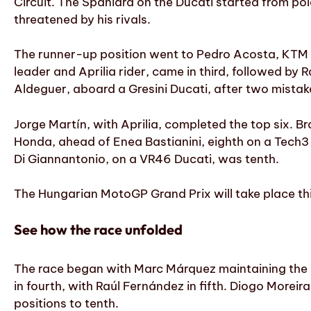
Circuit. The Spaniard on the Ducati started from pol
threatened by his rivals.
The runner-up position went to Pedro Acosta, KTM 
leader and Aprilia rider, came in third, followed by 
Aldeguer, aboard a Gresini Ducati, after two mistak
Jorge Martín, with Aprilia, completed the top six. Br
Honda, ahead of Enea Bastianini, eighth on a Tech3
Di Giannantonio, on a VR46 Ducati, was tenth.
The Hungarian MotoGP Grand Prix will take place thi
See how the race unfolded
The race began with Marc Márquez maintaining the 
in fourth, with Raúl Fernández in fifth. Diogo Morei
positions to tenth.