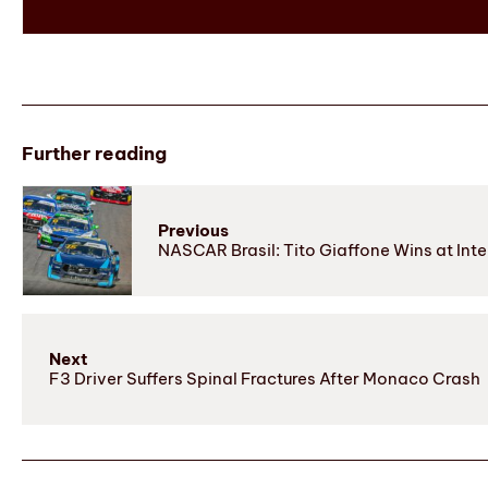
Further reading
Previous
NASCAR Brasil: Tito Giaffone Wins at Int
Next
F3 Driver Suffers Spinal Fractures After Monaco Crash