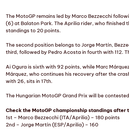
The MotoGP remains led by Marco Bezzecchi followin
(6) at Balaton Park. The Aprilia rider, who finished 
standings to 20 points.
The second position belongs to Jorge Martín, Bezzec
third, followed by Pedro Acosta in fourth with 112. 
Ai Ogura is sixth with 92 points, while Marc Márque
Márquez, who continues his recovery after the crash 
with 26, sits in 17th.
The Hungarian MotoGP Grand Prix will be contested 
Check the MotoGP championship standings after th
1st – Marco Bezzecchi (ITA/Aprilia) – 180 points
2nd – Jorge Martín (ESP/Aprilia) – 160