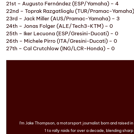
21st – Augusto Fernández (ESP/Yamaha) – 4
22nd – Toprak Razgatlioglu (TUR/Pramac-Yamaha)
23rd – Jack Miller (AUS/Pramac-Yamaha) – 3
24th – Jonas Folger (ALE/Tech3-KTM) – 0
25th – Iker Lecuona (ESP/Gresini-Ducati) – 0
26th – Michele Pirro (ITA/Gresini-Ducati) – 0
27th – Cal Crutchlow (ING/LCR-Honda) – 0
I'm Jake Thompson, a motorsport journalist born and raised i
1 to rally raids for over a decade, blending sharp