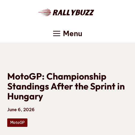
Skip
to
content
Menu
MotoGP: Championship
Standings After the Sprint in
Hungary
June 6, 2026
MotoGP