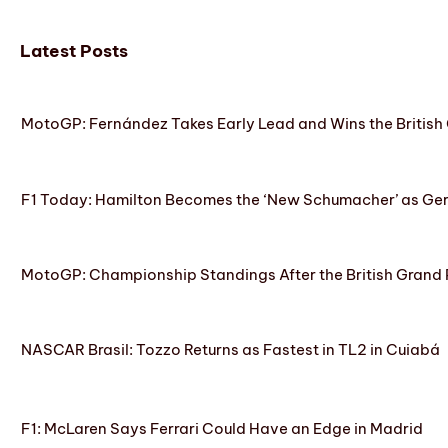
Latest Posts
MotoGP: Fernández Takes Early Lead and Wins the British 
F1 Today: Hamilton Becomes the ‘New Schumacher’ as Ge
MotoGP: Championship Standings After the British Grand 
NASCAR Brasil: Tozzo Returns as Fastest in TL2 in Cuiabá
F1: McLaren Says Ferrari Could Have an Edge in Madrid