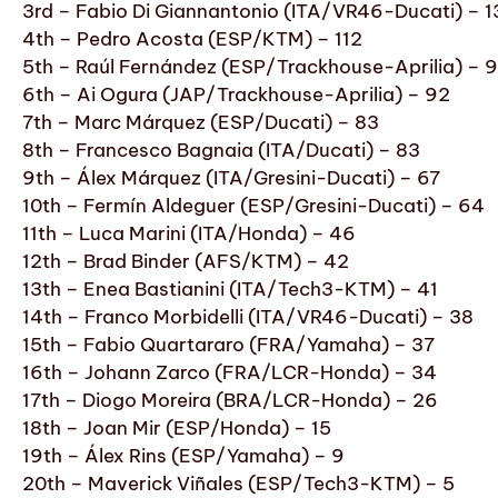
3rd – Fabio Di Giannantonio (ITA/VR46-Ducati) – 
4th – Pedro Acosta (ESP/KTM) – 112
5th – Raúl Fernández (ESP/Trackhouse-Aprilia) – 
6th – Ai Ogura (JAP/Trackhouse-Aprilia) – 92
7th – Marc Márquez (ESP/Ducati) – 83
8th – Francesco Bagnaia (ITA/Ducati) – 83
9th – Álex Márquez (ITA/Gresini-Ducati) – 67
10th – Fermín Aldeguer (ESP/Gresini-Ducati) – 64
11th – Luca Marini (ITA/Honda) – 46
12th – Brad Binder (AFS/KTM) – 42
13th – Enea Bastianini (ITA/Tech3-KTM) – 41
14th – Franco Morbidelli (ITA/VR46-Ducati) – 38
15th – Fabio Quartararo (FRA/Yamaha) – 37
16th – Johann Zarco (FRA/LCR-Honda) – 34
17th – Diogo Moreira (BRA/LCR-Honda) – 26
18th – Joan Mir (ESP/Honda) – 15
19th – Álex Rins (ESP/Yamaha) – 9
20th – Maverick Viñales (ESP/Tech3-KTM) – 5