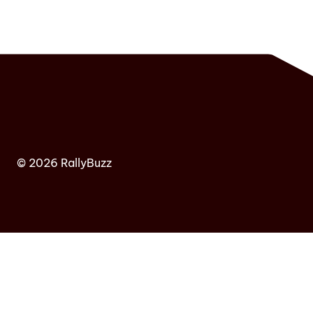
© 2026 RallyBuzz