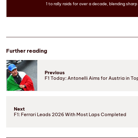
1 to rally raids for over a decade, blending sharp
Further reading
Previous
F1 Today: Antonelli Aims for Austria in T
Next
F1: Ferrari Leads 2026 With Most Laps Completed