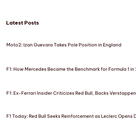
Latest Posts
Moto2: Izan Guevara Takes Pole Position in England
F1: How Mercedes Became the Benchmark for Formula 1 in
F1: Ex-Ferrari Insider Criticizes Red Bull, Backs Verstappe
F1 Today: Red Bull Seeks Reinforcement as Leclerc Opens