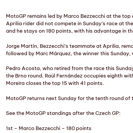
MotoGP remains led by Marco Bezzecchi at the top o
Aprilia rider did not compete in Sunday’s race at the
and he stays on 180 points, with his advantage in t
Jorge Martín, Bezzecchi’s teammate at Aprilia, remai
followed by Marc Márquez, the winner this Sunday, 
Pedro Acosta, who retired from the race this Sunday 
the Brno round. Raúl Fernández occupies eighth with
Moreira closes the top 15 with 41 points.
MotoGP returns next Sunday for the tenth round of t
See the MotoGP standings after the Czech GP:
1st – Marco Bezzecchi – 180 points