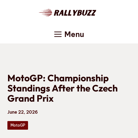
Skip
to
content
Menu
MotoGP: Championship
Standings After the Czech
Grand Prix
June 22, 2026
MotoGP