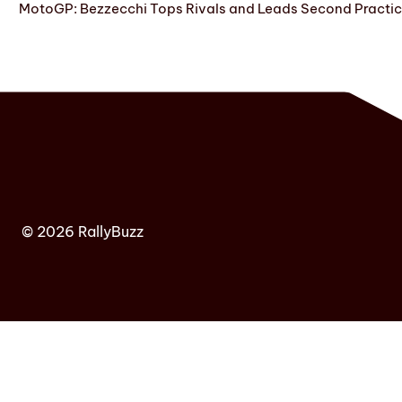
MotoGP: Bezzecchi Tops Rivals and Leads Second Practice
© 2026 RallyBuzz