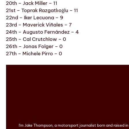
20th – Jack Miller – 11
21st – Toprak Razgatlıoğlu – 11
22nd – Iker Lecuona – 9
23rd – Maverick Viñales – 7
24th – Augusto Fernández – 4
25th – Cal Crutchlow – 0
26th – Jonas Folger – 0
27th – Michele Pirro – 0
I'm Jake Thompson, a motorsport journalist born and raised i