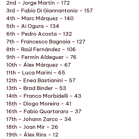
2nd – Jorge Martín – 172
3rd – Fabio Di Giannantonio – 157
4th – Marc Márquez – 140
5th – Ai Ogura – 134
6th – Pedro Acosta – 132
7th – Francesco Bagnaia – 127
8th – Raúl Fernández – 106
9th – Fermín Aldeguer – 76
10th – Álex Márquez – 67
11th – Luca Marini – 65
12th – Enea Bastianini – 57
13th – Brad Binder – 53
14th – Franco Morbidelli – 43
15th – Diogo Moreira – 41
16th – Fabio Quartararo – 37
17th – Johann Zarco – 34
18th – Joan Mir – 26
19th – Álex Rins – 12