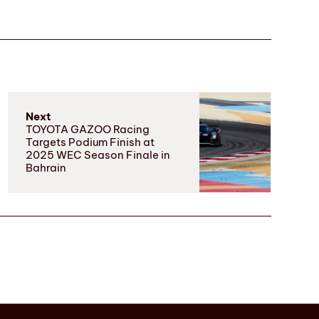
Next
TOYOTA GAZOO Racing
Targets Podium Finish at
2025 WEC Season Finale in
Bahrain