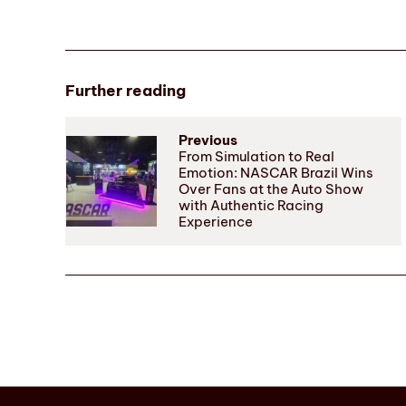
Further reading
Previous
From Simulation to Real
Emotion: NASCAR Brazil Wins
Over Fans at the Auto Show
with Authentic Racing
Experience