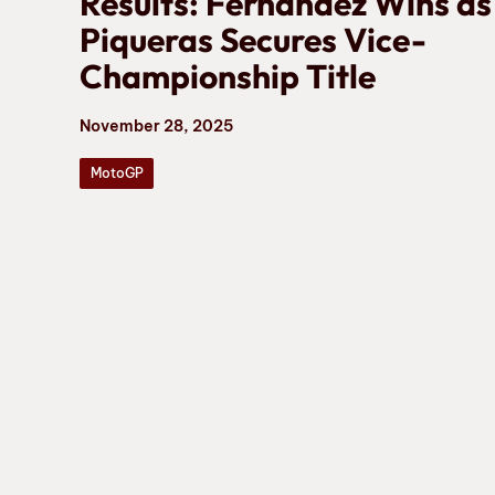
Results: Fernández Wins as
Piqueras Secures Vice-
Championship Title
November 28, 2025
MotoGP