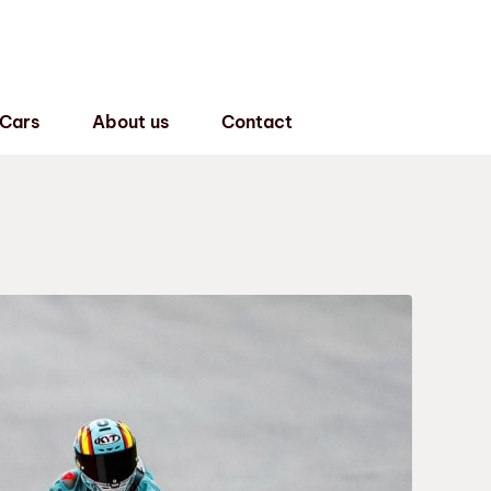
 Cars
About us
Contact