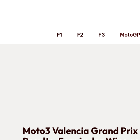
Skip
to
content
F1
F2
F3
MotoG
Moto3 Valencia Grand Prix