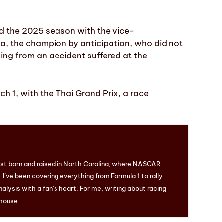
d the 2025 season with the vice-
a, the champion by anticipation, who did not
ring from an accident suffered at the
h 1, with the Thai Grand Prix, a race
ist born and raised in North Carolina, where NASCAR
I’ve been covering everything from Formula 1 to rally
nalysis with a fan’s heart. For me, writing about racing
 house.