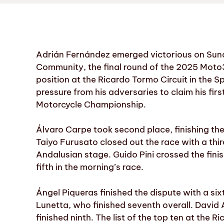
Adrián Fernández emerged victorious on Sunda
Community, the final round of the 2025 Moto3
position at the Ricardo Tormo Circuit in the 
pressure from his adversaries to claim his firs
Motorcycle Championship.
Álvaro Carpe took second place, finishing th
Taiyo Furusato closed out the race with a thi
Andalusian stage. Guido Pini crossed the finis
fifth in the morning’s race.
Ángel Piqueras finished the dispute with a six
Lunetta, who finished seventh overall. David 
finished ninth. The list of the top ten at the 