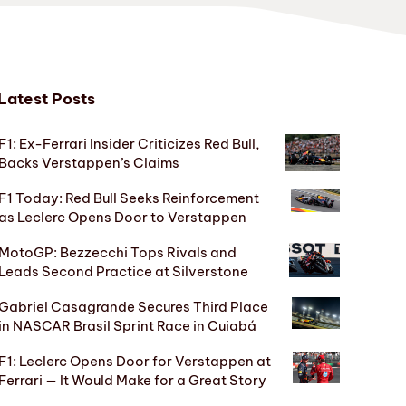
Latest Posts
F1: Ex-Ferrari Insider Criticizes Red Bull,
Backs Verstappen’s Claims
F1 Today: Red Bull Seeks Reinforcement
as Leclerc Opens Door to Verstappen
MotoGP: Bezzecchi Tops Rivals and
Leads Second Practice at Silverstone
Gabriel Casagrande Secures Third Place
in NASCAR Brasil Sprint Race in Cuiabá
F1: Leclerc Opens Door for Verstappen at
Ferrari — It Would Make for a Great Story