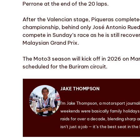
Perrone at the end of the 20 laps.
After the Valencian stage, Piqueras complete
championship, behind only José Antonio Rued
compete in Sunday’s race as he is still recove
Malaysian Grand Prix.
The Moto3 season will kick off in 2026 on Marc
scheduled for the Buriram circuit.
JAKE THOMPSON
I'm Jake Thompson, a motorsport journal
weekends were basically family holidays. 
raids for over a decade, blending sharp a
isn’t just a job — it’s the best seat in the