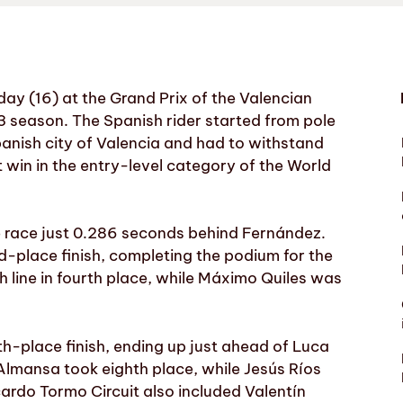
y (16) at the Grand Prix of the Valencian
 season. The Spanish rider started from pole
Spanish city of Valencia and had to withstand
t win in the entry-level category of the World
e race just 0.286 seconds behind Fernández.
rd-place finish, completing the podium for the
h line in fourth place, while Máximo Quiles was
th-place finish, ending up just ahead of Luca
Almansa took eighth place, while Jesús Ríos
Ricardo Tormo Circuit also included Valentín