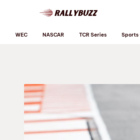
P
WEC
NASCAR
TCR Series
Sports