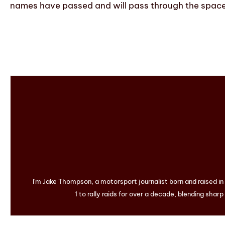
names have passed and will pass through the space 
I'm Jake Thompson, a motorsport journalist born and raised i
1 to rally raids for over a decade, blending sharp