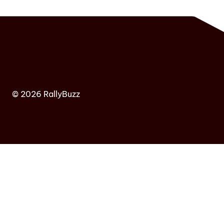
© 2026 RallyBuzz