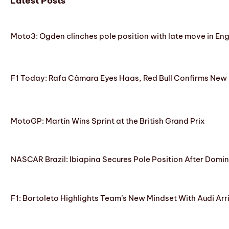
Latest Posts
Moto3: Ogden clinches pole position with late move in En
F1 Today: Rafa Câmara Eyes Haas, Red Bull Confirms New
MotoGP: Martín Wins Sprint at the British Grand Prix
NASCAR Brazil: Ibiapina Secures Pole Position After Domin
F1: Bortoleto Highlights Team’s New Mindset With Audi Arr