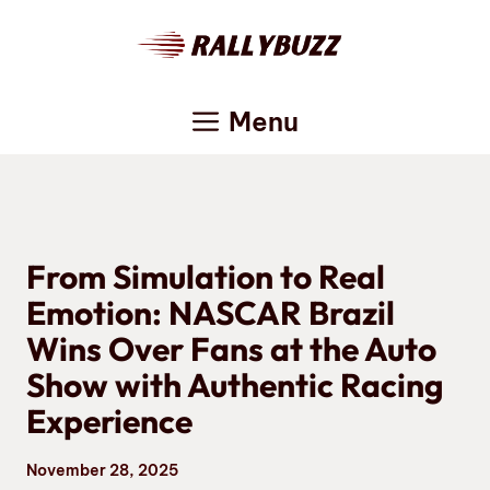
Skip
to
content
Menu
From Simulation to Real
Emotion: NASCAR Brazil
Wins Over Fans at the Auto
Show with Authentic Racing
Experience
November 28, 2025