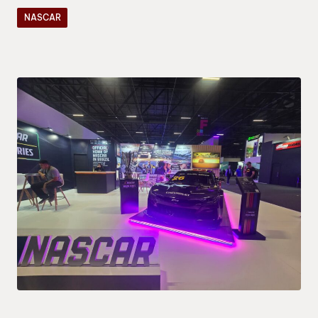
NASCAR