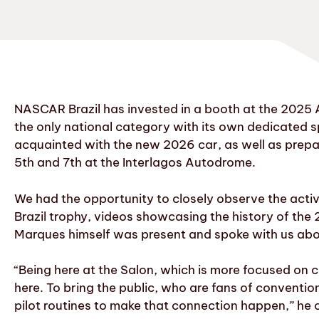
NASCAR Brazil has invested in a booth at the 2025 
the only national category with its own dedicated 
acquainted with the new 2026 car, as well as prepa
5th and 7th at the Interlagos Autodrome.
We had the opportunity to closely observe the activ
Brazil trophy, videos showcasing the history of th
Marques himself was present and spoke with us abou
“Being here at the Salon, which is more focused on 
here. To bring the public, who are fans of conventio
pilot routines to make that connection happen,” h