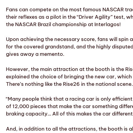
Fans can compete on the most famous NASCAR tracks 
their reflexes as a pilot in the “Driver Agility” test
the NASCAR Brazil championship at Interlagos!
Upon achieving the necessary score, fans will spin a
for the covered grandstand, and the highly disputed
gives away a memento.
However, the main attraction at the booth is the Ri
explained the choice of bringing the new car, which i
There’s nothing like the Rise26 in the national sce
“Many people think that a racing car is only efficien
of 12,000 pieces that make the car something differen
braking capacity… All of this makes the car different
And, in addition to all the attractions, the booth is