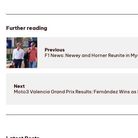
Further reading
Previous
F1 News: Newey and Horner Reunite in Mys
Next
Moto3 Valencia Grand Prix Results: Fernández Wins as